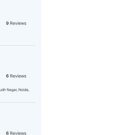
9
Reviews
6
Reviews
dh Nagar, Noida,
6
Reviews