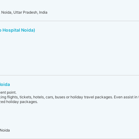
 Noida, Uttar Pradesh, India
o Hospital Noida)
Noida
ent point.
ing flights, tickets, hotels, cars, buses or holiday travel packages. Even assist in
zed holiday packages.
 Noida