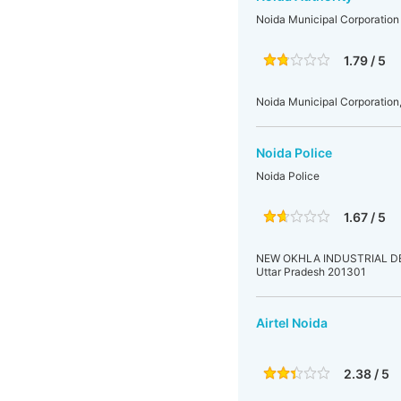
Noida Municipal Corporation
1.79 / 5
Noida Municipal Corporation,
Noida Police
Noida Police
1.67 / 5
NEW OKHLA INDUSTRIAL DEVE
Uttar Pradesh 201301
Airtel Noida
2.38 / 5