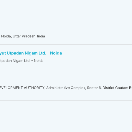
 Noida, Uttar Pradesh, India
yut Utpadan Nigam Ltd. - Noida
Utpadan Nigam Ltd. - Noida
LOPMENT AUTHORITY, Administrative Complex, Sector 6, District Gautam Bu