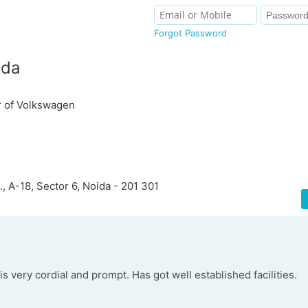
Forgot Password
ida
r of Volkswagen
., A-18, Sector 6, Noida - 201 301
is very cordial and prompt. Has got well established facilities.