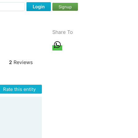
Login
Signup
Share To
2
Reviews
Rate this entity