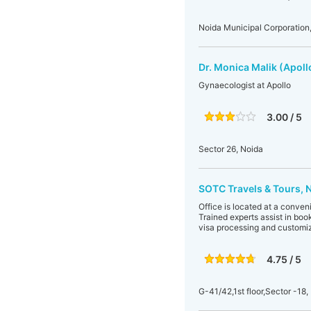
Noida Municipal Corporation,
Dr. Monica Malik (Apoll
Gynaecologist at Apollo
3.00 / 5
Sector 26, Noida
SOTC Travels & Tours, 
Office is located at a conveni
Trained experts assist in book
visa processing and customi
4.75 / 5
G-41/42,1st floor,Sector -18,