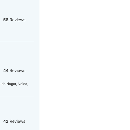
58
Reviews
44
Reviews
dh Nagar, Noida,
42
Reviews