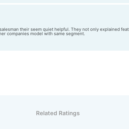
alesman their seem quiet helpful. They not only explained feat
ther companies model with same segment.
Related Ratings