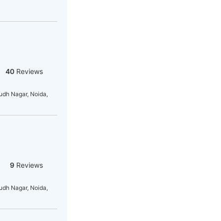
40
Reviews
dh Nagar, Noida,
9
Reviews
dh Nagar, Noida,