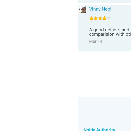
Vinay Negi
A good delaers and s
comparision with o
Mar 14
Noida Authority