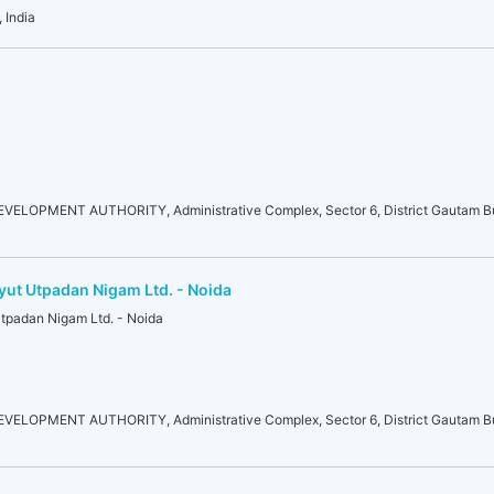
 India
LOPMENT AUTHORITY, Administrative Complex, Sector 6, District Gautam Bu
yut Utpadan Nigam Ltd. - Noida
Utpadan Nigam Ltd. - Noida
LOPMENT AUTHORITY, Administrative Complex, Sector 6, District Gautam Bu