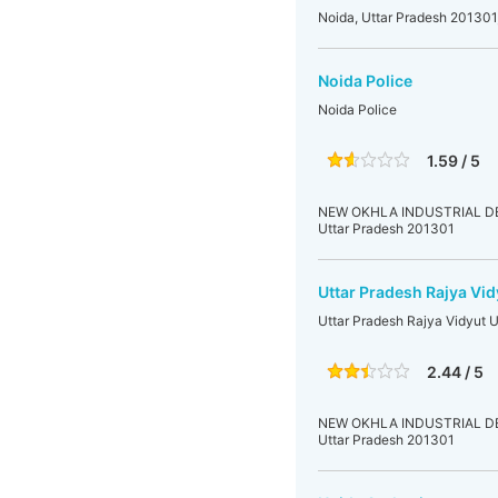
Noida, Uttar Pradesh 201301,
Noida Police
Noida Police
1.59 / 5
NEW OKHLA INDUSTRIAL DEVE
Uttar Pradesh 201301
Uttar Pradesh Rajya Vid
Uttar Pradesh Rajya Vidyut 
2.44 / 5
NEW OKHLA INDUSTRIAL DEVE
Uttar Pradesh 201301