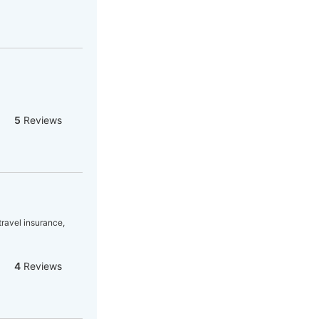
5
Reviews
 travel insurance,
4
Reviews