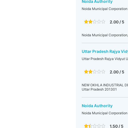
Noida Authority
Noida Municipal Corporation
2.00 / 5
Noida Municipal Corporation,
Uttar Pradesh Rajya Vid
Uttar Pradesh Rajya Vidyut 
2.00 / 5
NEW OKHLA INDUSTRIAL DEVE
Uttar Pradesh 201301
Noida Authority
Noida Municipal Corporation
1.50 / 5