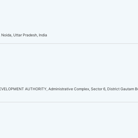
 Noida, Uttar Pradesh, India
LOPMENT AUTHORITY, Administrative Complex, Sector 6, District Gautam Bu