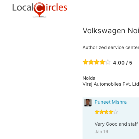
Volkswagen No
Authorized service cente
4.00 / 5
Noida
Viraj Automobiles Pvt. Ltd
Puneet Mishra
Very Good and staff 
Jan 16