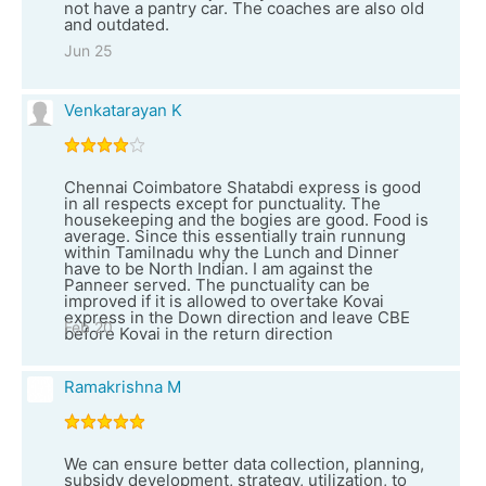
not have a pantry car. The coaches are also old
and outdated.
Jun 25
Venkatarayan K
Chennai Coimbatore Shatabdi express is good
in all respects except for punctuality. The
housekeeping and the bogies are good. Food is
average. Since this essentially train runnung
within Tamilnadu why the Lunch and Dinner
have to be North Indian. I am against the
Panneer served. The punctuality can be
improved if it is allowed to overtake Kovai
express in the Down direction and leave CBE
Feb 20
before Kovai in the return direction
Ramakrishna M
We can ensure better data collection, planning,
subsidy development, strategy, utilization, to