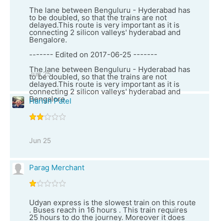
The lane between Benguluru - Hyderabad has
to be doubled, so that the trains are not
delayed.This route is very important as it is
connecting 2 silicon valleys' hyderabad and
Bengalore.
------- Edited on 2017-06-25 -------
The lane between Benguluru - Hyderabad has
Jun 25
to be doubled, so that the trains are not
delayed.This route is very important as it is
connecting 2 silicon valleys' hyderabad and
Bengalore.
Harish Patel
Jun 25
Parag Merchant
Udyan express is the slowest train on this route
. Buses reach in 16 hours . This train requires
25 hours to do the journey. Moreover it does