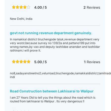
4.00 / 5
2
Reviews
New Delhi, India
govt not running revenue department genuinely.
In namakkal district tiruchengode taluk,revenue department very
very worst.because survey no 139/2a and pattano199 put into
wrong names,by vao and deputy tashildae anandan and tashildar
rathinam.i will prove it.
5.00 / 5
1
Reviews
no8,sadayanstreetno2,velurroad,tiruchengode,namakkaldistrict,tamilnad
indi
Road Construction between Lakhisarai to Walipur
I am 27 Years Old to tell you the things about the road which is
routed from lakhisarai to Walipur . Its very dangerous !!