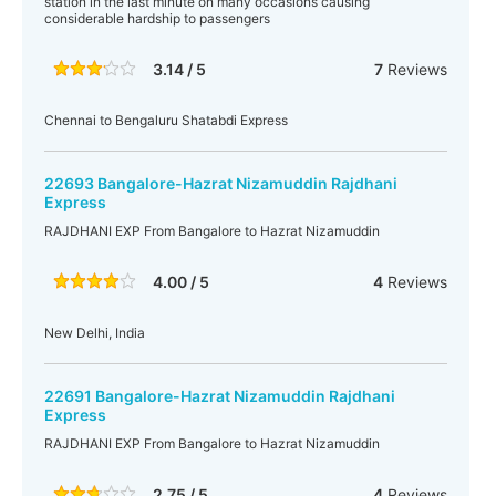
station in the last minute on many occasions causing
considerable hardship to passengers
3.14 / 5
7
Reviews
Chennai to Bengaluru Shatabdi Express
22693 Bangalore-Hazrat Nizamuddin Rajdhani
Express
RAJDHANI EXP From Bangalore to Hazrat Nizamuddin
4.00 / 5
4
Reviews
New Delhi, India
22691 Bangalore-Hazrat Nizamuddin Rajdhani
Express
RAJDHANI EXP From Bangalore to Hazrat Nizamuddin
2.75 / 5
4
Reviews