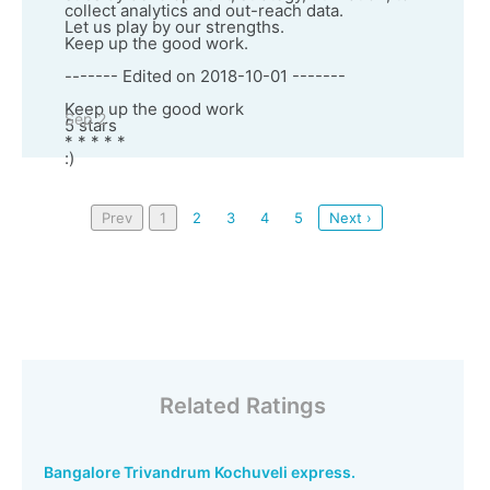
collect analytics and out-reach data.
Let us play by our strengths.
Keep up the good work.
------- Edited on 2018-10-01 -------
Keep up the good work
Sep 2
5 stars
* * * * *
:)
Prev
1
2
3
4
5
Next ›
Related Ratings
Bangalore Trivandrum Kochuveli express.