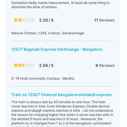
Sanitation badly needs improvement. At least do some thing to
eliminate the stink of latrines.
2.20 / 5
11
Reviews
Manuel Cherian, 1364, A block, Sahakarnagar
12577 Bagmati Express Darbhanga - Bangalore
2.56 / 5
9
Reviews
D-18 hindi Universitry Campus , Wardha
Train no 12027 Chennai bangalore shatabdi express
The train is always late by 45 minutes to one hour. The train
never reaches in time. Even brindavan Express, Double decker
express and labagh express reaches in time . I do not understand
the reason for charging higher fare when it never reaches with in
the allotted 5 hours and reaches in 6 hours . Moreover, the
platform no is changed from 1 to 2 at the bangalore cantonment