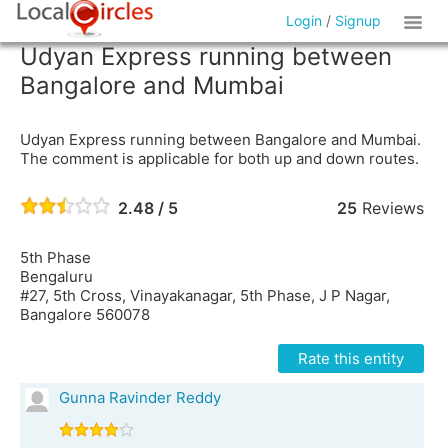
Login
/
Signup
Udyan Express running between
Bangalore and Mumbai
Udyan Express running between Bangalore and Mumbai.
The comment is applicable for both up and down routes.
2.48 / 5
25
Reviews
5th Phase
Bengaluru
#27, 5th Cross, Vinayakanagar, 5th Phase, J P Nagar,
Bangalore 560078
Rate this entity
Gunna Ravinder Reddy