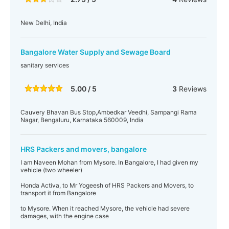
New Delhi, India
Bangalore Water Supply and Sewage Board
sanitary services
5.00 / 5
3
Reviews
Cauvery Bhavan Bus Stop,Ambedkar Veedhi, Sampangi Rama
Nagar, Bengaluru, Karnataka 560009, India
HRS Packers and movers, bangalore
I am Naveen Mohan from Mysore. In Bangalore, I had given my
vehicle (two wheeler)
Honda Activa, to Mr Yogeesh of HRS Packers and Movers, to
transport it from Bangalore
to Mysore. When it reached Mysore, the vehicle had severe
damages, with the engine case