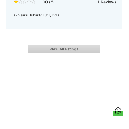
1.00 / 5
1
Reviews
Lakhisarai, Bihar 811311, India
View All Ratings
हिन्दी
About Us
Citizen Pulse
News
Trending
Team
Career
Privacy Policy
Sitemap
Contact Us