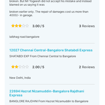
broken. But Mr Yogeesh did not accept his mistake and instead
blamed on us saying it was
broken earlier only. The repair of damages cost us more than
4000/- in garage.
3.00 / 5
3
Reviews
lalbhag road bangalore
12027 Chennai Central-Bangalore Shatabdi Express
SHATABDI EXP From Chennai Central to Bangalore
2.00 / 5
2
Reviews
New Delhi, India
22694 Hazrat Nizamuddin-Bangalore Rajdhani
Express
BANGLORE RAJDHNI From Hazrat Nizamuddin to Bangalore