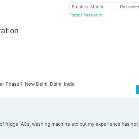
Forgot Password
ration
ar Phase 1, New Delhi, Delhi, India
 of fridge, ACs, washing machine etc but my experience has no