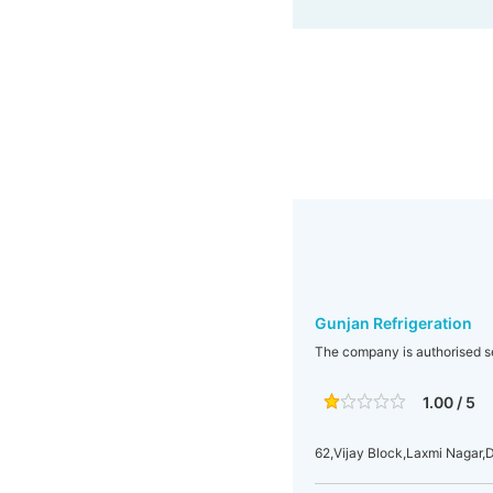
Gunjan Refrigeration
The company is authorised se
1.00 / 5
62,Vijay Block,Laxmi Nagar,