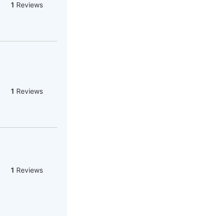
1
Reviews
1
Reviews
1
Reviews