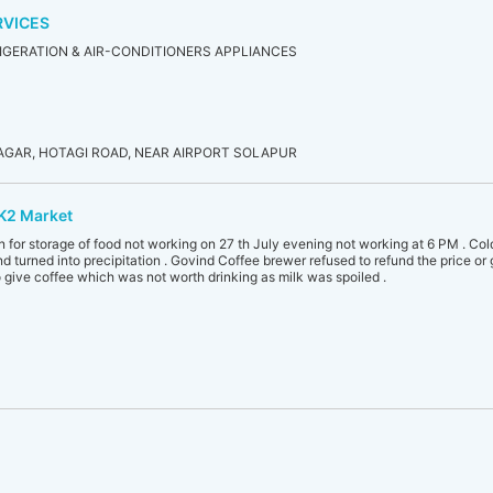
RVICES
IGERATION & AIR-CONDITIONERS APPLIANCES
AGAR, HOTAGI ROAD, NEAR AIRPORT SOLAPUR
K2 Market
n for storage of food not working on 27 th July evening not working at 6 PM . Col
and turned into precipitation . Govind Coffee brewer refused to refund the price o
 give coffee which was not worth drinking as milk was spoiled .