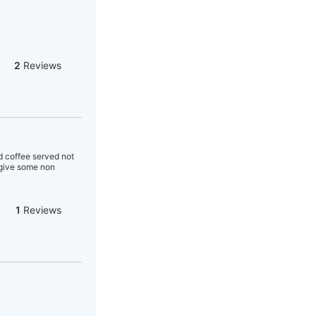
2
Reviews
d coffee served not
r give some non
1
Reviews