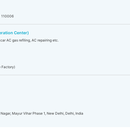
hi 110006
eration Center)
 car AC gas refiling, AC repairing etc.
e Factory)
 Nagar, Mayur Vihar Phase 1, New Delhi, Delhi, India