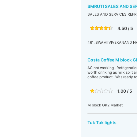
SMRUTI SALES AND SE
SALES AND SERVICES REFR
4.50 / 5
461, SWAMI VIVEKANAND N
Costa Coffee M block G
AC not working . Refrigeratio
worth drinking as milk split 
coffee product . Was ready to
1.00 / 5
M block GK2 Market
Tuk Tuk lights