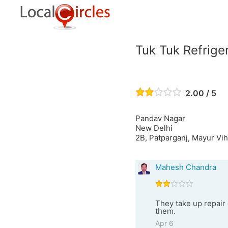
Tuk Tuk Refrige
2.00 / 5
Pandav Nagar
New Delhi
2B, Patparganj, Mayur Vih
Mahesh Chandra
They take up repair
them.
Apr 6