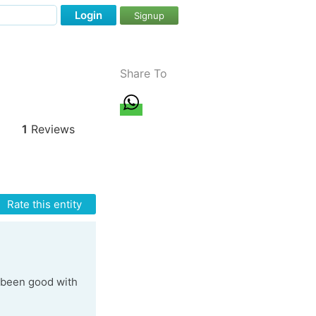
Login
Signup
Share To
1
Reviews
Rate this entity
t been good with