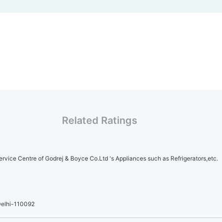
Related Ratings
rvice Centre of Godrej & Boyce Co.Ltd 's Appliances such as Refrigerators,etc.
Delhi-110092