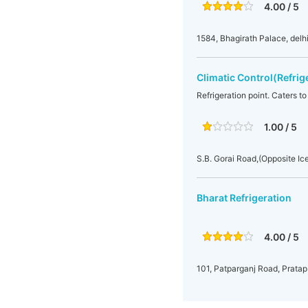
4.00 / 5
1584, Bhagirath Palace, del
Climatic Control(Refrig
Refrigeration point. Caters to
1.00 / 5
S.B. Gorai Road,(Opposite Ic
Bharat Refrigeration
4.00 / 5
101, Patparganj Road, Pratap