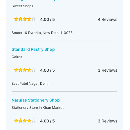
Sweet Shops
4.00 / 5
4
Reviews
Sector 10 Dwarka, New Delhi 110075
Standard Pastry Shop
Cakes
4.00 / 5
3
Reviews
East Patel Nagar, Delhi
Narulas Stationery Shop
Stationery Store in Khan Market
4.00 / 5
3
Reviews