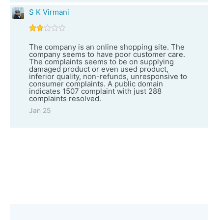
S K Virmani
The company is an online shopping site. The
company seems to have poor customer care.
The complaints seems to be on supplying
damaged product or even used product,
inferior quality, non-refunds, unresponsive to
consumer complaints. A public domain
indicates 1507 complaint with just 288
complaints resolved.
Jan 25