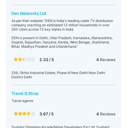
Den Networks Ltd
As per their website "DEN is India's leading cable TV distribution
company reaching an estimated 13 million households in over
200 cities across 13 key states in India
DEN is present in Delhi, Uttar Pradesh, Karnataka, Maharashtra,
Gujarat, Rajasthan, Haryana, Kerala, West Bengal, Jharkhand,
Bihar, Madhya Pradesh and Uttarakhand."
2.33 / 5
4
Reviews
236, Okhla Industrial Estate, Phase III New Delhi New Delhi
District Delhi
Travel Q Shop
Travel agents
3.67 / 5
4
Reviews
Sushant Shopping Arcade/Nimai Developers Pvt Ltd, Sushant