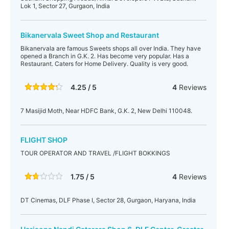
Lok 1, Sector 27, Gurgaon, India
Bikanervala Sweet Shop and Restaurant
Bikanervala are famous Sweets shops all over India. They have
opened a Branch in G.K. 2. Has become very popular. Has a
Restaurant. Caters for Home Delivery. Quality is very good.
4.25 / 5
4
Reviews
7 Masijid Moth, Near HDFC Bank, G.K. 2, New Delhi 110048.
FLIGHT SHOP
TOUR OPERATOR AND TRAVEL /FLIGHT BOKKINGS
1.75 / 5
4
Reviews
DT Cinemas, DLF Phase I, Sector 28, Gurgaon, Haryana, India