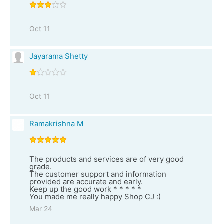
Oct 11
Jayarama Shetty
Oct 11
Ramakrishna M
The products and services are of very good
grade.
The customer support and information
provided are accurate and early.
Keep up the good work * * * * *
You made me really happy Shop CJ :)
Mar 24