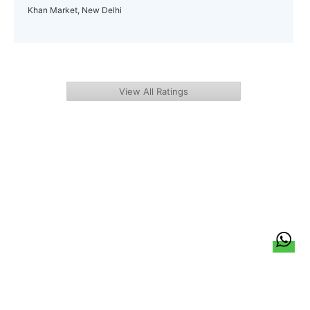
Khan Market, New Delhi
View All Ratings
हिन्दी
About Us
Citizen Pulse
News
Trending
Team
Career
Privacy Policy
Sitemap
Contact Us