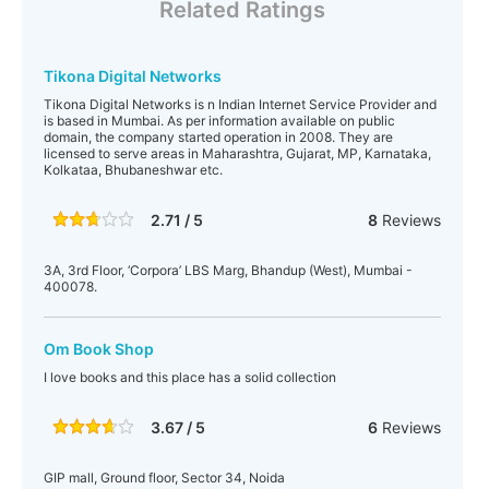
Related Ratings
Tikona Digital Networks
Tikona Digital Networks is n Indian Internet Service Provider and
is based in Mumbai. As per information available on public
domain, the company started operation in 2008. They are
licensed to serve areas in Maharashtra, Gujarat, MP, Karnataka,
Kolkataa, Bhubaneshwar etc.
2.71 / 5
8
Reviews
3A, 3rd Floor, ‘Corpora’ LBS Marg, Bhandup (West), Mumbai -
400078.
Om Book Shop
I love books and this place has a solid collection
3.67 / 5
6
Reviews
GIP mall, Ground floor, Sector 34, Noida