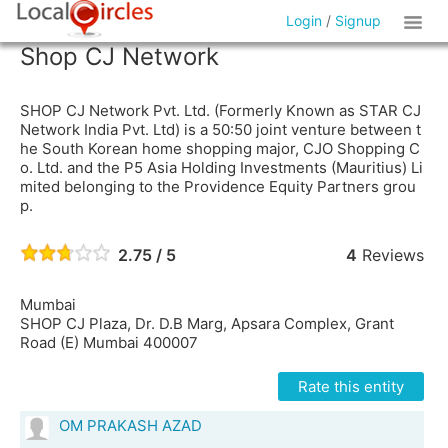
Login
/
Signup
Shop CJ Network
SHOP CJ Network Pvt. Ltd. (Formerly Known as STAR CJ
Network India Pvt. Ltd) is a 50:50 joint venture between t
he South Korean home shopping major, CJO Shopping C
o. Ltd. and the P5 Asia Holding Investments (Mauritius) Li
mited belonging to the Providence Equity Partners grou
p.
2.75 / 5
4
Reviews
Mumbai
SHOP CJ Plaza, Dr. D.B Marg, Apsara Complex, Grant
Road (E) Mumbai 400007
Rate this entity
OM PRAKASH AZAD