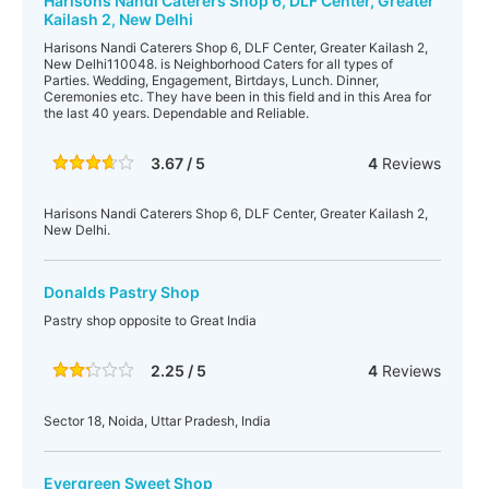
Harisons Nandi Caterers Shop 6, DLF Center, Greater
Kailash 2, New Delhi
Harisons Nandi Caterers Shop 6, DLF Center, Greater Kailash 2,
New Delhi110048. is Neighborhood Caters for all types of
Parties. Wedding, Engagement, Birtdays, Lunch. Dinner,
Ceremonies etc. They have been in this field and in this Area for
the last 40 years. Dependable and Reliable.
3.67 / 5
4
Reviews
Harisons Nandi Caterers Shop 6, DLF Center, Greater Kailash 2,
New Delhi.
Donalds Pastry Shop
Pastry shop opposite to Great India
2.25 / 5
4
Reviews
Sector 18, Noida, Uttar Pradesh, India
Evergreen Sweet Shop