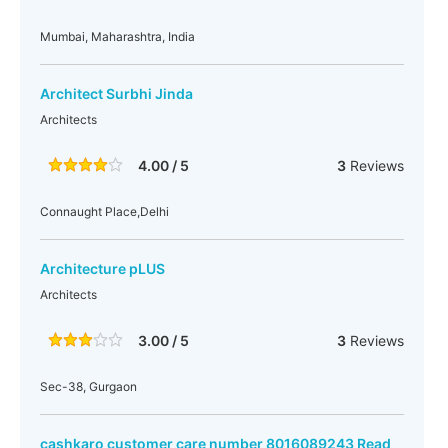
Mumbai, Maharashtra, India
Architect Surbhi Jinda
Architects
4.00 / 5
3
Reviews
Connaught Place,Delhi
Architecture pLUS
Architects
3.00 / 5
3
Reviews
Sec-38, Gurgaon
cashkaro customer care number 8016089243 Read