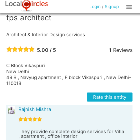
Login
/
Signup
tps architect
Architect & Interior Design services
5.00 / 5
1
Reviews
C Block Vikaspuri
New Delhi
49 B , Navyug apartment , F block Vikaspuri , New Delhi-
110018
Rate this entity
Rajnish Mishra
They provide complete design services for Villa
, apartment , office interior