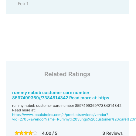
Feb 1
Related Ratings
rummy nabob customer care number
8597499369//7384814342 Read more at: https
rummy nabob customer care number 8597499369//7384814342
Read more at:
https://www.localcircles.com/a/productservices/vendor?
vid=27057&vendorName=Rummy%20vungo%20customer%20care%20
4.00 / 5
3
Reviews