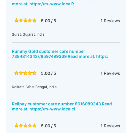
more at: https://m-www.loca R
5.00 / 5
1
Reviews
Surat, Gujarat, India
Rummy Gold customer care number
7384814342//8597499369 Read more at: https:
5.00 / 5
1
Reviews
Kolkata, West Bengal, India
Relipay customer care number 8016089243 Read
more at: https://m-www.localci
5.00 / 5
1
Reviews