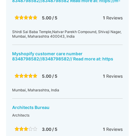
8348798582//8348798582 Read more at: https://m-
5.00 / 5
1
Reviews
Shirdi Sai Baba Temple,Natvar Parekh Compound, Shivaji Nagar,
Mumbai, Maharashtra 400043, India
Myshopify customer care number
8348798582//8348798582// Read more at: https
5.00 / 5
1
Reviews
Mumbai, Maharashtra, India
Architects Bureau
Architects
3.00 / 5
1
Reviews