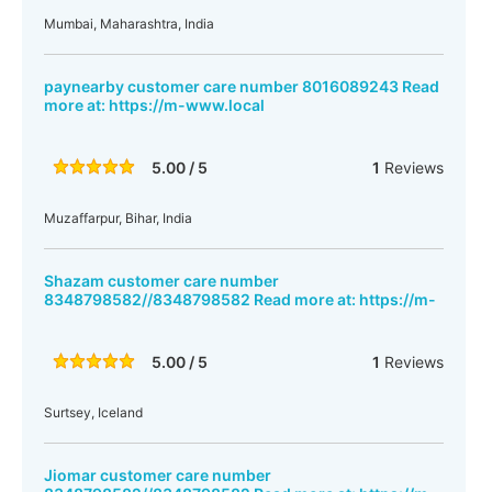
Mumbai, Maharashtra, India
paynearby customer care number 8016089243 Read
more at: https://m-www.local
5.00 / 5
1
Reviews
Muzaffarpur, Bihar, India
Shazam customer care number
8348798582//8348798582 Read more at: https://m-
5.00 / 5
1
Reviews
Surtsey, Iceland
Jiomar customer care number