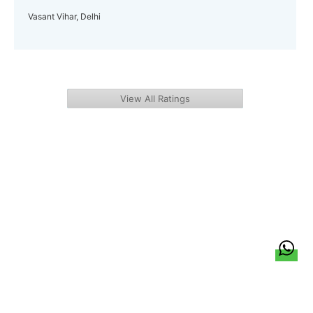
Vasant Vihar, Delhi
View All Ratings
हिन्दी
About Us
Citizen Pulse
News
Trending
Team
Career
Privacy Policy
Sitemap
Contact Us