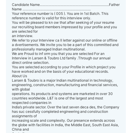
Candidate Name…………………………………………….....................Father
Name ……………………………………………………………
Your reference number is ( 005 ). You are in 1st Batch. This
reference number is valid for this interview only.
You will be pleased to kn ow that after seeking of your resume
our recruiting board members impressed by your profile and you
are selected for
an interview.
We refer to your Interview ca ll letter against our online or offline
a dvertisements. We invite you to be a part of this committed and
professionally managed Indian multinational.
We are Proud to inf orm you that you are selected For an
Interview in Larsen & Toubro Ltd family .Through our annual
direct online selection.
You are selected according to your Profile in which project you
have worked and on the basis of your educational records.
About Us
Larsen & Toubro is a major Indian multinational in technology,
engineering, construction, manufacturing and financial services,
with global
operations. Its products and systems are marketed in over 30
countries worldwide. L&T is one of the largest and most
respected companies in
India’s private sector. Over the last seven deca des, the Company
has suc cessfully completed engineering and construction
assignments of
increasing scale and complexity. Our presence extends across
the globe with facilities in India, the Middle East, South East Asia,
China and