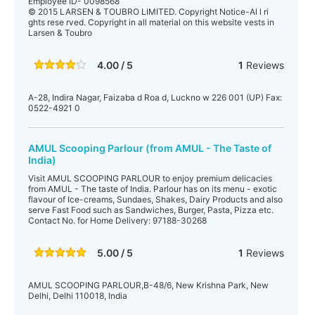
Employee ID- 0098568
© 2015 LARSEN & TOUBRO LIMITED. Copyright Notice-Al l ri
ghts rese rved. Copyright in all material on this website vests in
Larsen & Toubro
4.00 / 5
1
Reviews
A-28, Indira Nagar, Faizaba d Roa d, Luckno w 226 001 (UP) Fax:
0522-4921 0
AMUL Scooping Parlour (from AMUL - The Taste of
India)
Visit AMUL SCOOPING PARLOUR to enjoy premium delicacies
from AMUL - The taste of India. Parlour has on its menu - exotic
flavour of Ice-creams, Sundaes, Shakes, Dairy Products and also
serve Fast Food such as Sandwiches, Burger, Pasta, Pizza etc.
Contact No. for Home Delivery: 97188-30268
5.00 / 5
1
Reviews
AMUL SCOOPING PARLOUR,B-48/6, New Krishna Park, New
Delhi, Delhi 110018, India