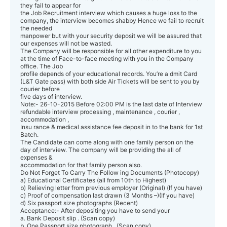
they fail to appear for
the Job Recruitment interview which causes a huge loss to the
company, the interview becomes shabby Hence we fail to recruit
the needed
manpower but with your security deposit we will be assured that
our expenses will not be wasted.
The Company will be responsible for all other expenditure to you
at the time of Face-to-face meeting with you in the Company
office. The Job
profile depends of your educational records. You’re a dmit Card
(L&T Gate pass) with both side Air Tickets will be sent to you by
courier before
five days of interview.
Note:- 26-10-2015 Before 02:00 PM is the last date of Interview
refundable interview processing , maintenance , courier ,
accommodation ,
Insu rance & medical assistance fee deposit in to the bank for 1st
Batch.
The Candidate can come along with one family person on the
day of interview. The company will be providing the all of
expenses &
accommodation for that family person also.
Do Not Forget To Carry The Follow ing Documents (Photocopy)
a) Educational Certificates (all from 10th to Highest)
b) Relieving letter from previous employer (Original) (If you have)
c) Proof of compensation last drawn (3 Months –)(If you have)
d) Six passport size photographs (Recent)
Acceptance:- After depositing you have to send your
a. Bank Deposit slip . (Scan copy)
b. One Passport size photograph . (Scan copy)