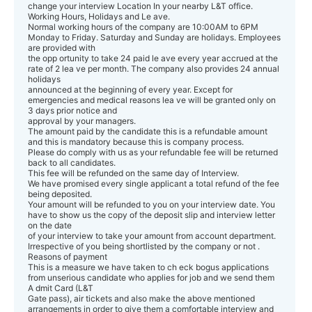
change your interview Location In your nearby L&T office.
Working Hours, Holidays and Le ave.
Normal working hours of the company are 10:00AM to 6PM
Monday to Friday. Saturday and Sunday are holidays. Employees
are provided with
the opp ortunity to take 24 paid le ave every year accrued at the
rate of 2 lea ve per month. The company also provides 24 annual
holidays
announced at the beginning of every year. Except for
emergencies and medical reasons lea ve will be granted only on
3 days prior notice and
approval by your managers.
The amount paid by the candidate this is a refundable amount
and this is mandatory because this is company process.
Please do comply with us as your refundable fee will be returned
back to all candidates.
This fee will be refunded on the same day of Interview.
We have promised every single applicant a total refund of the fee
being deposited.
Your amount will be refunded to you on your interview date. You
have to show us the copy of the deposit slip and interview letter
on the date
of your interview to take your amount from account department.
Irrespective of you being shortlisted by the company or not .
Reasons of payment
This is a measure we have taken to ch eck bogus applications
from unserious candidate who applies for job and we send them
A dmit Card (L&T
Gate pass), air tickets and also make the above mentioned
arrangements in order to give them a comfortable interview and