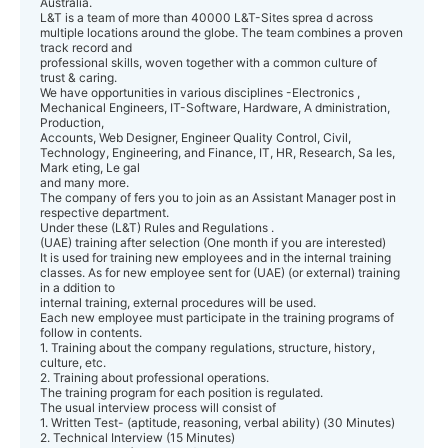
Australia.
L&T is a team of more than 40000 L&T-Sites sprea d across
multiple locations around the globe. The team combines a proven
track record and
professional skills, woven together with a common culture of
trust & caring.
We have opportunities in various disciplines -Electronics ,
Mechanical Engineers, IT-Software, Hardware, A dministration,
Production,
Accounts, Web Designer, Engineer Quality Control, Civil,
Technology, Engineering, and Finance, IT, HR, Research, Sa les,
Mark eting, Le gal
and many more.
The company of fers you to join as an Assistant Manager post in
respective department.
Under these (L&T) Rules and Regulations .
(UAE) training after selection (One month if you are interested)
It is used for training new employees and in the internal training
classes. As for new employee sent for (UAE) (or external) training
in a ddition to
internal training, external procedures will be used.
Each new employee must participate in the training programs of
follow in contents.
1. Training about the company regulations, structure, history,
culture, etc.
2. Training about professional operations.
The training program for each position is regulated.
The usual interview process will consist of
1. Written Test- (aptitude, reasoning, verbal ability) (30 Minutes)
2. Technical Interview (15 Minutes)