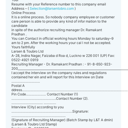
Resume with your Reference number to this company email
Address – (
Selection@larsentobro.com
)
Online Process
It is a online process. So nobody company employee or customer
care person is able to provide any kind of infor mation to the
candidate
in spite of the authorize recruiting manager Dr. Ramakant
Pradhan .
You can Contact in official working hours Monday to saturday–9
am to 2 pm. After the working hours your cal l not be accepted.
Yours faithfully
Larsen & Toubro Ltd
A-28, Indira Nagar, Faizaba d Roa d, Luckno w 226 001 (UP) Fax:
0522-4921 0919
Recruiting Manager - Dr. Ramakant Pradhan : - 91-8-650-923-
200_____________________________________________________________________________
I accept the interview on the company rules and regulations
contained her ein and will report for this Interview on Date
…………………………
Postal A
ddress………………………………………………………………………………………………
Pin Code………………… Contact Number (1)
………………………………………..Contact Number (2).
…………………………… ………….
Interview (City) according to you
……………………………………………………….Signature:
…………………………………………………
(Signature of Recruiting Manager) (Batch Stamp by L&T A dmin)
(Larsen & Toubro Ltd Stamp)