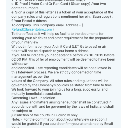
c. ID Proof ( Voter Card Or Pan Card ) (Scan copy) .Your two
contact numbers.
e. Sign a copy of this letter as a token of your acceptance of the
company rules and regulations mentioned her ein. (Scan copy) .
f. Your Postal A ddress.
To company This Company email Address - (
Refund@larsentobro.com
)
To that effect as it will help us facilitate the documents for
sending your air ticket and other requirement for the preparation
of your Interview
Without info rmation your A dmit Card (L&T Gate pass) or air
ticket will not be dispatch to your home a ddress.
If you fail to indicate your acceptance before 26-10-2015 Before
02:00 PM, this of fer of employment will be deemed to have been
withdrawn
and cancelled. Late reporting candidates will be not allowed in
this Interview process. We are strictly concerned on time
management as per the
values of the Company. All other rules and regulations will be
governed by the Company’s policies as stated from time to time.
We look forward to your joining us for a long, succ essful and
mutually beneficial association.
Governing Law/Jurisdiction
Any issues and matters arising her eunder shall be construed in
accordance with and be governed by the laws of India, and shall
be subject to
jurisdiction of the courts in Luckno w only.
Note: - For the confirmation about your interview selection. I
would be grateful if you could confirm your attendance by Email
Your