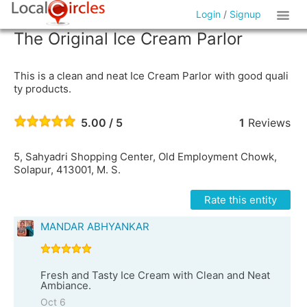
Login
/
Signup
The Original Ice Cream Parlor
This is a clean and neat Ice Cream Parlor with good quali
ty products.
5.00 / 5
1
Reviews
5, Sahyadri Shopping Center, Old Employment Chowk,
Solapur, 413001, M. S.
Rate this entity
MANDAR ABHYANKAR
Fresh and Tasty Ice Cream with Clean and Neat
Ambiance.
Oct 6