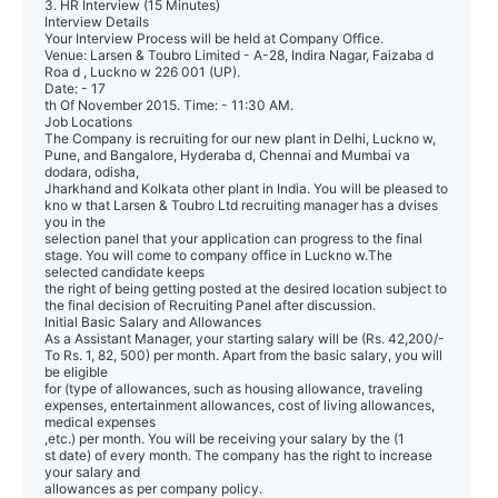
3. HR Interview (15 Minutes)
Interview Details
Your Interview Process will be held at Company Office.
Venue: Larsen & Toubro Limited - A-28, Indira Nagar, Faizaba d
Roa d , Luckno w 226 001 (UP).
Date: - 17
th Of November 2015. Time: - 11:30 AM.
Job Locations
The Company is recruiting for our new plant in Delhi, Luckno w,
Pune, and Bangalore, Hyderaba d, Chennai and Mumbai va
dodara, odisha,
Jharkhand and Kolkata other plant in India. You will be pleased to
kno w that Larsen & Toubro Ltd recruiting manager has a dvises
you in the
selection panel that your application can progress to the final
stage. You will come to company office in Luckno w.The
selected candidate keeps
the right of being getting posted at the desired location subject to
the final decision of Recruiting Panel after discussion.
Initial Basic Salary and Allowances
As a Assistant Manager, your starting salary will be (Rs. 42,200/-
To Rs. 1, 82, 500) per month. Apart from the basic salary, you will
be eligible
for (type of allowances, such as housing allowance, traveling
expenses, entertainment allowances, cost of living allowances,
medical expenses
,etc.) per month. You will be receiving your salary by the (1
st date) of every month. The company has the right to increase
your salary and
allowances as per company policy.