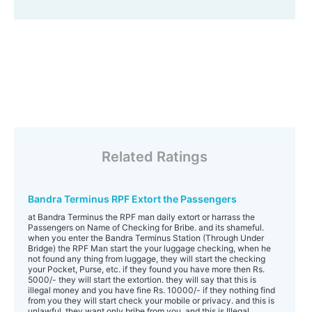
Related Ratings
Bandra Terminus RPF Extort the Passengers
at Bandra Terminus the RPF man daily extort or harrass the
Passengers on Name of Checking for Bribe. and its shameful.
when you enter the Bandra Terminus Station (Through Under
Bridge) the RPF Man start the your luggage checking, when he
not found any thing from luggage, they will start the checking
your Pocket, Purse, etc. if they found you have more then Rs.
5000/- they will start the extortion. they will say that this is
illegal money and you have fine Rs. 10000/- if they nothing find
from you they will start check your mobile or privacy. and this is
unlawful. they want only bribe from you. and this is Illegal