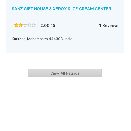
SANZ GIFT HOUSE & XEROX & ICE CREAM CENTER
2.00 / 5
1
Reviews
Kurkhed, Maharashtra 444303, India
View All Ratings