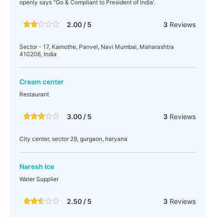
openly says "Go & Compliant to President of India'.
2.00 / 5
3
Reviews
Sector - 17, Kamothe, Panvel, Navi Mumbai, Maharashtra
410206, India
Cream center
Restaurant
3.00 / 5
3
Reviews
City center, sector 29, gurgaon, haryana
Naresh Ice
Water Supplier
2.50 / 5
3
Reviews