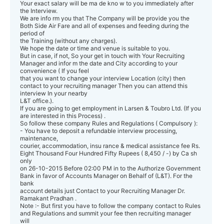
Your exact salary will be ma de kno w to you immediately after
the Interview.
We are info rm you that The Company will be provide you the
Both Side Air Fare and all of expenses and feeding during the
period of
the Training (without any charges).
We hope the date or time and venue is suitable to you.
But in case, if not, So your get in touch with Your Recruiting
Manager and infor m the date and City according to your
convenience ( If you feel
that you want to change your interview Location (city) then
contact to your recruiting manager Then you can attend this
interview In your nearby
L&T office.).
If you are going to get employment in Larsen & Toubro Ltd. (If you
are interested in this Process) .
So follow these company Rules and Regulations ( Compulsory ):
- You have to deposit a refundable interview processing,
maintenance,
courier, accommodation, insu rance & medical assistance fee Rs.
Eight Thousand Four Hundred Fifty Rupees ( 8,450 / -) by Ca sh
only
on 26-10-2015 Before 02:00 PM in to the Authorize Government
Bank in favor of Accounts Manager on Behalf of (L&T). For the
bank
account details just Contact to your Recruiting Manager Dr.
Ramakant Pradhan .
Note :- But first you have to follow the company contact to Rules
and Regulations and summit your fee then recruiting manager
will