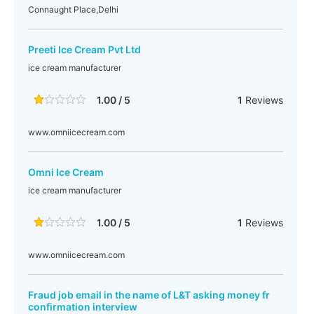
Connaught Place,Delhi
Preeti Ice Cream Pvt Ltd
ice cream manufacturer
1.00 / 5
1
Reviews
www.omniicecream.com
Omni Ice Cream
ice cream manufacturer
1.00 / 5
1
Reviews
www.omniicecream.com
Fraud job email in the name of L&T asking money fr
confirmation interview