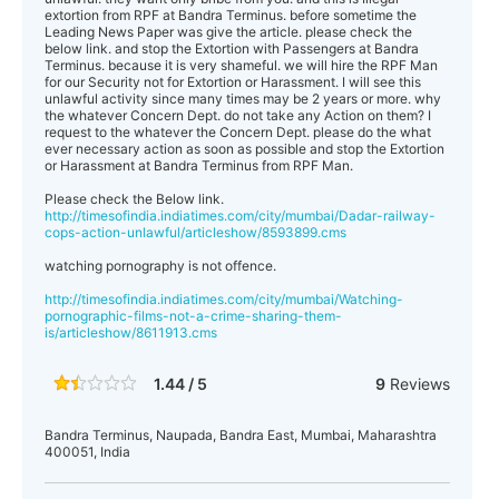
extortion from RPF at Bandra Terminus. before sometime the
Leading News Paper was give the article. please check the
below link. and stop the Extortion with Passengers at Bandra
Terminus. because it is very shameful. we will hire the RPF Man
for our Security not for Extortion or Harassment. I will see this
unlawful activity since many times may be 2 years or more. why
the whatever Concern Dept. do not take any Action on them? I
request to the whatever the Concern Dept. please do the what
ever necessary action as soon as possible and stop the Extortion
or Harassment at Bandra Terminus from RPF Man.
Please check the Below link.
http://timesofindia.indiatimes.com/city/mumbai/Dadar-railway-
cops-action-unlawful/articleshow/8593899.cms
watching pornography is not offence.
http://timesofindia.indiatimes.com/city/mumbai/Watching-
pornographic-films-not-a-crime-sharing-them-
is/articleshow/8611913.cms
1.44 / 5
9
Reviews
Bandra Terminus, Naupada, Bandra East, Mumbai, Maharashtra
400051, India