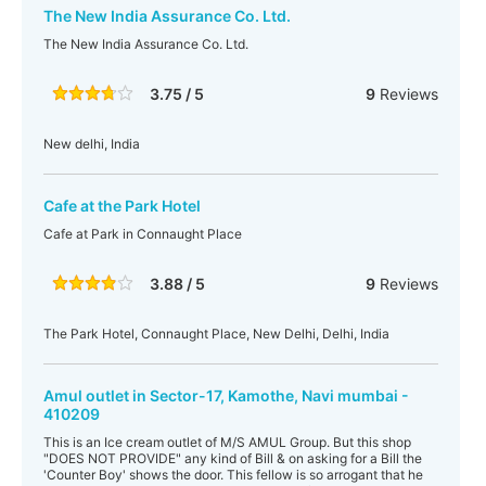
The New India Assurance Co. Ltd.
The New India Assurance Co. Ltd.
3.75 / 5
9
Reviews
New delhi, India
Cafe at the Park Hotel
Cafe at Park in Connaught Place
3.88 / 5
9
Reviews
The Park Hotel, Connaught Place, New Delhi, Delhi, India
Amul outlet in Sector-17, Kamothe, Navi mumbai -
410209
This is an Ice cream outlet of M/S AMUL Group. But this shop
"DOES NOT PROVIDE" any kind of Bill & on asking for a Bill the
'Counter Boy' shows the door. This fellow is so arrogant that he