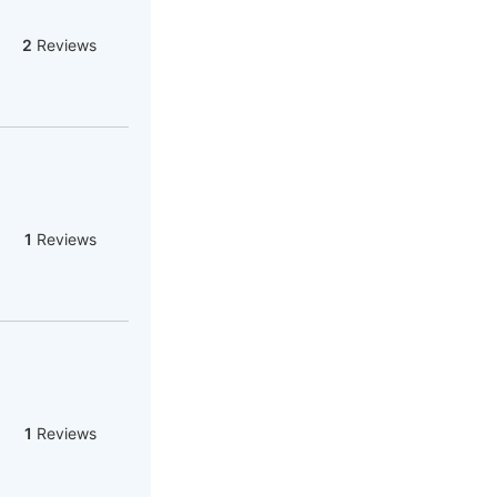
2
Reviews
1
Reviews
1
Reviews