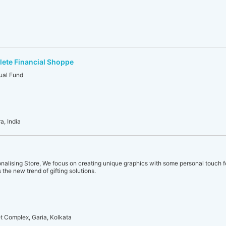
ete Financial Shoppe
ual Fund
a, India
sonalising Store, We focus on creating unique graphics with some personal touch f
s the new trend of gifting solutions.
et Complex, Garia, Kolkata