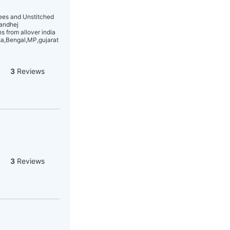
rees and Unstitched
Bandhej
 from allover india
sa,Bengal,MP,gujarat
3
Reviews
3
Reviews