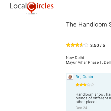
The Handloom 
3.50 / 5
New Delhi
Mayur Vihar Phase I , Del
Brij Gupta
Handloom shop , has
blends of different 
other places
Dec 24