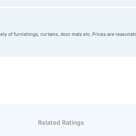
ty of furnishings, curtains, door mats etc. Prices are reasonabl
Related Ratings