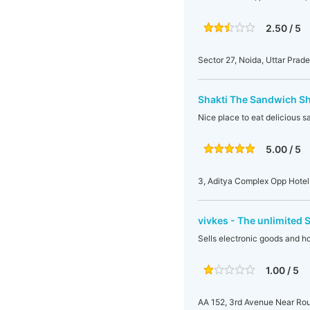
2.50 / 5
Sector 27, Noida, Uttar Prade
Shakti The Sandwich S
Nice place to eat delicious 
5.00 / 5
3, Aditya Complex Opp Hotel 
vivkes - The unlimited 
Sells electronic goods and 
1.00 / 5
AA 152, 3rd Avenue Near Rou