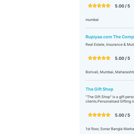
5.00 / 5
mumbai
Rupiyaa.com The Compl
Real Estate, Insurance & Mut
5.00 / 5
Borivali, Mumbai, Maharashtr
The Gift Shop
"The Gift Shop" is a gift per
clients.Personalised Gifting i
5.00 / 5
1st floor, Sonar Bangla Mark