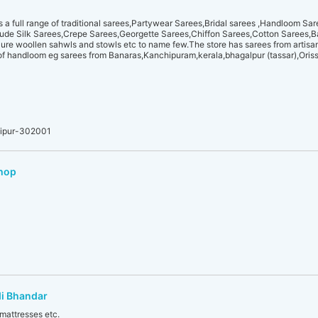
 full range of traditional sarees,Partywear Sarees,Bridal sarees ,Handloom Sa
clude Silk Sarees,Crepe Sarees,Georgette Sarees,Chiffon Sarees,Cotton Sarees,
re woollen sahwls and stowls etc to name few.The store has sarees from artisans
f handloom eg sarees from Banaras,Kanchipuram,kerala,bhagalpur (tassar),Oris
aipur-302001
Shop
i Bhandar
 mattresses etc.