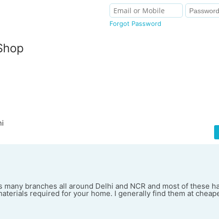
Forgot Password
Shop
hi
 many branches all around Delhi and NCR and most of these h
materials required for your home. I generally find them at cheap