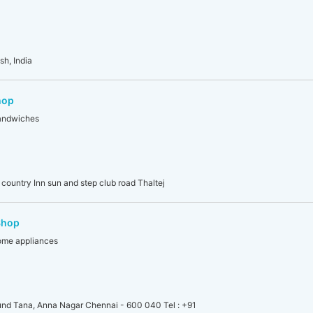
sh, India
hop
sandwiches
country Inn sun and step club road Thaltej
Shop
home appliances
nd Tana, Anna Nagar Chennai - 600 040 Tel : +91