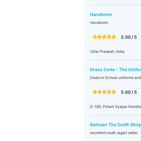
Handloom
Handloom
5.00 / 5
Uttar Pradesh, India
Dress Code - The Unif
Deals in School uniforms and
5.00 / 5
S-190, Palam Vyapar Kendra,
Raihaan The Oudh Sho
excellent oudh (agar) seller