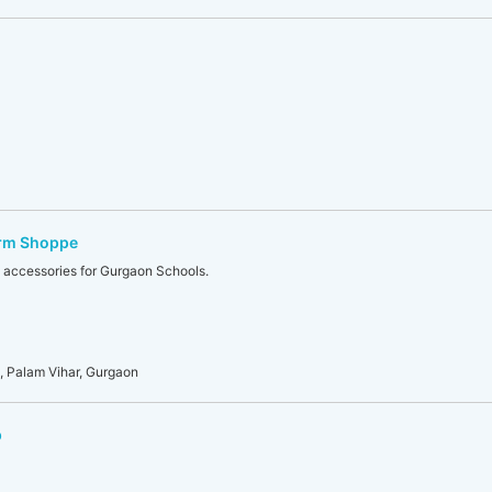
orm Shoppe
 accessories for Gurgaon Schools.
 Palam Vihar, Gurgaon
p