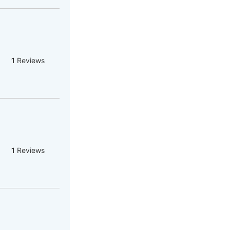
1
Reviews
1
Reviews