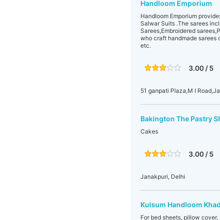
Handloom Emporium
Handloom Emporium provides a
Salwar Suits .The sarees in
Sarees,Embroidered sarees,Pu
who craft handmade sarees o
etc.
3.00 / 5
51 ganpati Plaza,M I Road,J
Bakington The Pastry 
Cakes
3.00 / 5
Janakpuri, Delhi
Kulsum Handloom Khad
For bed sheets, pillow cover,