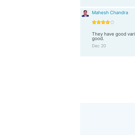
Mahesh Chandra
They have good varie
good.
Dec 20