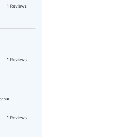
1
Reviews
1
Reviews
or our
1
Reviews