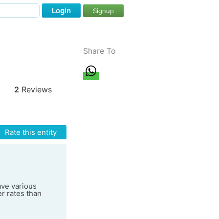
Login
Signup
Share To
2
Reviews
Rate this entity
ave various
er rates than