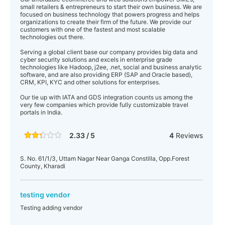
small retailers & entrepreneurs to start their own business. We are
focused on business technology that powers progress and helps
organizations to create their firm of the future. We provide our
customers with one of the fastest and most scalable
technologies out there.
Serving a global client base our company provides big data and
cyber security solutions and excels in enterprise grade
technologies like Hadoop, j2ee, .net, social and business analytic
software, and are also providing ERP (SAP and Oracle based),
CRM, KPI, KYC and other solutions for enterprises.
Our tie up with IATA and GDS integration counts us among the
very few companies which provide fully customizable travel
portals in India.
2.33 / 5
4
Reviews
S. No. 61/1/3, Uttam Nagar Near Ganga Constilla, Opp.Forest
County, Kharadi
testing vendor
Testing adding vendor