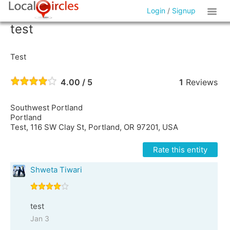
Login
/
Signup
test
Test
4.00 / 5
1
Reviews
Southwest Portland
Portland
Test, 116 SW Clay St, Portland, OR 97201, USA
Rate this entity
Shweta Tiwari
test
Jan 3