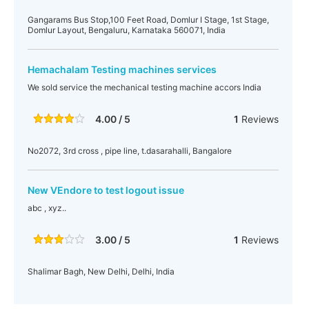
Gangarams Bus Stop,100 Feet Road, Domlur I Stage, 1st Stage,
Domlur Layout, Bengaluru, Karnataka 560071, India
Hemachalam Testing machines services
We sold service the mechanical testing machine accors India
4.00 / 5
1
Reviews
No2072, 3rd cross , pipe line, t.dasarahalli, Bangalore
New VEndore to test logout issue
abc , xyz..
3.00 / 5
1
Reviews
Shalimar Bagh, New Delhi, Delhi, India