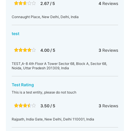
2.67 / 5
4
Reviews
Connaught Place, New Delhi, Delhi, India
test
4.00 / 5
3
Reviews
TEST,A-8 4th Floor A Tower Sector 68, Block A, Sector 68,
Noida, Uttar Pradesh 201309, India
Test Rating
This is a test entity, please do not touch
3.50 / 5
3
Reviews
Rajpath, India Gate, New Delhi, Delhi 110001, India