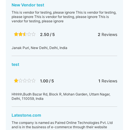
New Vendor test
This is vendor for testing, please ignore This is vendor for testing,
please ignore This is vendor for testing, please ignore This is
vendor for testing, please ignore
2.50 / 5
2
Reviews
Janak Puri, New Delhi, Delhi, India
test
1.00 / 5
1
Reviews
Hhhhh,Budh Bazar Rd, Block R, Mohan Garden, Uttam Nagar,
Delhi, 110059, India
Latestone.com
The company is named as Paired Online Technologies Pvt. Ltd
and is in the business of e-commerce through their website