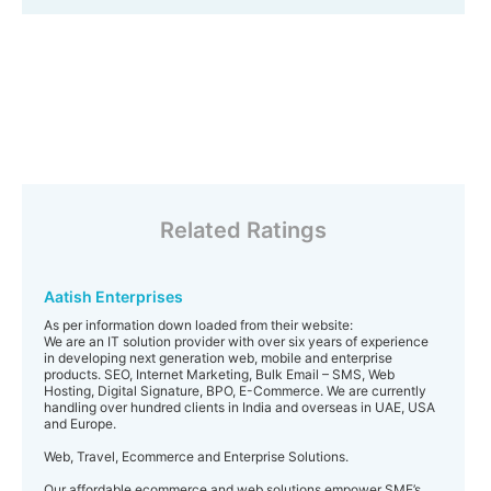
Related Ratings
Aatish Enterprises
As per information down loaded from their website:
We are an IT solution provider with over six years of experience
in developing next generation web, mobile and enterprise
products. SEO, Internet Marketing, Bulk Email – SMS, Web
Hosting, Digital Signature, BPO, E-Commerce. We are currently
handling over hundred clients in India and overseas in UAE, USA
and Europe.
Web, Travel, Ecommerce and Enterprise Solutions.
Our affordable ecommerce and web solutions empower SME’s,