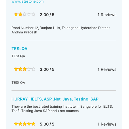
www.latestone.com
2.00 / 5
1
Reviews
Road Number 12, Banjara Hills, Telangana Hyderabad District
Andhra Pradesh
TESt QA
TESt QA
3.00 / 5
1
Reviews
TESt QA
HURRAY -IELTS, ASP .Net, Java, Testing, SAP
They are the best rated training Institute in Bangalore for IELTS,
Toefl, Testing Java SAP and >net courses.
5.00 / 5
1
Reviews