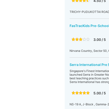
4.50 / 5
TRICHY-PUDUKOTTAI ROAD,
FasTracKids Pre-School
3.00 / 5
Nirvana Country, Sector 50
Serra International Pre
Singapore's Finest Internati
launched Serra in Greater No
best teaching practices such 
Serra International has stron
5.00 / 5
NS-19 A, J-Block , Gamma-2,