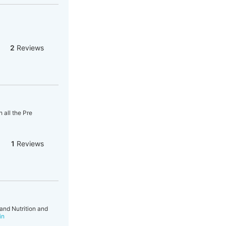
2
Reviews
 all the Pre
1
Reviews
and Nutrition and
in