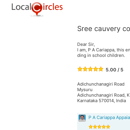
Sree cauvery co
Dear Sir,
I am, P A Cariappa, this e
ding in school children.
5.00 / 5
Adichunchanagiri Road
Mysuru
Adichunchanagiri Road, K
Karnataka 570014, India
P A Cariappa Appai