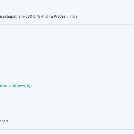
Visakhapatnam-530 045 Andhra Pradesh, India
onal University
dabad