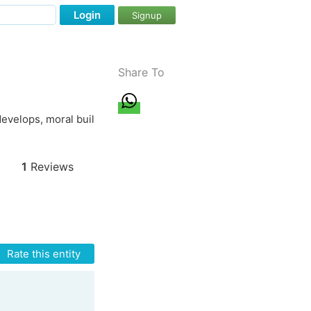
Login
Signup
Share To
 develops, moral buil
1
Reviews
Rate this entity