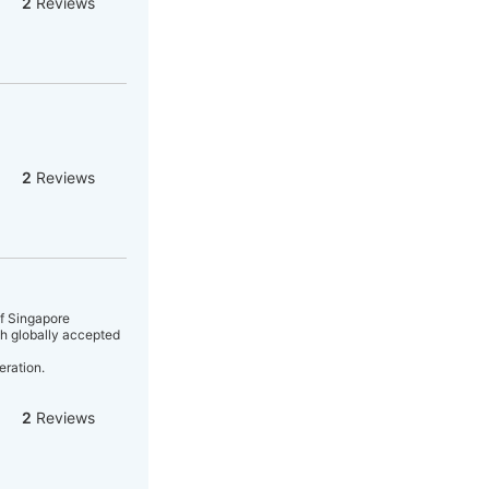
2
Reviews
2
Reviews
of Singapore
gh globally accepted
eration.
2
Reviews