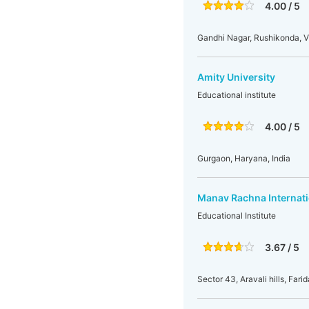
4.00 / 5
Gandhi Nagar, Rushikonda, 
Amity University
Educational institute
4.00 / 5
Gurgaon, Haryana, India
Manav Rachna Internati
Educational Institute
3.67 / 5
Sector 43, Aravali hills, Fari