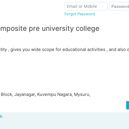
Forgot Password
mposite pre university college
ntity , gives you wide scope for educational activities , and also
 Block, Jayanagar, Kuvempu Nagara, Mysuru,
ah