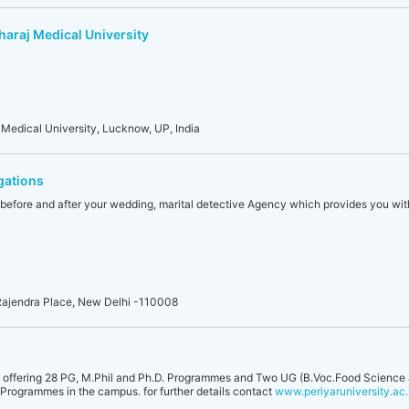
haraj Medical University
Medical University, Lucknow, UP, India
gations
ty before and after your wedding, marital detective Agency which provides you with
Rajendra Place, New Delhi -110008
 offering 28 PG, M.Phil and Ph.D. Programmes and Two UG (B.Voc.Food Science 
 Programmes in the campus. for further details contact
www.periyaruniversity.ac.