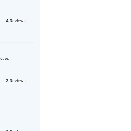
4
Reviews
house.
3
Reviews