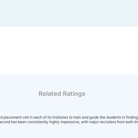
Related Ratings
 placement cell in each of its institutes to train and guide the students in finding
cord has been consistently highly impressive, with major recruiters from both th