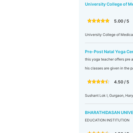
University College of M
5.00 / 5
University College of Medic
Pre-Post Natal Yoga Ce
this yoga teacher offers pre a
his classes are given in the
4.50 / 5
Sushant Lok I, Gurgaon, Hary
BHARATHIDASAN UNIV
EDUCATION INSTITUTION