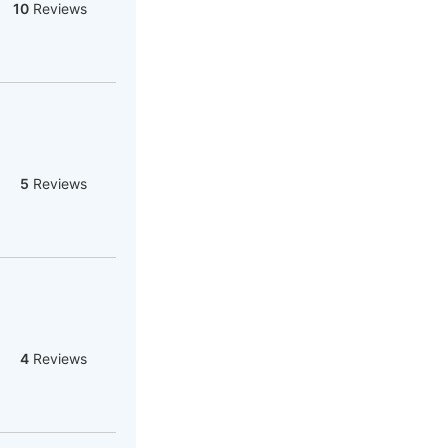
10
Reviews
5
Reviews
4
Reviews