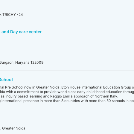
 TRICHY -24
 and Day care center
, Gurgaon, Haryana 122009
 School
onal Pre School now in Greater Noida. Eton House International Education Group 
ida with a committment to provide world class early child-hood education throu
as Inquiry based learning and Reggio Emilia approach of Northern Italy.
g international presence in more than 8 countries with more than 50 schools in op
 Greater Noida,