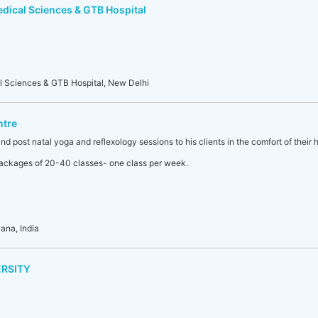
edical Sciences & GTB Hospital
al Sciences & GTB Hospital, New Delhi
ntre
nd post natal yoga and reflexology sessions to his clients in the comfort of their 
 packages of 20-40 classes- one class per week.
ana, India
ERSITY