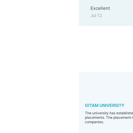
Excellent
Jul 12
GITAM UNIVERSITY
The university has established
placements. The placement re
companies.