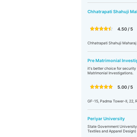
Chhatrapati Shahuji Ma
4.50 / 5
Chhatrapati Shahuji Maharaj 
Pre Matrimonial Investi
it's better choice for securi
Matrimonial Investigations.
5.00 / 5
GF-15, Padma Tower-II, 22, 
Periyar University
State Government University
Textiles and Apparel Design)