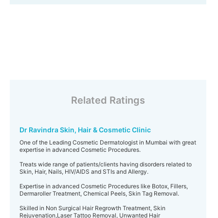
Related Ratings
Dr Ravindra Skin, Hair & Cosmetic Clinic
One of the Leading Cosmetic Dermatologist in Mumbai with great
expertise in advanced Cosmetic Procedures.
Treats wide range of patients/clients having disorders related to
Skin, Hair, Nails, HIV/AIDS and STIs and Allergy.
Expertise in advanced Cosmetic Procedures like Botox, Fillers,
Dermaroller Treatment, Chemical Peels, Skin Tag Removal.
Skilled in Non Surgical Hair Regrowth Treatment, Skin
Rejuvenation,Laser Tattoo Removal, Unwanted Hair