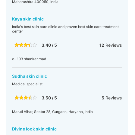
Maharashtra 400050, India
Kaya skin clinic
India's best skin care clinic and proven best skin care treatment
center
3.40 / 5
12
Reviews
e- 193 shankar road
Sudha skin clinic
Medical specialist
3.50 / 5
5
Reviews
Maruti Vihar, Sector 28, Gurgaon, Haryana, India
Divine look skin clinic