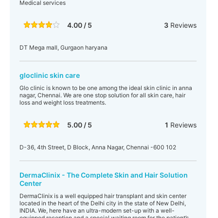
Medical services
4.00 / 5
3
Reviews
DT Mega mall, Gurgaon haryana
gloclinic skin care
Glo clinic is known to be one among the ideal skin clinic in anna
nagar, Chennai. We are one stop solution for all skin care, hair
loss and weight loss treatments.
5.00 / 5
1
Reviews
D-36, 4th Street, D Block, Anna Nagar, Chennai -600 102
DermaClinix - The Complete Skin and Hair Solution
Center
DermaClinix is a well equipped hair transplant and skin center
located in the heart of the Delhi city in the state of New Delhi,
INDIA. We, here have an ultra-modern set-up with a well-
equipped reception and a special waiting room for the patient’s