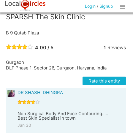
Login
/
Signup
SPARSH The Skin Clinic
B 9 Qutab Plaza
4.00 / 5
1
Reviews
Gurgaon
DLF Phase 1, Sector 26, Gurgaon, Haryana, India
Rate this entity
DR SHASHI DHINGRA
Non Surgical Body And Face Contouring.....
Best Skin Specialist in town
Jan 30