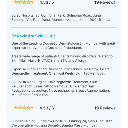
4.53 / 5
19
Reviews
Sujay Hospital,25, Gulmohar Park, Gulmohar Road, Juhu
Scheme, Vile Parle West, Mumbai, Maharashtra 400049, India
Dr Ravindra Skin Clinic
One of the Leading Cosmetic Dermatologist in Mumbai with great
expertise in advanced Cosmetic Procedures.
Treats wide range of patients/clients having disorders related to
Skin, Hair, Nails, HIV/AIDS and STIs and Allergy.
Expertise in advanced Cosmetic Procedures like Botox, Fillers,
Dermaroller Treatment, Chemical Peels, Skin Tag Removal.
Skilled in Non Surgical Hair Regrowth Treatment, Skin
Rejuvenation,Laser Tattoo Removal, Unwanted Hair
Reduction,Liposuction, Nose reshaping, Breast Augmentation,
Male Breast Reduction.
4.53 / 5
19
Reviews
Sunrise Clinic,Buungalow No.10811, Linking Rd, New Hindustan
Co-operative Housing Society, Bandra West, Mumbai,