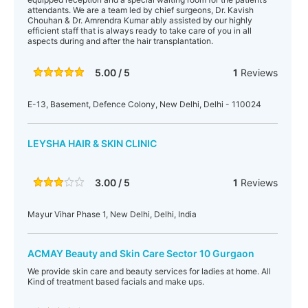
attendants. We are a team led by chief surgeons, Dr. Kavish
Chouhan & Dr. Amrendra Kumar ably assisted by our highly
efficient staff that is always ready to take care of you in all
aspects during and after the hair transplantation.
5.00 / 5
1
Reviews
E-13, Basement, Defence Colony, New Delhi, Delhi - 110024
LEYSHA HAIR & SKIN CLINIC
3.00 / 5
1
Reviews
Mayur Vihar Phase 1, New Delhi, Delhi, India
ACMAY Beauty and Skin Care Sector 10 Gurgaon
We provide skin care and beauty services for ladies at home. All
Kind of treatment based facials and make ups.