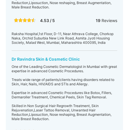
Reduction,Liposuction, Nose reshaping, Breast Augmentation,
Male Breast Reduction.
4.53 / 5
19
Reviews
Raksha Hospital,1st Floor, D-11, Near Athrava College, Chorkop
Naka, Orchid Suburbia New Link Road, Asmita Jyoti Housing
Society, Malad West, Mumbai, Maharashtra 400095, India
Dr Ravindra Skin & Cosmetic Clinic
One of the Leading Cosmetic Dermatologist in Mumbai with great
expertise in advanced Cosmetic Procedures.
Treats wide range of patients/clients having disorders related to
Skin, Hair, Nails, HIV/AIDS and STIs and Allergy.
Expertise in advanced Cosmetic Procedures like Botox, Fillers,
Dermaroller Treatment, Chemical Peels, Skin Tag Removal.
Skilled in Non Surgical Hair Regrowth Treatment, Skin
Rejuvenation,Laser Tattoo Removal, Unwanted Hair
Reduction,Liposuction, Nose reshaping, Breast Augmentation,
Male Breast Reduction.