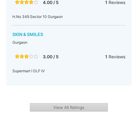
4.00 / 5
1
Reviews
H.No 349 Sector 10 Gurgaon
SKIN & SMILES
Gurgaon
3.00 / 5
1
Reviews
Supermart I DLF IV
View All Ratings