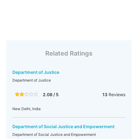
Related Ratings
Department of Justice
Department of Justice
2.08 / 5
13
Reviews
New Delhi, India
Department of Social Justice and Empowerment
Department of Social Justice and Empowerment