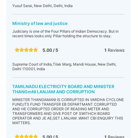
Yusuf Sarai, New Delhi, Delhi, India
Ministry of law and justice
Judiciary is one of the Four Pillars of Indian Democracy. But in
recent times looks only Pillar holding the structure to stay.
5.00 / 5
1
Reviews
Supreme Court of India,Tilak Marg, Mandi House, New Delhi,
Delhi 110001, India
TAMILNADU ELECTRICITY BOARD AND MINISTER
THANGmNI LANJAM AND CORRUPTION
MINISTER THANGAMANI IS CORRUPTED IN VARDHA CYCLONE
FUND,ITS FUND TRANSFER EB DEPARTMANT CORRUPTED
AND HE CORRUPTED ORDER OF READING METER AND
TRANSFORMERS AND GIVE POST OF SWITHCH BOARD
OPERATOR AND JE AE,GET LANJAM .WANT CBI ENQUIRY THIS
MATTERS.
5.00 / 5
1
Reviews