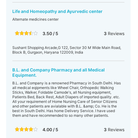
Life and Homeopathy and Ayurvedic center
Alternate medicines center
3.50 / 5
3
Reviews
Sushant Shopping Arcade,G 122, Sector 30 M Wide Main Road,
Block B, Gurgaon, Haryana 122009, India
B.L. and Company Pharmacy and all Medical
Equipment.
B.L. and Company is a renowned Pharmacy in South Delhi. Has
all medical eqipments like Wheel Chair, Orthopedic Walking
Sticks, Walker, Foldable Camode's, all Nursing equipment,
Patients Bed, Back Rest, Adult Diapers of imported quality. etc.
All your requirement of Home Nursing Care of Senior Citizens
and other patients are avialable with B.L. &amp; Co. He is the
best in South Delhi. Has home Delivery Service. I have used
them and have recommended to so many other patients.
4.00 / 5
3
Reviews