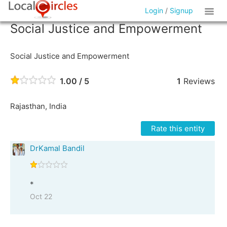
Login
/
Signup
Social Justice and Empowerment
Social Justice and Empowerment
1.00 / 5
1
Reviews
Rajasthan, India
Rate this entity
DrKamal Bandil
*
Oct 22