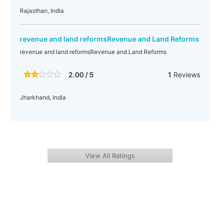
Rajasthan, India
revenue and land reformsRevenue and Land Reforms
revenue and land reformsRevenue and Land Reforms
2.00 / 5
1
Reviews
Jharkhand, India
View All Ratings