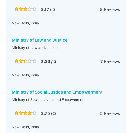
3.17 / 5
8
Reviews
New Delhi, India
Ministry of Law and Justice
Ministry of Law and Justice
2.33 / 5
7
Reviews
New Delhi, India
Ministry of Social Justice and Empowerment
Ministry of Social Justice and Empowerment
3.75 / 5
5
Reviews
New Delhi, India