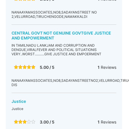
NANAAYAMASSOCIATES,NO8,SADAYANSTREET NO
2,VELURROAD,TIRUCHENGODE,NAMAKKALDI
CENTRAL GOVT NOT GENUINE GOVTGIVE JUSTICE
AND EMPOWERMENT
IN TAMILNADU LANKJAM AND CORRUPTION AND
DENGUE,VIRALFEVER AND POLITICAL SITUATIONIS
VERY..WORST...........GIVE JUSTICE AND EMPOERMENT
5.00 / 5
1
Reviews
NANAAYAMASSOCIATES,NO8,SADAYANSTREETNO2,VELURROAD,TIR
DIS
Justice
Justice
3.00 / 5
1
Reviews