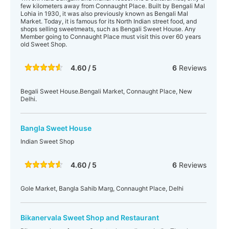
few kilometers away from Connaught Place. Built by Bengali Mal
Lohia in 1930, it was also previously known as Bengali Mal
Market. Today, it is famous for its North Indian street food, and
shops selling sweetmeats, such as Bengali Sweet House. Any
Member going to Connaught Place must visit this over 60 years
old Sweet Shop.
4.60 / 5
6
Reviews
Begali Sweet House.Bengali Market, Connaught Place, New
Delhi.
Bangla Sweet House
Indian Sweet Shop
4.60 / 5
6
Reviews
Gole Market, Bangla Sahib Marg, Connaught Place, Delhi
Bikanervala Sweet Shop and Restaurant