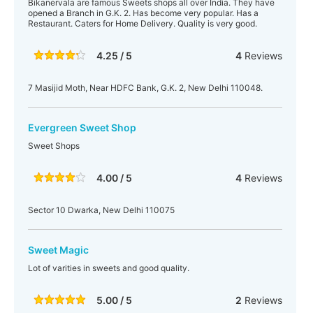
Bikanervala are famous Sweets shops all over India. They have
opened a Branch in G.K. 2. Has become very popular. Has a
Restaurant. Caters for Home Delivery. Quality is very good.
4.25 / 5
4
Reviews
7 Masijid Moth, Near HDFC Bank, G.K. 2, New Delhi 110048.
Evergreen Sweet Shop
Sweet Shops
4.00 / 5
4
Reviews
Sector 10 Dwarka, New Delhi 110075
Sweet Magic
Lot of varities in sweets and good quality.
5.00 / 5
2
Reviews