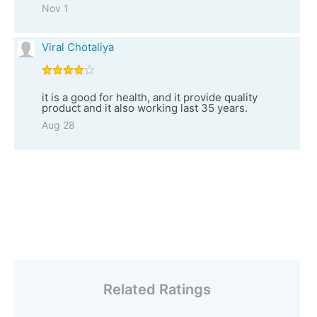
Nov 1
Viral Chotaliya
it is a good for health, and it provide quality
product and it also working last 35 years.
Aug 28
Related Ratings