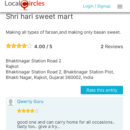
Login
/
Signup
Shri hari sweet mart
Making all types of farsan,and making only basan sweet.
4.00 / 5
2
Reviews
Bhaktinagar Station Road 2
Rajkot
Bhaktinagar Station Road 2, Bhaktinagar Station Plot,
Bhakti Nagar, Rajkot, Gujarat 360002, India
Rate this entity
Qwerty Guru
good one and can carry home for all occasions..
tasty too.. give a try...