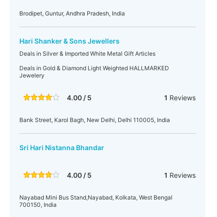
Brodipet, Guntur, Andhra Pradesh, India
Hari Shanker & Sons Jewellers
Deals in Silver & Imported White Metal Gift Articles
Deals in Gold & Diamond Light Weighted HALLMARKED
Jewelery
4.00 / 5
1
Reviews
Bank Street, Karol Bagh, New Delhi, Delhi 110005, India
Sri Hari Nistanna Bhandar
4.00 / 5
1
Reviews
Nayabad Mini Bus Stand,Nayabad, Kolkata, West Bengal
700150, India