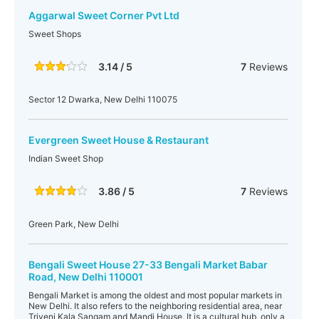
Aggarwal Sweet Corner Pvt Ltd
Sweet Shops
3.14 / 5
7
Reviews
Sector 12 Dwarka, New Delhi 110075
Evergreen Sweet House & Restaurant
Indian Sweet Shop
3.86 / 5
7
Reviews
Green Park, New Delhi
Bengali Sweet House 27-33 Bengali Market Babar
Road, New Delhi 110001
Bengali Market is among the oldest and most popular markets in
New Delhi. It also refers to the neighboring residential area, near
Triveni Kala Sangam and Mandi House. It is a cultural hub, only a