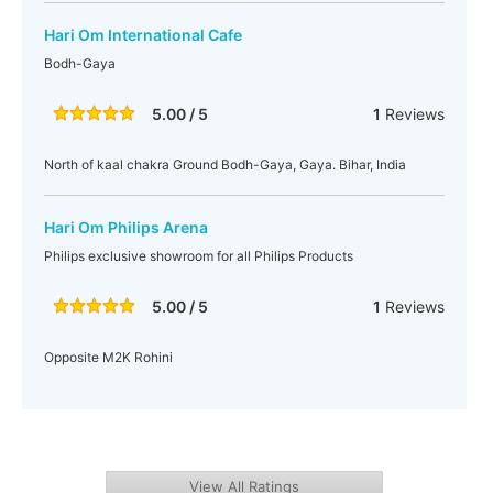
Hari Om International Cafe
Bodh-Gaya
5.00 / 5
1
Reviews
North of kaal chakra Ground Bodh-Gaya, Gaya. Bihar, India
Hari Om Philips Arena
Philips exclusive showroom for all Philips Products
5.00 / 5
1
Reviews
Opposite M2K Rohini
View All Ratings