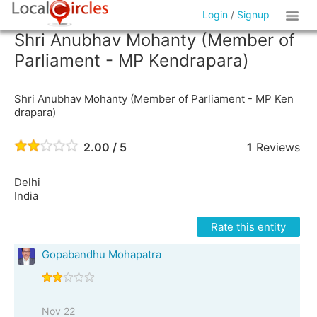
Login
/
Signup
Shri Anubhav Mohanty (Member of
Parliament - MP Kendrapara)
Shri Anubhav Mohanty (Member of Parliament - MP Ken
drapara)
2.00 / 5
1
Reviews
Delhi
India
Rate this entity
Gopabandhu Mohapatra
Nov 22