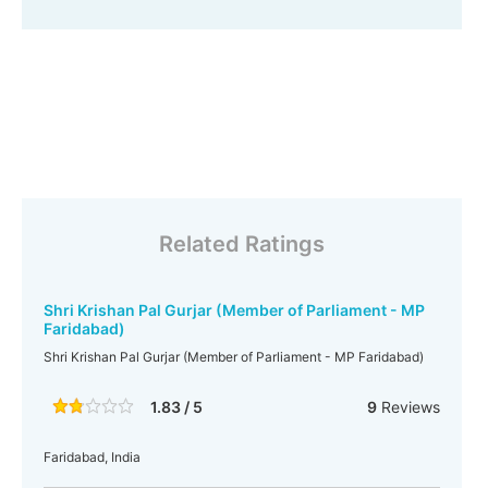
Related Ratings
Shri Krishan Pal Gurjar (Member of Parliament - MP
Faridabad)
Shri Krishan Pal Gurjar (Member of Parliament - MP Faridabad)
1.83 / 5
9
Reviews
Faridabad, India