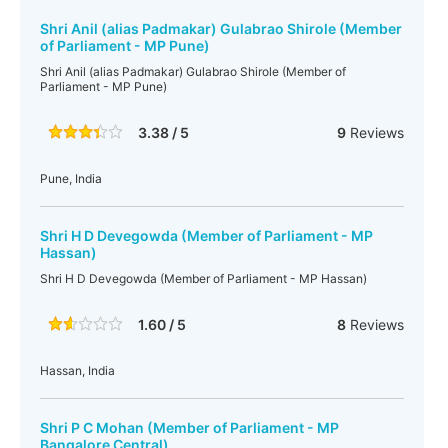
Shri Anil (alias Padmakar) Gulabrao Shirole (Member
of Parliament - MP Pune)
Shri Anil (alias Padmakar) Gulabrao Shirole (Member of
Parliament - MP Pune)
3.38 / 5
9
Reviews
Pune, India
Shri H D Devegowda (Member of Parliament - MP
Hassan)
Shri H D Devegowda (Member of Parliament - MP Hassan)
1.60 / 5
8
Reviews
Hassan, India
Shri P C Mohan (Member of Parliament - MP
Bangalore Central)