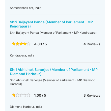
Ahmedabad East, India
Shri Baijayant Panda (Member of Parliament - MP
Kendrapara)
Shri Baijayant Panda (Member of Parliament - MP Kendrapara)
4.00 / 5
4
Reviews
Kendrapara, India
Shri Abhishek Banerjee (Member of Parliament - MP
Diamond Harbour)
Shri Abhishek Banerjee (Member of Parliament - MP Diamond
Harbour)
1.00 / 5
3
Reviews
Diamond Harbour, India