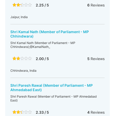
2.25 / 5
6
Reviews
Jaipur, India
Shri Kamal Nath (Member of Parliament - MP
Chhindwara)
Shri Kamal Nath (Member of Parliament - MP
Chhindwara);@KamalNath_
2.00 / 5
5
Reviews
Chhindwara, India
Shri Paresh Rawal (Member of Parliament - MP
Ahmedabad East)
Shri Paresh Rawal (Member of Parliament - MP Ahmedabad
East)
2.33 / 5
4
Reviews