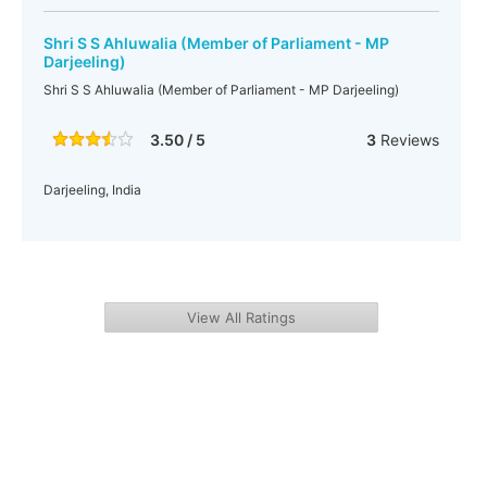
Shri S S Ahluwalia (Member of Parliament - MP
Darjeeling)
Shri S S Ahluwalia (Member of Parliament - MP Darjeeling)
3.50 / 5
3
Reviews
Darjeeling, India
View All Ratings