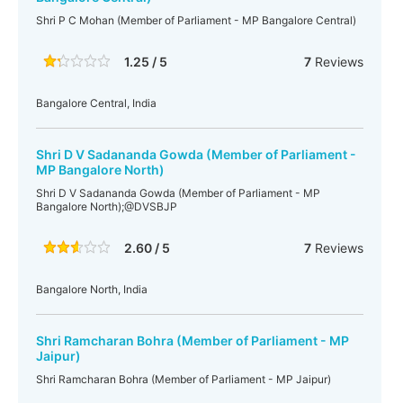
Shri P C Mohan (Member of Parliament - MP Bangalore Central)
1.25 / 5
7
Reviews
Bangalore Central, India
Shri D V Sadananda Gowda (Member of Parliament -
MP Bangalore North)
Shri D V Sadananda Gowda (Member of Parliament - MP
Bangalore North);@DVSBJP
2.60 / 5
7
Reviews
Bangalore North, India
Shri Ramcharan Bohra (Member of Parliament - MP
Jaipur)
Shri Ramcharan Bohra (Member of Parliament - MP Jaipur)