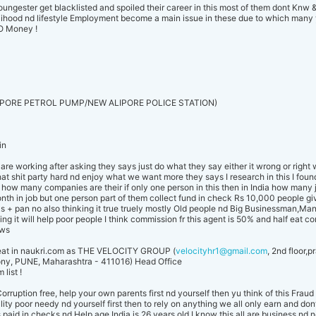
ngester get blacklisted and spoiled their career in this most of them dont Knw 
velihood nd lifestyle Employment become a main issue in these due to which many 
GO Money !
PORE PETROL PUMP/NEW ALIPORE POLICE STATION)
.in
re working after asking they says just do what they say either it wrong or right
 shit party hard nd enjoy what we want more they says I research in this I found
ut how many companies are their if only one person in this then in India how many 
nth in job but one person part of them collect fund in check Rs 10,000 people gi
s + pan no also thinking it true truely mostly Old people nd Big Businessman,Ma
king it will help poor people I think commission fr this agent is 50% and half eat co
ows
Cheat in naukri.com as THE VELOCITY GROUP (
velocityhr1@gmail.com
, 2nd floor,
ny, PUNE, Maharashtra - 411016) Head Office
list !
orruption free, help your own parents first nd yourself then yu think of this Fr
lity poor needy nd yourself first then to rely on anything we all only earn and don
 paid in checks nd Help age India is 26 years old I know this all are business nd n