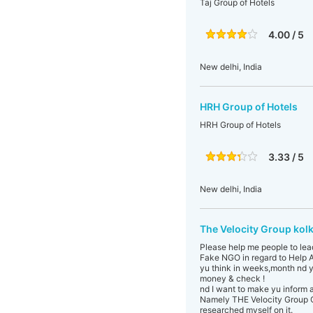
Taj Group of Hotels
4.00 / 5
New delhi, India
HRH Group of Hotels
HRH Group of Hotels
3.33 / 5
New delhi, India
The Velocity Group kol
Please help me people to lea
Fake NGO in regard to Help A
yu think in weeks,month nd y
money & check !
nd I want to make yu inform 
Namely THE Velocity Group C
researched myself on it.