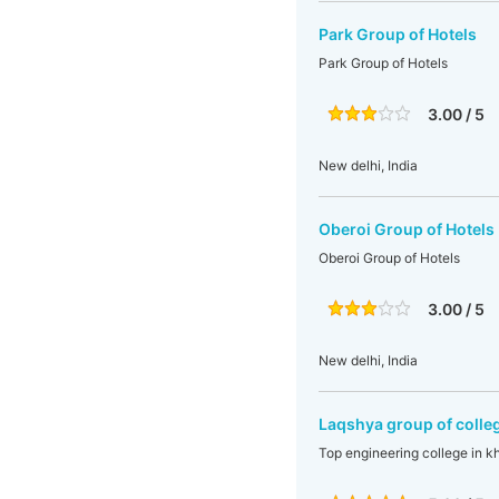
Park Group of Hotels
Park Group of Hotels
3.00 / 5
New delhi, India
Oberoi Group of Hotels
Oberoi Group of Hotels
3.00 / 5
New delhi, India
Laqshya group of colle
Top engineering college in 