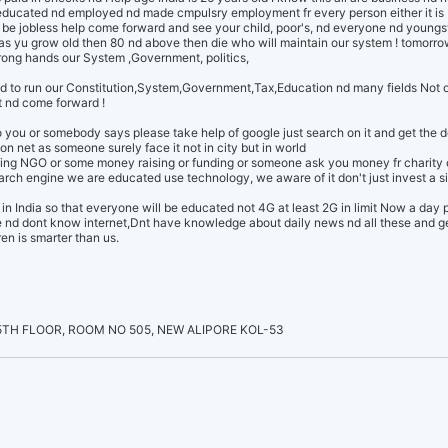
educated nd employed nd made cmpulsry employment fr every person either it is 
be jobless help come forward and see your child, poor's, nd everyone nd youngst
 as yu grow old then 80 nd above then die who will maintain our system ! tomorro
wrong hands our System ,Government, politics,
d to run our Constitution,System,Government,Tax,Education nd many fields Not 
t nd come forward !
to you or somebody says please take help of google just search on it and get the 
 on net as someone surely face it not in city but in world
thing NGO or some money raising or funding or someone ask you money fr charity
ch engine we are educated use technology, we aware of it don't just invest a 
e in India so that everyone will be educated not 4G at least 2G in limit Now a day
nd dont know internet,Dnt have knowledge about daily news nd all these and get 
en is smarter than us.
TH FLOOR, ROOM NO 505, NEW ALIPORE KOL-53