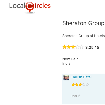
Sheraton Group 
Sheraton Group of Hotels
3.25 / 5
New Delhi
India
Harish Patel
Mar 5