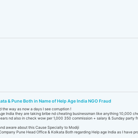
kata & Pune Both in Name of Help Age India NGO Fraud
d the way as now a days I see corruption !
ge India they are taking bribe nd cheating businessman like anything 10,000 c
ears nd also in check wow per 1,000 350 commission + salary & Sunday party fr
and aware about this Cause Specially to Modiji
ompany Pune Head Office & Kolkata Both regarding Help age India as I have proo