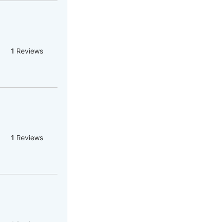
1
Reviews
1
Reviews