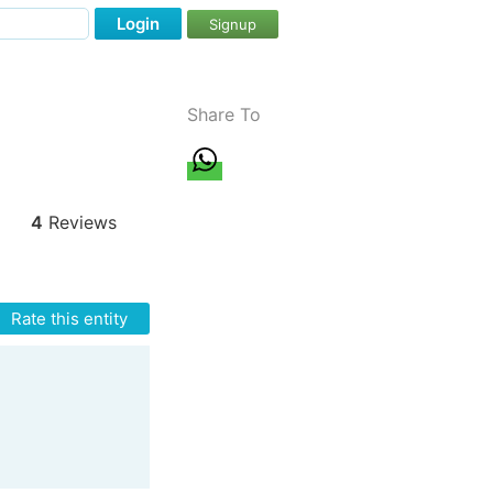
Login
Signup
Share To
4
Reviews
Rate this entity