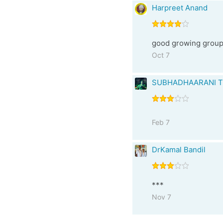
Harpreet Anand
good growing group 
Oct 7
SUBHADHAARANI T
Feb 7
DrKamal Bandil
***
Nov 7