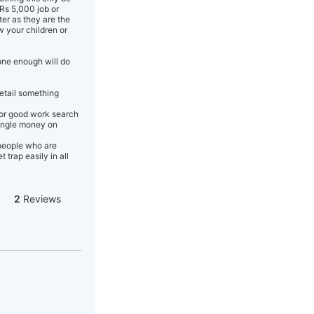
Rs 5,000 job or
er as they are the
w your children or
one enough will do
detail something
 or good work search
single money on
 people who are
trap easily in all
2
Reviews