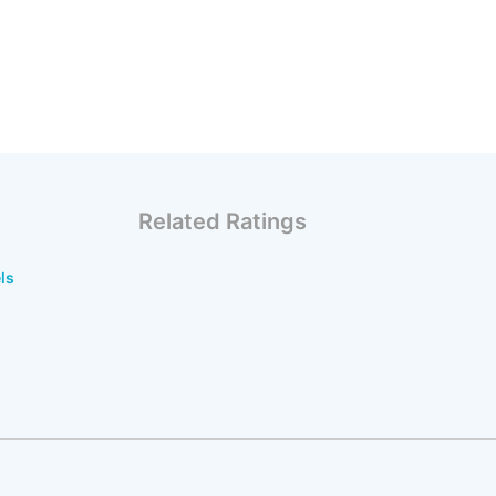
Related Ratings
ls