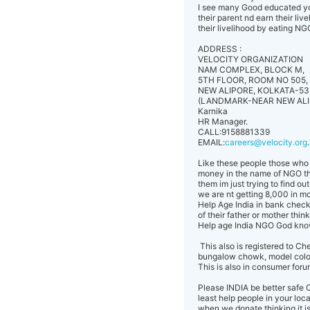
I see many Good educated you
their parent nd earn their li
their livelihood by eating N
ADDRESS :
VELOCITY ORGANIZATION
NAM COMPLEX, BLOCK M,
5TH FLOOR, ROOM NO 505,
NEW ALIPORE, KOLKATA-53
(LANDMARK-NEAR NEW ALI
Karnika
HR Manager.
CALL:9158881339
EMAIL:
careers@velocity.org
Like these people those who a
money in the name of NGO that
them im just trying to find o
we are nt getting 8,000 in mo
Help Age India in bank check
of their father or mother thin
Help age India NGO God kn
This also is registered to 
bungalow chowk, model colo
This is also in consumer forum 
Please INDIA be better safe C
least help people in your loca
when we donate thinking it is