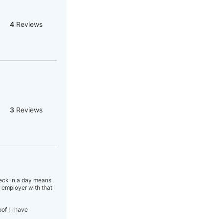
4
Reviews
3
Reviews
heck in a day means
 employer with that
f ! I have