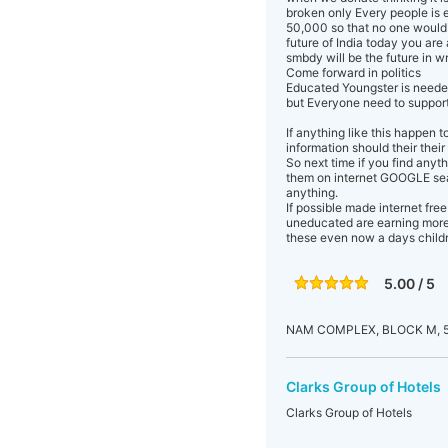
broken only Every people is 
50,000 so that no one would 
future of India today you are
smbdy will be the future in 
Come forward in politics
Educated Youngster is neede
but Everyone need to suppor
If anything like this happen 
information should their their
So next time if you find any
them on internet GOOGLE sear
anything.
If possible made internet fre
uneducated are earning more 
these even now a days childr
5.00 / 5
NAM COMPLEX, BLOCK M, 5
Clarks Group of Hotels
Clarks Group of Hotels