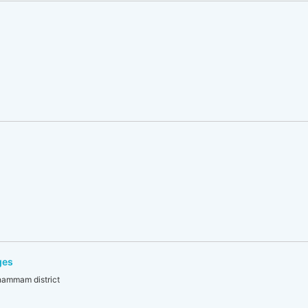
ges
khammam district