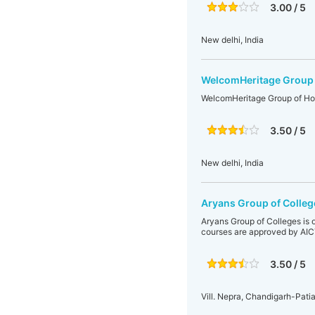
3.00 / 5
New delhi, India
WelcomHeritage Group 
WelcomHeritage Group of Ho
3.50 / 5
New delhi, India
Aryans Group of Colleg
Aryans Group of Colleges is o
courses are approved by AICT
3.50 / 5
Vill. Nepra, Chandigarh-Pati