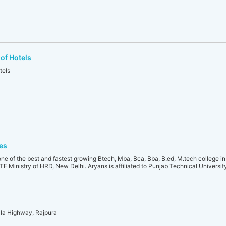
of Hotels
tels
es
ne of the best and fastest growing Btech, Mba, Bca, Bba, B.ed, M.tech college in I
E Ministry of HRD, New Delhi. Aryans is affiliated to Punjab Technical Universi
ala Highway, Rajpura