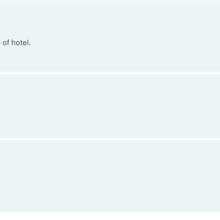
of hotel.