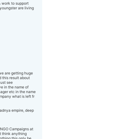
& work to support
youngster are living
 we are getting huge
 this result about
just see
ve in the name of
nager etc in the name
mpany what is left fr
pradnya empire, deep
aud NGO Campaigns at
t think anything
othing this only be