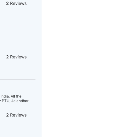
2
Reviews
2
Reviews
ndia. All the
ty PTU, Jalandhar
2
Reviews