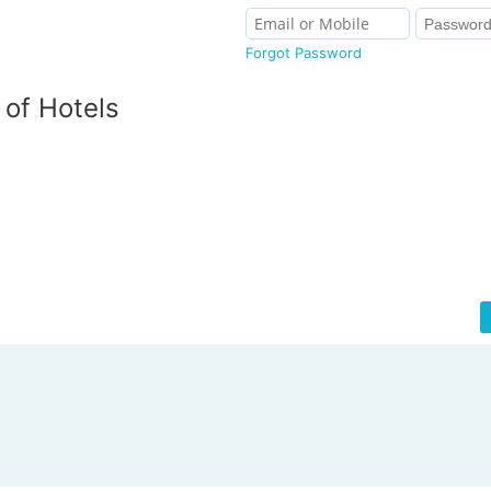
Forgot Password
of Hotels