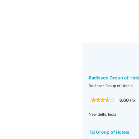
Radisson Group of Hote
Radisson Group of Hotels
3.60 / 5
New delhi, India
Taj Group of Hotels