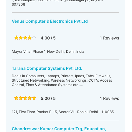
607308
Venus Computer & Electronics Pvt Ltd
4.00 / 5
1
Reviews
Mayur Vihar Phase 1, New Delhi, Delhi, India
Tarana Computer Systems Pvt. Ltd.
Deals in Computers, Laptops, Printers, Ipads, Tabs, Firewalls,
Structured Networking, Wireless Networkings, CCTV, Access
Control, Time & Attendance Systems etc.....
5.00 / 5
1
Reviews
121, First Floor, Pocket E-15, Sector VIII, Rohini, Delhi - 110085
Chandreswar Kumar Computer Trg, Education,