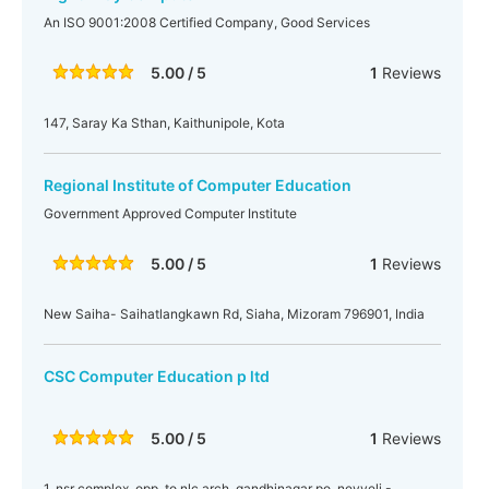
An ISO 9001:2008 Certified Company, Good Services
5.00 / 5
1
Reviews
147, Saray Ka Sthan, Kaithunipole, Kota
Regional Institute of Computer Education
Government Approved Computer Institute
5.00 / 5
1
Reviews
New Saiha- Saihatlangkawn Rd, Siaha, Mizoram 796901, India
CSC Computer Education p ltd
5.00 / 5
1
Reviews
1, nsr complex, opp. to nlc arch. gandhinagar po, neyveli -