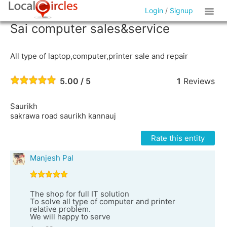
Login
/
Signup
Sai computer sales&service
All type of laptop,computer,printer sale and repair
5.00 / 5
1
Reviews
Saurikh
sakrawa road saurikh kannauj
Rate this entity
Manjesh Pal
The shop for full IT solution
To solve all type of computer and printer
relative problem.
We will happy to serve