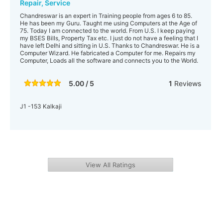
Repair, Service
Chandreswar is an expert in Training people from ages 6 to 85.
He has been my Guru. Taught me using Computers at the Age of
75. Today I am connected to the world. From U.S. I keep paying
my BSES Bills, Property Tax etc. I just do not have a feeling that I
have left Delhi and sitting in U.S. Thanks to Chandreswar. He is a
Computer Wizard. He fabricated a Computer for me. Repairs my
Computer, Loads all the software and connects you to the World.
5.00 / 5
1
Reviews
J1 -153 Kalkaji
View All Ratings