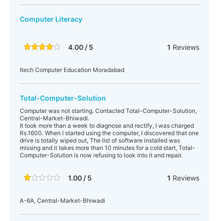
Computer Literacy
4.00 / 5
1
Reviews
Itech Computer Education Moradabad
Total-Computer-Solution
Computer was not starting. Contacted Total-Computer-Solution,
Central-Market-Bhiwadi.
It took more than a week to diagnose and rectify, I was charged
Rs.1600. When I started using the computer, I discovered that one
drive is totally wiped out, The list of software installed was
missing and it takes more than 10 minutes for a cold start, Total-
Computer-Solution is now refusing to look into it and repair.
1.00 / 5
1
Reviews
A-6A, Central-Market-Bhiwadi