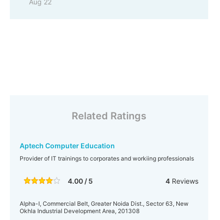
Aug 22
Related Ratings
Aptech Computer Education
Provider of IT trainings to corporates and workiing professionals
4.00 / 5
4
Reviews
Alpha-I, Commercial Belt, Greater Noida Dist., Sector 63, New
Okhla Industrial Development Area, 201308