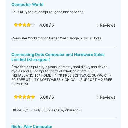
Computer World
Sells all types of computer good and services
4.00 / 5
1
Reviews
Computer World,Cooch Behar, West Bengal 736101, India
Connecting Dots Computer and Hardware Sales
Limited (kharagpur)
Provides computers, laptops, printers , hard disks, pen drives,
cycles and all computer parts at wholesale rate .FREE
INSTALLATION @ HOME + 1 YR FREE SOFTWARE SUPPORT +
50 FREE UTILITY SOFTWARES + ON CALL SUPPORT + 2 FREE
SERVICING
5.00 / 5
1
Reviews
Office: H/N – 364/1, Subhaspally, Kharagpur
Right-Way Computer