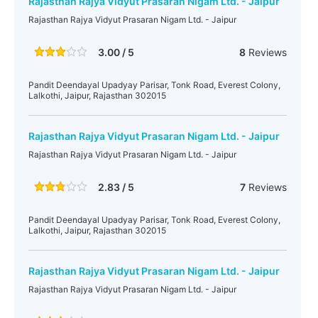
Rajasthan Rajya Vidyut Prasaran Nigam Ltd. - Jaipur
Rajasthan Rajya Vidyut Prasaran Nigam Ltd. - Jaipur
3.00 / 5
8
Reviews
Pandit Deendayal Upadyay Parisar, Tonk Road, Everest Colony,
Lalkothi, Jaipur, Rajasthan 302015
Rajasthan Rajya Vidyut Prasaran Nigam Ltd. - Jaipur
Rajasthan Rajya Vidyut Prasaran Nigam Ltd. - Jaipur
2.83 / 5
7
Reviews
Pandit Deendayal Upadyay Parisar, Tonk Road, Everest Colony,
Lalkothi, Jaipur, Rajasthan 302015
Rajasthan Rajya Vidyut Prasaran Nigam Ltd. - Jaipur
Rajasthan Rajya Vidyut Prasaran Nigam Ltd. - Jaipur