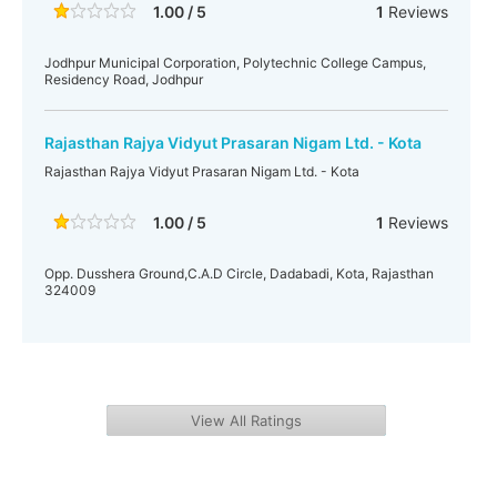
1.00 / 5
1
Reviews
Jodhpur Municipal Corporation, Polytechnic College Campus,
Residency Road, Jodhpur
Rajasthan Rajya Vidyut Prasaran Nigam Ltd. - Kota
Rajasthan Rajya Vidyut Prasaran Nigam Ltd. - Kota
1.00 / 5
1
Reviews
Opp. Dusshera Ground,C.A.D Circle, Dadabadi, Kota, Rajasthan
324009
View All Ratings