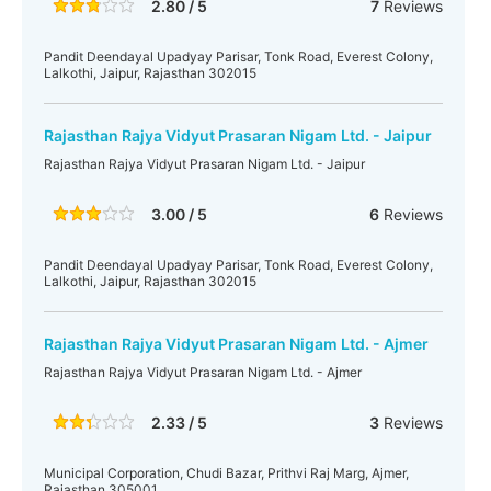
2.80 / 5
7
Reviews
Pandit Deendayal Upadyay Parisar, Tonk Road, Everest Colony,
Lalkothi, Jaipur, Rajasthan 302015
Rajasthan Rajya Vidyut Prasaran Nigam Ltd. - Jaipur
Rajasthan Rajya Vidyut Prasaran Nigam Ltd. - Jaipur
3.00 / 5
6
Reviews
Pandit Deendayal Upadyay Parisar, Tonk Road, Everest Colony,
Lalkothi, Jaipur, Rajasthan 302015
Rajasthan Rajya Vidyut Prasaran Nigam Ltd. - Ajmer
Rajasthan Rajya Vidyut Prasaran Nigam Ltd. - Ajmer
2.33 / 5
3
Reviews
Municipal Corporation, Chudi Bazar, Prithvi Raj Marg, Ajmer,
Rajasthan 305001