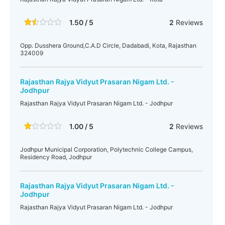
1.50 / 5
2
Reviews
Opp. Dusshera Ground,C.A.D Circle, Dadabadi, Kota, Rajasthan
324009
Rajasthan Rajya Vidyut Prasaran Nigam Ltd. -
Jodhpur
Rajasthan Rajya Vidyut Prasaran Nigam Ltd. - Jodhpur
1.00 / 5
2
Reviews
Jodhpur Municipal Corporation, Polytechnic College Campus,
Residency Road, Jodhpur
Rajasthan Rajya Vidyut Prasaran Nigam Ltd. -
Jodhpur
Rajasthan Rajya Vidyut Prasaran Nigam Ltd. - Jodhpur