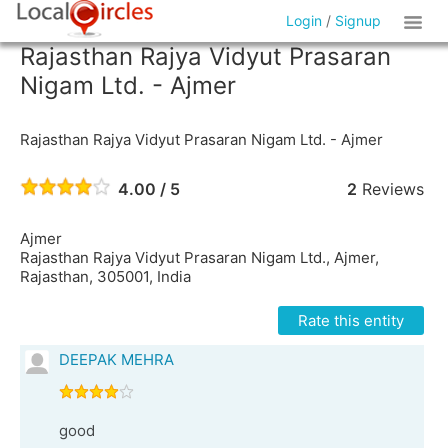
Login
/
Signup
Rajasthan Rajya Vidyut Prasaran
Nigam Ltd. - Ajmer
Rajasthan Rajya Vidyut Prasaran Nigam Ltd. - Ajmer
4.00 / 5
2
Reviews
Ajmer
Rajasthan Rajya Vidyut Prasaran Nigam Ltd., Ajmer,
Rajasthan, 305001, India
Rate this entity
DEEPAK MEHRA
good