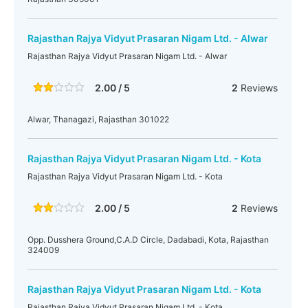
Rajasthan Rajya Vidyut Prasaran Nigam Ltd. - Alwar
Rajasthan Rajya Vidyut Prasaran Nigam Ltd. - Alwar
2.00 / 5
2
Reviews
Alwar, Thanagazi, Rajasthan 301022
Rajasthan Rajya Vidyut Prasaran Nigam Ltd. - Kota
Rajasthan Rajya Vidyut Prasaran Nigam Ltd. - Kota
2.00 / 5
2
Reviews
Opp. Dusshera Ground,C.A.D Circle, Dadabadi, Kota, Rajasthan
324009
Rajasthan Rajya Vidyut Prasaran Nigam Ltd. - Kota
Rajasthan Rajya Vidyut Prasaran Nigam Ltd. - Kota