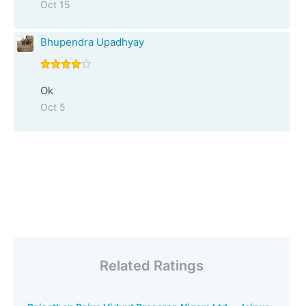
Oct 15
Bhupendra Upadhyay
Ok
Oct 5
Related Ratings