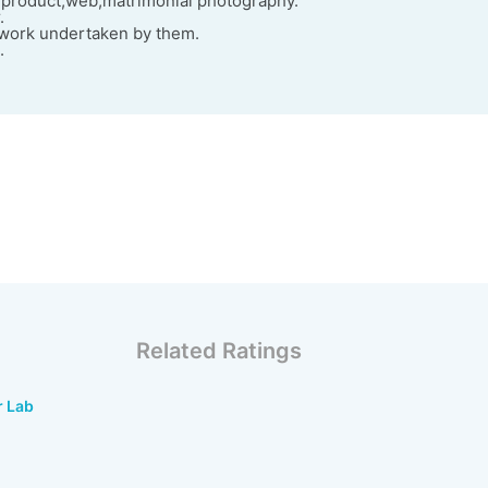
product,web,matrimonial photography.
.
f work undertaken by them.
.
Related Ratings
r Lab