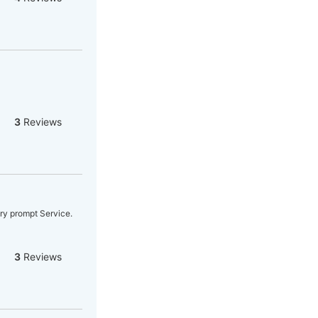
3
Reviews
ery prompt Service.
3
Reviews