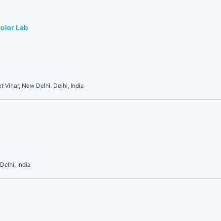
Color Lab
t Vihar, New Delhi, Delhi, India
Delhi, India