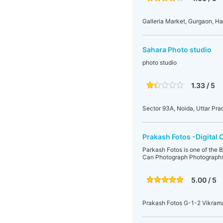
Galleria Market, Gurgaon, Ha
Sahara Photo studio
photo studio
1.33 / 5
Sector 93A, Noida, Uttar Pra
Prakash Fotos -Digital 
Parkash Fotos is one of the 
Can Photograph Photographs 
5.00 / 5
Prakash Fotos G-1-2 Vikram