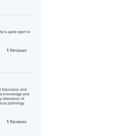
e is quite open to
1
Reviews
al Eductaion and
nse knowledge and
y laboratory of
nical pathology
1
Reviews