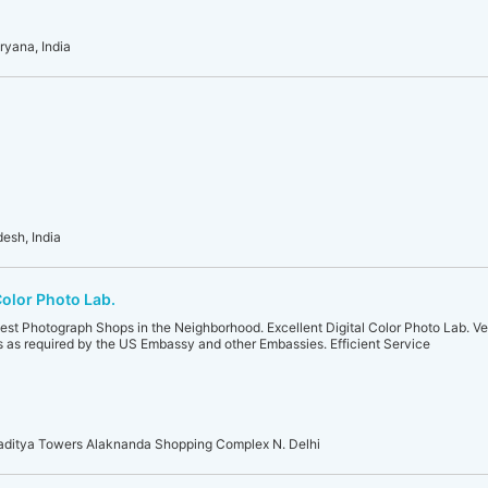
ryana, India
desh, India
Color Photo Lab.
Best Photograph Shops in the Neighborhood. Excellent Digital Color Photo Lab. V
as required by the US Embassy and other Embassies. Efficient Service
aditya Towers Alaknanda Shopping Complex N. Delhi