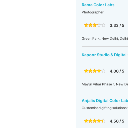
Rama Color Labs
Photographer
3.33 / 5
Green Park, New Delhi, Delhi,
Kapoor Studio & Digital
4.00 / 5
Mayur Vihar Phase 1, New Del
Anjalis Digital Color La
Customised gifting solutions 
4.50 / 5