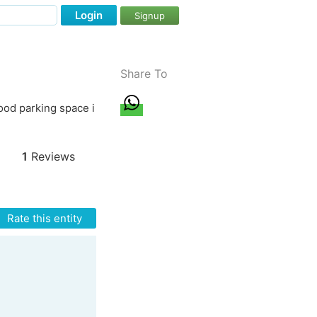
Login
Signup
Share To
ood parking space i
1
Reviews
Rate this entity