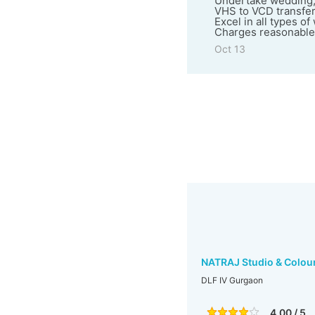
Undertake wedding,
VHS to VCD transfer
Excel in all types o
Charges reasonable
Oct 13
NATRAJ Studio & Colou
DLF IV Gurgaon
4.00 / 5