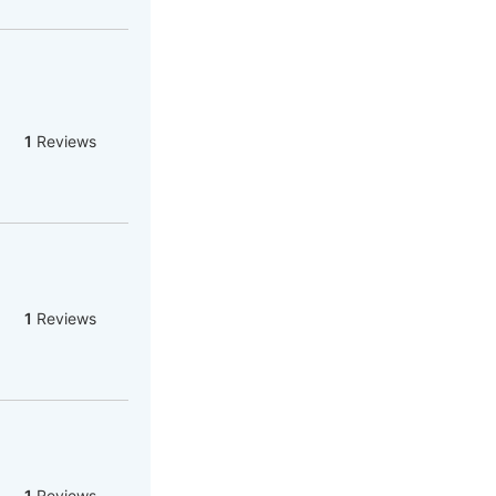
1
Reviews
1
Reviews
1
Reviews