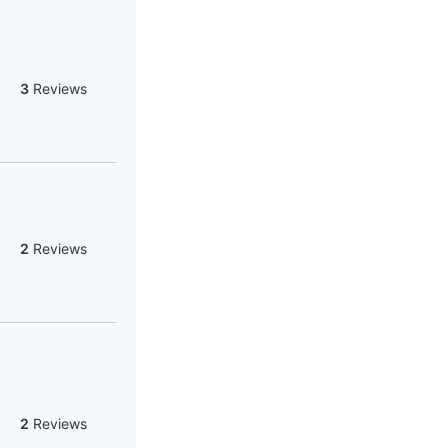
3
Reviews
2
Reviews
2
Reviews