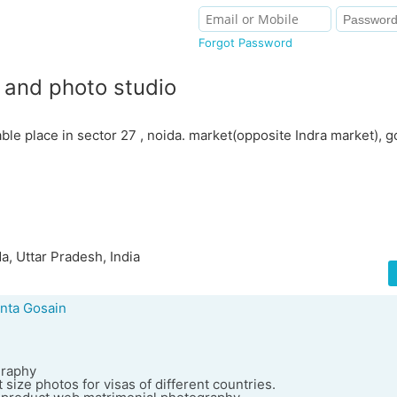
Forgot Password
b and photo studio
ble place in sector 27 , noida. market(opposite Indra market), g
a, Uttar Pradesh, India
nta Gosain
graphy
 size photos for visas of different countries.