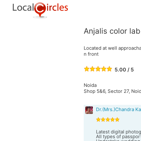
Anjalis color la
Located at well approacha
n front
5.00 / 5
Noida
Shop 5&6, Sector 27, Noid
Dr.(Mrs.)Chandra Ka
Latest digital photo
All types of passport