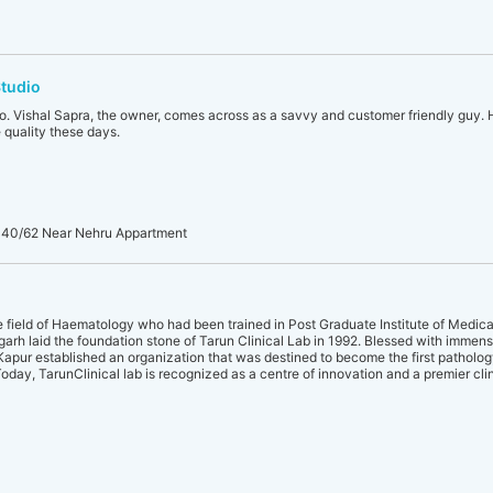
Studio
o. Vishal Sapra, the owner, comes across as a savvy and customer friendly guy. H
 quality these days.
 40/62 Near Nehru Appartment
he field of Haematology who had been trained in Post Graduate Institute of Medic
rh laid the foundation stone of Tarun Clinical Lab in 1992. Blessed with imme
.L.Kapur established an organization that was destined to become the first patholog
Today, TarunClinical lab is recognized as a centre of innovation and a premier cli