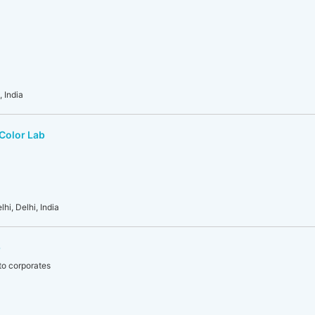
 India
 Color Lab
hi, Delhi, India
b
to corporates