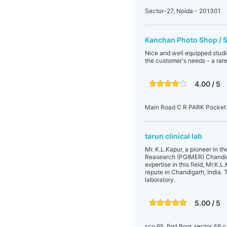
Sector-27, Noida - 201301
Kanchan Photo Shop / 
Nice and well equipped studi
the customer's needs - a rare
4.00 / 5
Main Road C R PARK Pocket
tarun clinical lab
Mr. K.L.Kapur, a pioneer in t
Reasearch (PGIMER) Chandiga
expertise in this field, Mr.K
repute in Chandigarh, India. 
laboratory.
5.00 / 5
sco 65, first floor, sector 46 c