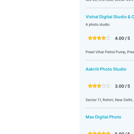
Vishal Digital Studio & 
A photo studio
4.00 / 5
Preet Vihar Petrol Pump, Pree
Aakriti Photo Studio
3.00 / 5
Sector 11, Rohini, New Delhi, 
Max Digital Photo
5.00 / 5