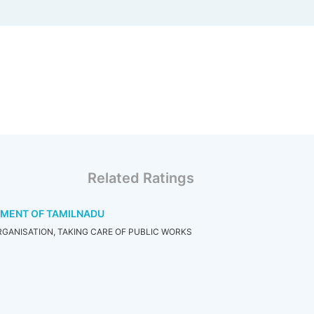
Related Ratings
TMENT OF TAMILNADU
GANISATION, TAKING CARE OF PUBLIC WORKS