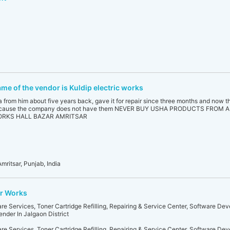
ame of the vendor is Kuldip electric works
om him about five years back, gave it for repair since three months and now t
s,because the company does not have them NEVER BUY USHA PRODUCTS FROM
ORKS HALL BAZAR AMRITSAR
mritsar, Punjab, India
r Works
 Services, Toner Cartridge Refilling, Repairing & Service Center, Software De
nder In Jalgaon District
 Services, Toner Cartridge Refilling, Repairing & Service Center, Software De