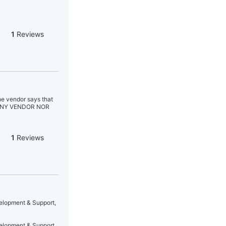
1
Reviews
he vendor says that
 ANY VENDOR NOR
1
Reviews
velopment & Support,
velopment & Support,