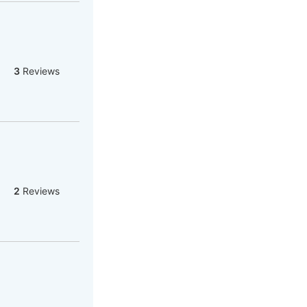
3
Reviews
2
Reviews