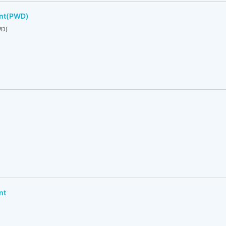
ent(PWD)
WD)
nt