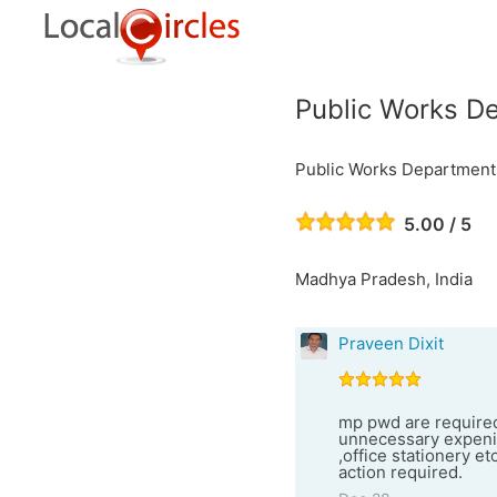
Public Works D
Public Works Department
5.00 / 5
Madhya Pradesh, India
Praveen Dixit
mp pwd are required 
unnecessary expenitu
,office stationery et
action required.