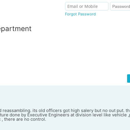
Forgot Password
epartment
reassambling. its old officers got high salery but no out put. t
re done by Executive Engineers at division level like vehicle ,
c , there are no control.