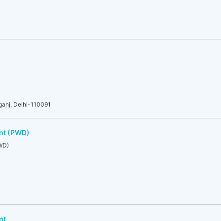
rganj, Delhi-110091
nt (PWD)
WD)
nt