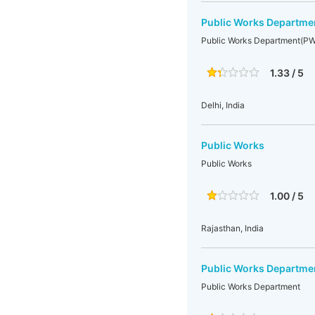
Public Works Departm
Public Works Department(P
1.33 / 5
Delhi, India
Public Works
Public Works
1.00 / 5
Rajasthan, India
Public Works Departme
Public Works Department