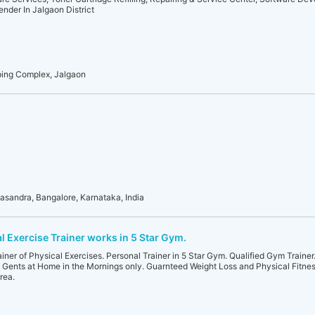
nder In Jalgaon District
pping Complex, Jalgaon
asandra, Bangalore, Karnataka, India
l Exercise Trainer works in 5 Star Gym.
rainer of Physical Exercises. Personal Trainer in 5 Star Gym. Qualified Gym Traine
& Gents at Home in the Mornings only. Guarnteed Weight Loss and Physical Fitnes
rea.