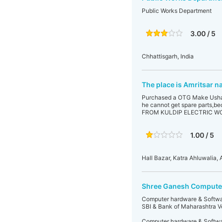
Public Works Department
3.00 / 5
Chhattisgarh, India
The place is Amritsar n
Purchased a OTG Make Usha fr
he cannot get spare part
FROM KULDIP ELECTRIC W
1.00 / 5
Hall Bazar, Katra Ahluwalia, A
Shree Ganesh Compute
Computer hardware & Software
SBI & Bank of Maharashtra Ve
Computer hardware & Software