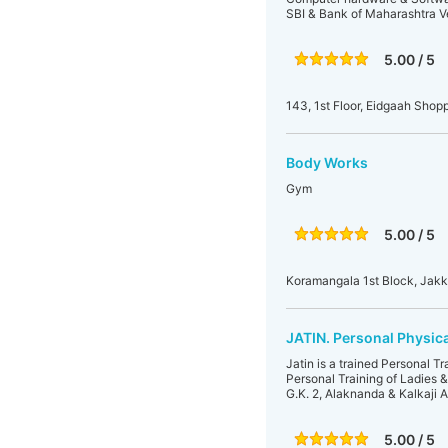
SBI & Bank of Maharashtra Ve
5.00 / 5
143, 1st Floor, Eidgaah Sho
Body Works
Gym
5.00 / 5
Koramangala 1st Block, Jakk
JATIN. Personal Physica
Jatin is a trained Personal T
Personal Training of Ladies 
G.K. 2, Alaknanda & Kalkaji A
5.00 / 5