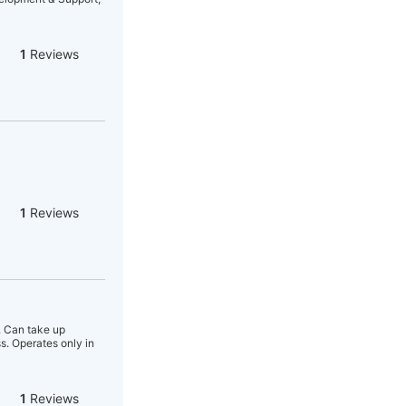
1
Reviews
1
Reviews
r. Can take up
s. Operates only in
1
Reviews