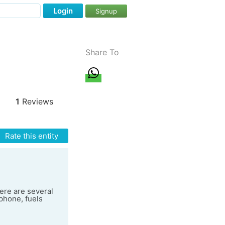
Login
Signup
Share To
1
Reviews
Rate this entity
here are several
phone, fuels