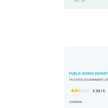
Dec 28
PUBLIC WORKS DEPAR
TN STATE GOVERNMENT OR
2.33 / 5
CHENNAI