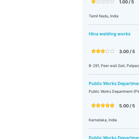
1.00 / 5
Tamil Nadu, India
Hina welding works
3.00 / 5
B-291, Peer wali Gali, Patpa
Public Works Departme
Public Works Department (P
5.00 / 5
Karnataka, India
Public Works Departme