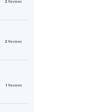
2
Reviews
2
Reviews
1
Reviews