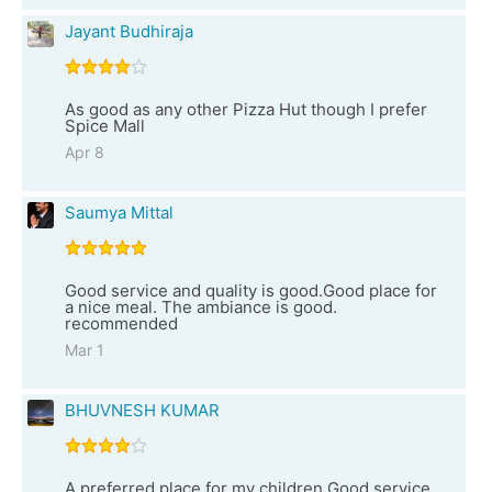
Jayant Budhiraja
As good as any other Pizza Hut though I prefer
Spice Mall
Apr 8
Saumya Mittal
Good service and quality is good.Good place for
a nice meal. The ambiance is good.
recommended
Mar 1
BHUVNESH KUMAR
A preferred place for my children.Good service