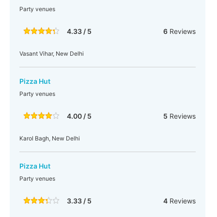
Party venues
4.33 / 5
6
Reviews
Vasant Vihar, New Delhi
Pizza Hut
Party venues
4.00 / 5
5
Reviews
Karol Bagh, New Delhi
Pizza Hut
Party venues
3.33 / 5
4
Reviews