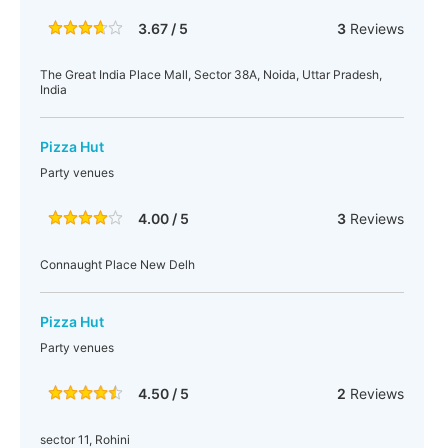
3.67 / 5
3
Reviews
The Great India Place Mall, Sector 38A, Noida, Uttar Pradesh,
India
Pizza Hut
Party venues
4.00 / 5
3
Reviews
Connaught Place New Delh
Pizza Hut
Party venues
4.50 / 5
2
Reviews
sector 11, Rohini