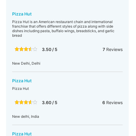
Pizza Hut
Pizza Hut is an American restaurant chain and international
franchise that offers different styles of pizza along with side
dishes including pasta, buffalo wings, breadsticks, and garlic
bread
3.50 / 5
7
Reviews
New Delhi, Delhi
Pizza Hut
Pizza Hut
3.60 / 5
6
Reviews
New delhi, India
Pizza Hut