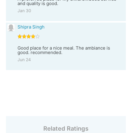
and quality is good.
Jan 30
Shipra Singh
Good place for a nice meal. The ambiance is
good. recommended.
Jun 24
Related Ratings