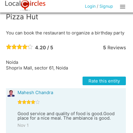
Login
/
Signup
Pizza Hut
You can book the restaurant to organize a birthday party
4.20 / 5
5
Reviews
Noida
Shoprix Mall, sector 61, Noida
Rate this entity
Mahesh Chandra
Good service and quality of food is good.Good
place for a nice meal. The ambiance is good.
Nov 1