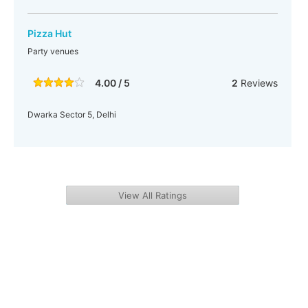
Pizza Hut
Party venues
4.00 / 5
2
Reviews
Dwarka Sector 5, Delhi
View All Ratings