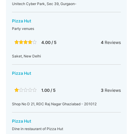
Unitech Cyber Park, Sec 39, Gurgaon-
Pizza Hut
Party venues
4.00 / 5
4
Reviews
Saket, New Delhi
Pizza Hut
1.00 / 5
3
Reviews
Shop No D 21, RDC Raj Nagar Ghaziabad - 201012
Pizza Hut
Dine in restaurant of Pizza Hut