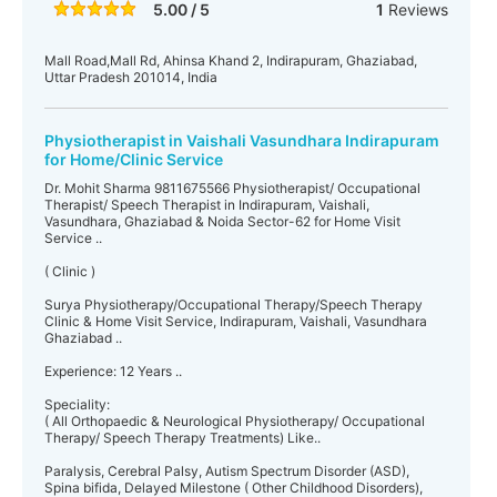
5.00 / 5
1
Reviews
Mall Road,Mall Rd, Ahinsa Khand 2, Indirapuram, Ghaziabad,
Uttar Pradesh 201014, India
Physiotherapist in Vaishali Vasundhara Indirapuram
for Home/Clinic Service
Dr. Mohit Sharma 9811675566 Physiotherapist/ Occupational
Therapist/ Speech Therapist in Indirapuram, Vaishali,
Vasundhara, Ghaziabad & Noida Sector-62 for Home Visit
Service ..
( Clinic )
Surya Physiotherapy/Occupational Therapy/Speech Therapy
Clinic & Home Visit Service, Indirapuram, Vaishali, Vasundhara
Ghaziabad ..
Experience: 12 Years ..
Speciality:
( All Orthopaedic & Neurological Physiotherapy/ Occupational
Therapy/ Speech Therapy Treatments) Like..
Paralysis, Cerebral Palsy, Autism Spectrum Disorder (ASD),
Spina bifida, Delayed Milestone ( Other Childhood Disorders),