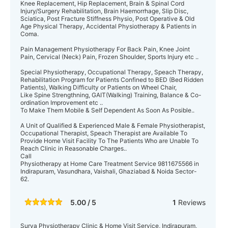
Knee Replacement, Hip Replacement, Brain & Spinal Cord
Injury/Surgery Rehabilitation, Brain Haemorrhage, Slip Disc,
Sciatica, Post Fracture Stiffness Physio, Post Operative & Old
Age Physical Therapy, Accidental Physiotherapy & Patients in
Coma.
Pain Management Physiotherapy For Back Pain, Knee Joint
Pain, Cervical (Neck) Pain, Frozen Shoulder, Sports Injury etc ..
Special Physiotherapy, Occupational Therapy, Speach Therapy,
Rehabilitation Program for Patients Confined to BED (Bed Ridden
Patients), Walking Difficulty or Patients on Wheel Chair,
Like Spine Strengthning, GAIT(Walking) Training, Balance & Co-
ordination Improvement etc ..
To Make Them Mobile & Self Dependent As Soon As Posible..
A Unit of Qualified & Experienced Male & Female Physiotherapist,
Occupational Therapist, Speach Therapist are Available To
Provide Home Visit Facility To The Patients Who are Unable To
Reach Clinic in Reasonable Charges..
Call
Physiotherapy at Home Care Treatment Service 9811675566 in
Indirapuram, Vasundhara, Vaishali, Ghaziabad & Noida Sector-
62.
5.00 / 5
1
Reviews
Surya Physiotherapy Clinic & Home Visit Service, Indirapuram,