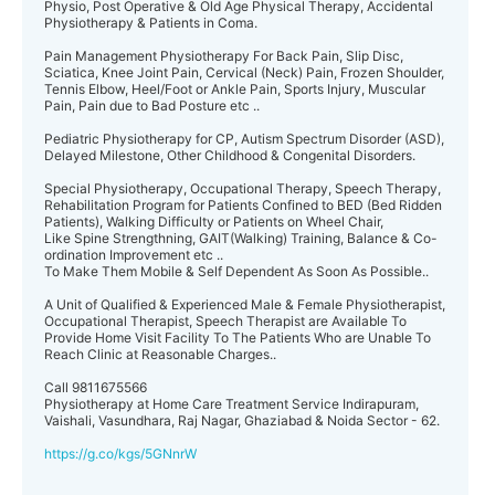
Physio, Post Operative & Old Age Physical Therapy, Accidental
Physiotherapy & Patients in Coma.
Pain Management Physiotherapy For Back Pain, Slip Disc,
Sciatica, Knee Joint Pain, Cervical (Neck) Pain, Frozen Shoulder,
Tennis Elbow, Heel/Foot or Ankle Pain, Sports Injury, Muscular
Pain, Pain due to Bad Posture etc ..
Pediatric Physiotherapy for CP, Autism Spectrum Disorder (ASD),
Delayed Milestone, Other Childhood & Congenital Disorders.
Special Physiotherapy, Occupational Therapy, Speech Therapy,
Rehabilitation Program for Patients Confined to BED (Bed Ridden
Patients), Walking Difficulty or Patients on Wheel Chair,
Like Spine Strengthning, GAIT(Walking) Training, Balance & Co-
ordination Improvement etc ..
To Make Them Mobile & Self Dependent As Soon As Possible..
A Unit of Qualified & Experienced Male & Female Physiotherapist,
Occupational Therapist, Speech Therapist are Available To
Provide Home Visit Facility To The Patients Who are Unable To
Reach Clinic at Reasonable Charges..
Call 9811675566
Physiotherapy at Home Care Treatment Service Indirapuram,
Vaishali, Vasundhara, Raj Nagar, Ghaziabad & Noida Sector - 62.
https://g.co/kgs/5GNnrW