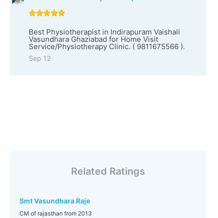
Best Physiotherapist in Indirapuram Vaishali
Vasundhara Ghaziabad for Home Visit
Service/Physiotherapy Clinic. ( 9811675566 ).
Sep 12
Related Ratings
Smt Vasundhara Raje
CM of rajasthan from 2013