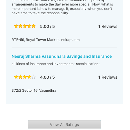
arrangements to make the day ever more special. Now, what is
more important is how to manage it, especially when you don’t
have time to take the responsibility.
5.00 / 5
1
Reviews
RTF-59, Royal Tower Market, Indirapuram
Neeraj Sharma Vasundhara Savings and Insurance
all kinds of insurance and investments- specialisation-
4.00 / 5
1
Reviews
372/2 Sector 16, Vasundhra
View All Ratings