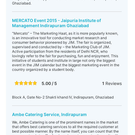
Ghaziabad.
MERCATO Event 2015 - Jaipuria Institute of
Management Indirapuram Ghaziabad
“Mercato” – The Marketing Haat, as it is more popularly known,
is an innovative tool for conducting market research and
consumer behavior pioneered by JIM. The fair is organized,
supervised and conducted by – the Marketing Club of JIM.
Active participation from the residents of Delhi NCR, who
lovingly refer to the fair for purchasing, fun and enjoyment. This
initiative of students and institute in large not only the biggest
event in the JIM calendar but the biggest marketing event in the
country organized by a student body.
5.00 / 5
1
Reviews
Block A, Gate No-2 Shakti khand IV, Indirapuram, Ghaziabad
Ambe Catering Service, Indirapuram
We, Ambe Catering is one of the prominent names in the market
that offers best catering services to all the required customer at
best possible manner. By the name itself, you can count that the