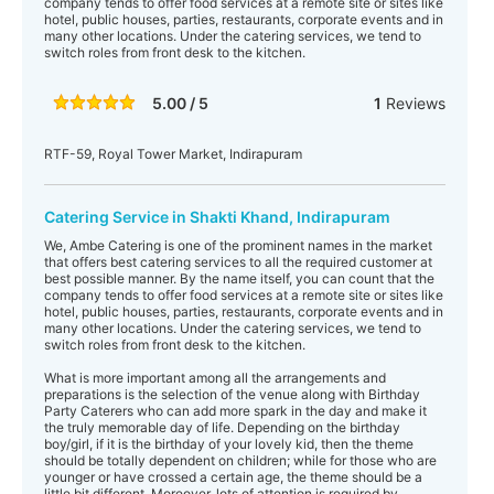
company tends to offer food services at a remote site or sites like
hotel, public houses, parties, restaurants, corporate events and in
many other locations. Under the catering services, we tend to
switch roles from front desk to the kitchen.
5.00 / 5
1
Reviews
RTF-59, Royal Tower Market, Indirapuram
Catering Service in Shakti Khand, Indirapuram
We, Ambe Catering is one of the prominent names in the market
that offers best catering services to all the required customer at
best possible manner. By the name itself, you can count that the
company tends to offer food services at a remote site or sites like
hotel, public houses, parties, restaurants, corporate events and in
many other locations. Under the catering services, we tend to
switch roles from front desk to the kitchen.
What is more important among all the arrangements and
preparations is the selection of the venue along with Birthday
Party Caterers who can add more spark in the day and make it
the truly memorable day of life. Depending on the birthday
boy/girl, if it is the birthday of your lovely kid, then the theme
should be totally dependent on children; while for those who are
younger or have crossed a certain age, the theme should be a
little bit different. Moreover, lots of attention is required by