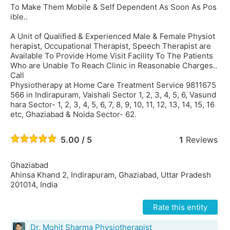
To Make Them Mobile & Self Dependent As Soon As Pos
ible..
A Unit of Qualified & Experienced Male & Female Physiot
herapist, Occupational Therapist, Speech Therapist are
Available To Provide Home Visit Facility To The Patients
Who are Unable To Reach Clinic in Reasonable Charges..
Call
Physiotherapy at Home Care Treatment Service 9811675
566 in Indirapuram, Vaishali Sector 1, 2, 3, 4, 5, 6, Vasund
hara Sector- 1, 2, 3, 4, 5, 6, 7, 8, 9, 10, 11, 12, 13, 14, 15, 16
etc, Ghaziabad & Noida Sector- 62.
5.00 / 5
1
Reviews
Ghaziabad
Ahinsa Khand 2, Indirapuram, Ghaziabad, Uttar Pradesh
201014, India
Rate this entity
Dr. Mohit Sharma Physiotherapist