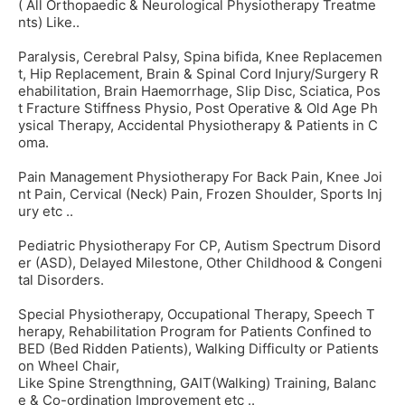
( All Orthopaedic & Neurological Physiotherapy Treatme
nts) Like..
Paralysis, Cerebral Palsy, Spina bifida, Knee Replacemen
t, Hip Replacement, Brain & Spinal Cord Injury/Surgery R
ehabilitation, Brain Haemorrhage, Slip Disc, Sciatica, Pos
t Fracture Stiffness Physio, Post Operative & Old Age Ph
ysical Therapy, Accidental Physiotherapy & Patients in C
oma.
Pain Management Physiotherapy For Back Pain, Knee Joi
nt Pain, Cervical (Neck) Pain, Frozen Shoulder, Sports Inj
ury etc ..
Pediatric Physiotherapy For CP, Autism Spectrum Disord
er (ASD), Delayed Milestone, Other Childhood & Congeni
tal Disorders.
Special Physiotherapy, Occupational Therapy, Speech T
herapy, Rehabilitation Program for Patients Confined to
BED (Bed Ridden Patients), Walking Difficulty or Patients
on Wheel Chair,
Like Spine Strengthning, GAIT(Walking) Training, Balanc
e & Co-ordination Improvement etc ..