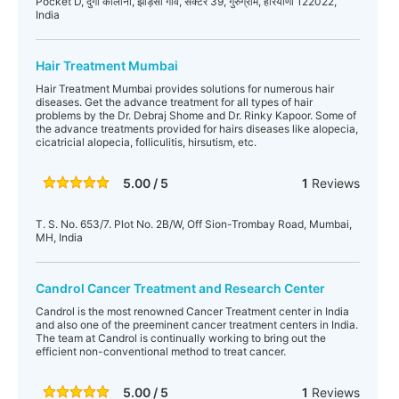
Pocket D, दुर्गा कॉलोनी, झाड़सा गाँव, सेक्टर 39, गुरुग्राम, हरियाणा 122022,
India
Hair Treatment Mumbai
Hair Treatment Mumbai provides solutions for numerous hair
diseases. Get the advance treatment for all types of hair
problems by the Dr. Debraj Shome and Dr. Rinky Kapoor. Some of
the advance treatments provided for hairs diseases like alopecia,
cicatricial alopecia, folliculitis, hirsutism, etc.
5.00 / 5
1
Reviews
T. S. No. 653/7. Plot No. 2B/W, Off Sion-Trombay Road, Mumbai,
MH, India
Candrol Cancer Treatment and Research Center
Candrol is the most renowned Cancer Treatment center in India
and also one of the preeminent cancer treatment centers in India.
The team at Candrol is continually working to bring out the
efficient non-conventional method to treat cancer.
5.00 / 5
1
Reviews