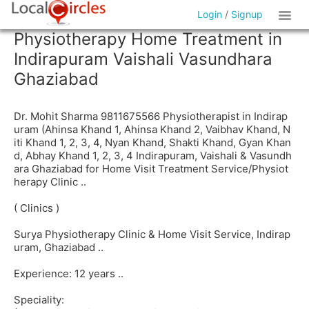
Login
/
Signup
Physiotherapy Home Treatment in
Indirapuram Vaishali Vasundhara
Ghaziabad
Dr. Mohit Sharma 9811675566 Physiotherapist in Indirap
uram (Ahinsa Khand 1, Ahinsa Khand 2, Vaibhav Khand, N
iti Khand 1, 2, 3, 4, Nyan Khand, Shakti Khand, Gyan Khan
d, Abhay Khand 1, 2, 3, 4 Indirapuram, Vaishali & Vasundh
ara Ghaziabad for Home Visit Treatment Service/Physiot
herapy Clinic ..
( Clinics )
Surya Physiotherapy Clinic & Home Visit Service, Indirap
uram, Ghaziabad ..
Experience: 12 years ..
Speciality: