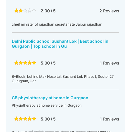
2.00 / 5
2
Reviews
cheif minister of rajasthan secretariate Jaipur rajasthan
Delhi Public School Sushant Lok | Best School in
Gurgaon | Top school in Gu
5.00 / 5
1
Reviews
B-Block, behind Max Hospital, Sushant Lok Phase I, Sector 27,
Gurugram, Har
CB physiotherapy at home in Gurgaon
Physiotherapy at home service in Gurgaon
5.00 / 5
1
Reviews