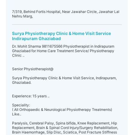
7/319, Behind Fortis Hospital, Near Jawahar Circle, Jawahar Lal
Nehru Marg,
Surya Physiotherapy Clinic & Home Visit Service
Indirapuram Ghaziabad
Dr. Mohit Sharma 9811675566 Physiotherapist in Indirapuram
Ghaziabad for Home Care Treatment Service/ Physiotherapy
Clinic ..
Senior Physiotherapist@
Surya Physiotherapy Clinic & Home Visit Service, Indirapuram,
Ghaziabad.
Experience: 15 years ..
Speciality:
( All Orthopaedic & Neurological Physiotherapy Treatments)
Like..
Paralysis, Cerebral Palsy, Spina bifida, Knee Replacement, Hip
Replacement, Brain & Spinal Cord Injury/Surgery Rehabilitation,
Brain Haemorrhage, Slip Disc, Sciatica, Post Fracture Stiffness