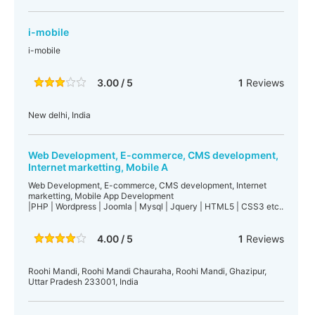
i-mobile
i-mobile
3.00 / 5
1
Reviews
New delhi, India
Web Development, E-commerce, CMS development,
Internet marketting, Mobile A
Web Development, E-commerce, CMS development, Internet
marketting, Mobile App Development
|PHP | Wordpress | Joomla | Mysql | Jquery | HTML5 | CSS3 etc..
4.00 / 5
1
Reviews
Roohi Mandi, Roohi Mandi Chauraha, Roohi Mandi, Ghazipur,
Uttar Pradesh 233001, India