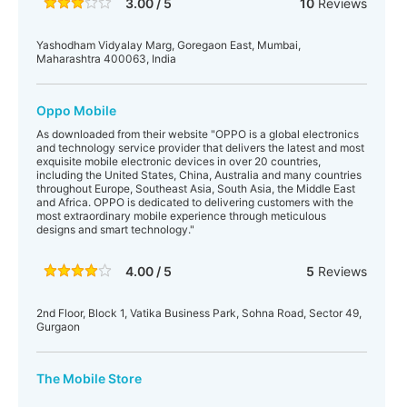
3.00 / 5
10
Reviews
Yashodham Vidyalay Marg, Goregaon East, Mumbai,
Maharashtra 400063, India
Oppo Mobile
As downloaded from their website "OPPO is a global electronics
and technology service provider that delivers the latest and most
exquisite mobile electronic devices in over 20 countries,
including the United States, China, Australia and many countries
throughout Europe, Southeast Asia, South Asia, the Middle East
and Africa. OPPO is dedicated to delivering customers with the
most extraordinary mobile experience through meticulous
designs and smart technology."
4.00 / 5
5
Reviews
2nd Floor, Block 1, Vatika Business Park, Sohna Road, Sector 49,
Gurgaon
The Mobile Store