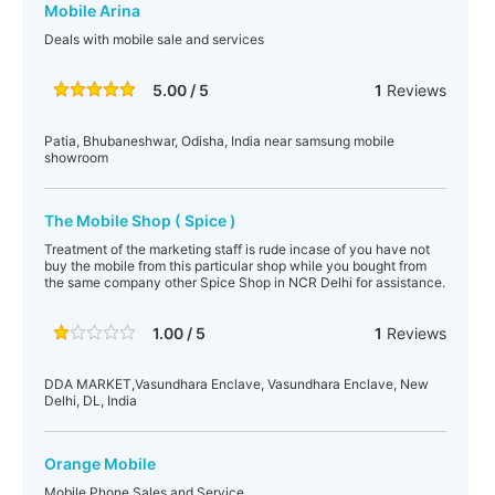
Mobile Arina
Deals with mobile sale and services
5.00 / 5
1
Reviews
Patia, Bhubaneshwar, Odisha, India near samsung mobile
showroom
The Mobile Shop ( Spice )
Treatment of the marketing staff is rude incase of you have not
buy the mobile from this particular shop while you bought from
the same company other Spice Shop in NCR Delhi for assistance.
1.00 / 5
1
Reviews
DDA MARKET,Vasundhara Enclave, Vasundhara Enclave, New
Delhi, DL, India
Orange Mobile
Mobile Phone Sales and Service