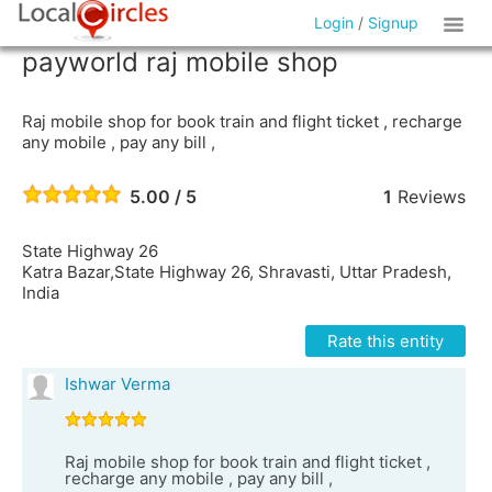
Login
/
Signup
payworld raj mobile shop
Raj mobile shop for book train and flight ticket , recharge
any mobile , pay any bill ,
5.00 / 5
1
Reviews
State Highway 26
Katra Bazar,State Highway 26, Shravasti, Uttar Pradesh,
India
Rate this entity
Ishwar Verma
Raj mobile shop for book train and flight ticket ,
recharge any mobile , pay any bill ,