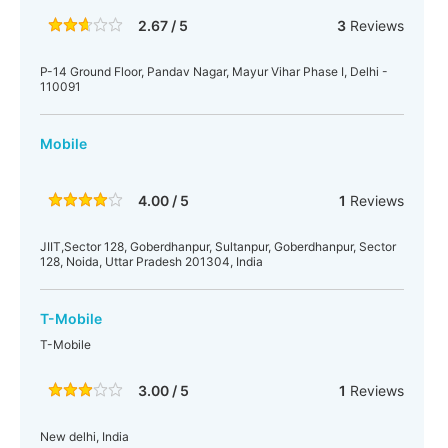
2.67 / 5
3
Reviews
P-14 Ground Floor, Pandav Nagar, Mayur Vihar Phase I, Delhi -
110091
Mobile
4.00 / 5
1
Reviews
JIIT,Sector 128, Goberdhanpur, Sultanpur, Goberdhanpur, Sector
128, Noida, Uttar Pradesh 201304, India
T-Mobile
T-Mobile
3.00 / 5
1
Reviews
New delhi, India