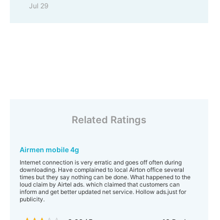
Jul 29
Related Ratings
Airmen mobile 4g
Internet connection is very erratic and goes off often during
downloading. Have complained to local Airton office several
times but they say nothing can be done. What happened to the
loud claim by Airtel ads. which claimed that customers can
inform and get better updated net service. Hollow ads.just for
publicity.