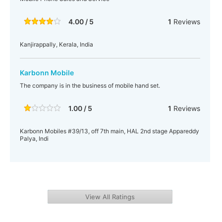
4.00 / 5
1
Reviews
Kanjirappally, Kerala, India
Karbonn Mobile
The company is in the business of mobile hand set.
1.00 / 5
1
Reviews
Karbonn Mobiles #39/13, off 7th main, HAL 2nd stage Appareddy
Palya, Indi
View All Ratings