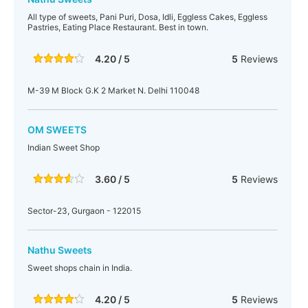
All type of sweets, Pani Puri, Dosa, Idli, Eggless Cakes, Eggless
Pastries, Eating Place Restaurant. Best in town.
4.20 / 5
5
Reviews
M-39 M Block G.K 2 Market N. Delhi 110048
OM SWEETS
Indian Sweet Shop
3.60 / 5
5
Reviews
Sector-23, Gurgaon - 122015
Nathu Sweets
Sweet shops chain in India.
4.20 / 5
5
Reviews