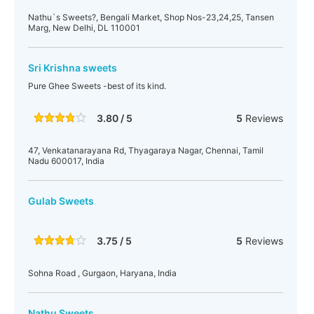
Nathu`s Sweets?, Bengali Market, Shop Nos-23,24,25, Tansen
Marg, New Delhi, DL 110001
Sri Krishna sweets
Pure Ghee Sweets -best of its kind.
3.80 / 5
5
Reviews
47, Venkatanarayana Rd, Thyagaraya Nagar, Chennai, Tamil
Nadu 600017, India
Gulab Sweets
3.75 / 5
5
Reviews
Sohna Road , Gurgaon, Haryana, India
Nathu Sweets