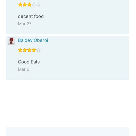
decent food
Mar 27
Baldev Oberoi
Good Eats
Mar 6