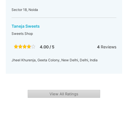
Sector 18, Noida
Taneja Sweets
Sweets Shop
4.00 / 5
4
Reviews
Jheel Khurenja, Geeta Colony, New Delhi, Delhi, India
View All Ratings