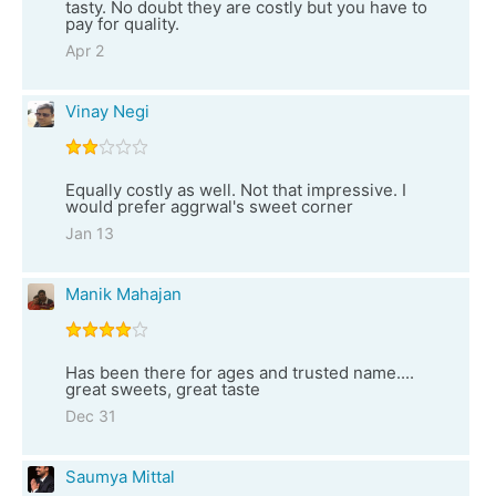
tasty. No doubt they are costly but you have to
pay for quality.
Apr 2
Vinay Negi
Equally costly as well. Not that impressive. I
would prefer aggrwal's sweet corner
Jan 13
Manik Mahajan
Has been there for ages and trusted name....
great sweets, great taste
Dec 31
Saumya Mittal