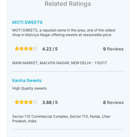
Related Ratings
MOTI SWEETS
MOTI SWEETS, a reputed name in the area, one of the oldest
shop in Malviya Nagar offering sweets at reasonable price
4.22 / 5
9
Reviews
MAIN MARKET, MALVIYA NAGAR, NEW DELHI - 110017
Kanha Sweets
High Quality sweets.
3.88 / 5
8
Reviews
Sector 110 Commercial Complex, Sector 110, Noida, Uttar
Pradesh, India