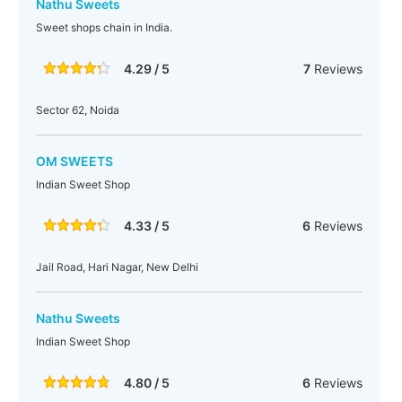
Nathu Sweets
Sweet shops chain in India.
4.29 / 5
7
Reviews
Sector 62, Noida
OM SWEETS
Indian Sweet Shop
4.33 / 5
6
Reviews
Jail Road, Hari Nagar, New Delhi
Nathu Sweets
Indian Sweet Shop
4.80 / 5
6
Reviews