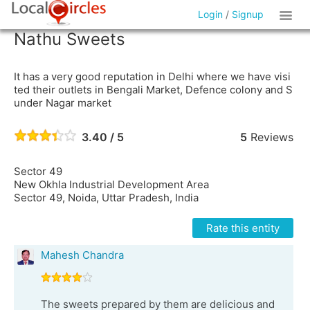
Login
/
Signup
Nathu Sweets
It has a very good reputation in Delhi where we have visi
ted their outlets in Bengali Market, Defence colony and S
under Nagar market
3.40 / 5
5
Reviews
Sector 49
New Okhla Industrial Development Area
Sector 49, Noida, Uttar Pradesh, India
Rate this entity
Mahesh Chandra
The sweets prepared by them are delicious and