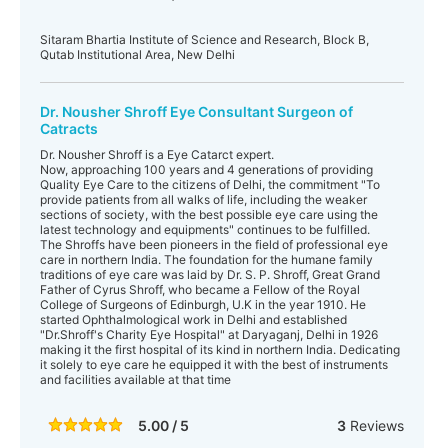
Sitaram Bhartia Institute of Science and Research, Block B,
Qutab Institutional Area, New Delhi
Dr. Nousher Shroff Eye Consultant Surgeon of
Catracts
Dr. Nousher Shroff is a Eye Catarct expert.
Now, approaching 100 years and 4 generations of providing
Quality Eye Care to the citizens of Delhi, the commitment "To
provide patients from all walks of life, including the weaker
sections of society, with the best possible eye care using the
latest technology and equipments" continues to be fulfilled.
The Shroffs have been pioneers in the field of professional eye
care in northern India. The foundation for the humane family
traditions of eye care was laid by Dr. S. P. Shroff, Great Grand
Father of Cyrus Shroff, who became a Fellow of the Royal
College of Surgeons of Edinburgh, U.K in the year 1910. He
started Ophthalmological work in Delhi and established
"Dr.Shroff's Charity Eye Hospital" at Daryaganj, Delhi in 1926
making it the first hospital of its kind in northern India. Dedicating
it solely to eye care he equipped it with the best of instruments
and facilities available at that time
5.00 / 5
3
Reviews