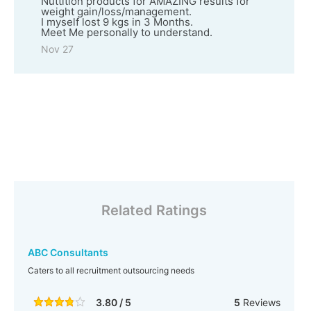
Nuttition products for AMAZING results for
weight gain/loss/management.
I myself lost 9 kgs in 3 Months.
Meet Me personally to understand.
Nov 27
Related Ratings
ABC Consultants
Caters to all recruitment outsourcing needs
3.80 / 5
5
Reviews