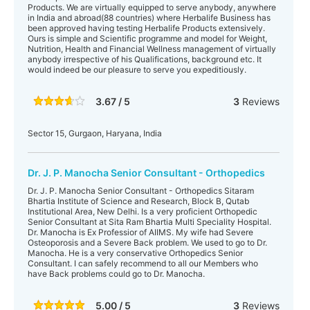
Products. We are virtually equipped to serve anybody, anywhere
in India and abroad(88 countries) where Herbalife Business has
been approved having testing Herbalife Products extensively.
Ours is simple and Scientific programme and model for Weight,
Nutrition, Health and Financial Wellness management of virtually
anybody irrespective of his Qualifications, background etc. It
would indeed be our pleasure to serve you expeditiously.
3.67 / 5
3
Reviews
Sector 15, Gurgaon, Haryana, India
Dr. J. P. Manocha Senior Consultant - Orthopedics
Dr. J. P. Manocha Senior Consultant - Orthopedics Sitaram
Bhartia Institute of Science and Research, Block B, Qutab
Institutional Area, New Delhi. Is a very proficient Orthopedic
Senior Consultant at Sita Ram Bhartia Multi Speciality Hospital.
Dr. Manocha is Ex Professior of AIIMS. My wife had Severe
Osteoporosis and a Severe Back problem. We used to go to Dr.
Manocha. He is a very conservative Orthopedics Senior
Consultant. I can safely recommend to all our Members who
have Back problems could go to Dr. Manocha.
5.00 / 5
3
Reviews