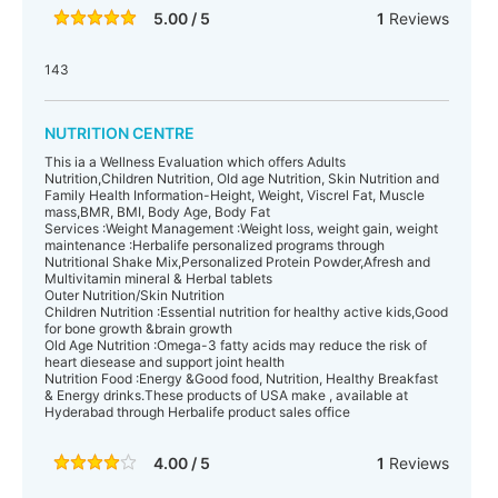
5.00 / 5
1
Reviews
143
NUTRITION CENTRE
This ia a Wellness Evaluation which offers Adults
Nutrition,Children Nutrition, Old age Nutrition, Skin Nutrition and
Family Health Information-Height, Weight, Viscrel Fat, Muscle
mass,BMR, BMI, Body Age, Body Fat
Services :Weight Management :Weight loss, weight gain, weight
maintenance :Herbalife personalized programs through
Nutritional Shake Mix,Personalized Protein Powder,Afresh and
Multivitamin mineral & Herbal tablets
Outer Nutrition/Skin Nutrition
Children Nutrition :Essential nutrition for healthy active kids,Good
for bone growth &brain growth
Old Age Nutrition :Omega-3 fatty acids may reduce the risk of
heart diesease and support joint health
Nutrition Food :Energy &Good food, Nutrition, Healthy Breakfast
& Energy drinks.These products of USA make , available at
Hyderabad through Herbalife product sales office
4.00 / 5
1
Reviews