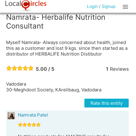
Login
/
Signup
Namrata- Herbalife Nutrition
Consultant
Myself Namrata- Always concerned about health, joined
this as a customer and lost 9 kgs. since then started as a
distributor of HERBALIFE Nutrition Distibutor
5.00 / 5
1
Reviews
Vadodara
30-Meghdoot Society, KArelibaug, Vadodara
Rate this entity
Namrata Patel