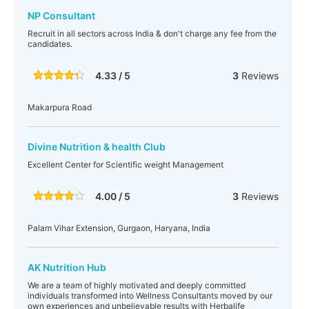
NP Consultant
Recruit in all sectors across India & don't charge any fee from the
candidates.
4.33 / 5
3
Reviews
Makarpura Road
Divine Nutrition & health Club
Excellent Center for Scientific weight Management
4.00 / 5
3
Reviews
Palam Vihar Extension, Gurgaon, Haryana, India
AK Nutrition Hub
We are a team of highly motivated and deeply committed
individuals transformed into Wellness Consultants moved by our
own experiences and unbelievable results with Herbalife