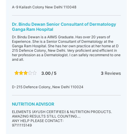
A-9 Kailash Colony New Delhi 110048
Dr. Bindu Dewan Senior Consultant of Dermatology
Ganga Ram Hospital
Dr. Bindu Dewan is a AIIMS Graduate. Has over 20 years of
Experience. She is a Senior Consultant of Dermatology at the
Ganga Ram Hospital. She has her own practice at her home at D
215 Defence Colony, New Delhi. Very proficient and efficient in
her profession as a Dermatologist. I can safely recommend to one
and all.
3.00 / 5
3
Reviews
D-215 Defence Colony, New Delhi 110024
NUTRITION ADVISOR
ELEMENTS (AYUSH CERTIFIED) & NUTRITION PRODUCTS.
AMAZING RESULTS STILL COUNTING....
ANY HELP PLEASE CONTACT:
9711115149