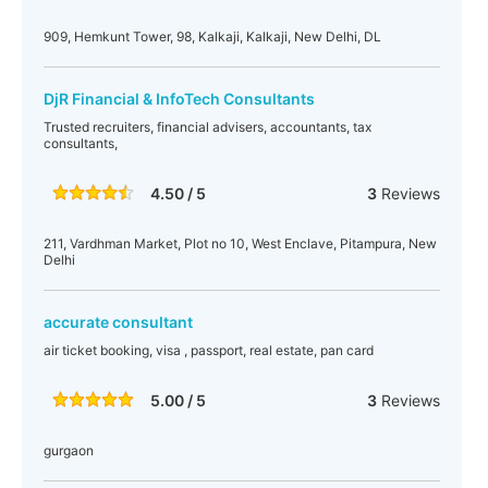
909, Hemkunt Tower, 98, Kalkaji, Kalkaji, New Delhi, DL
DjR Financial & InfoTech Consultants
Trusted recruiters, financial advisers, accountants, tax
consultants,
4.50 / 5
3
Reviews
211, Vardhman Market, Plot no 10, West Enclave, Pitampura, New
Delhi
accurate consultant
air ticket booking, visa , passport, real estate, pan card
5.00 / 5
3
Reviews
gurgaon