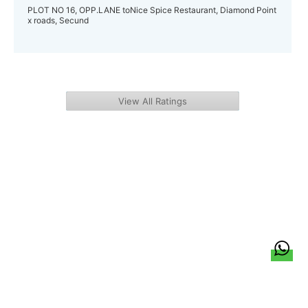
PLOT NO 16, OPP.LANE toNice Spice Restaurant, Diamond Point
x roads, Secund
View All Ratings
हिन्दी
About Us
Citizen Pulse
News
Trending
Team
Career
Privacy Policy
Sitemap
Contact Us