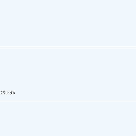
75, India