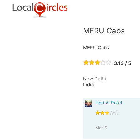
MERU Cabs
MERU Cabs
3.13 / 5
New Delhi
India
Harish Patel
Mar 6