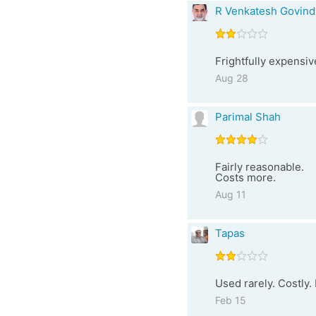
R Venkatesh Govind
Frightfully expensiv
Aug 28
Parimal Shah
Fairly reasonable.
Costs more.
Aug 11
Tapas
Used rarely. Costly.
Feb 15