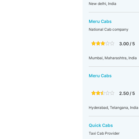
New delhi, India
Meru Cabs
National Cab company
3.00 / 5
Mumbai, Maharashtra, India
Meru Cabs
2.50 / 5
Hyderabad, Telangana, India
Quick Cabs
Taxi Cab Provider