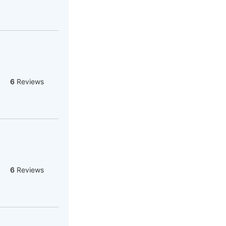
6
Reviews
6
Reviews