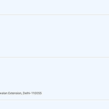
walan Extension, Delhi-110055