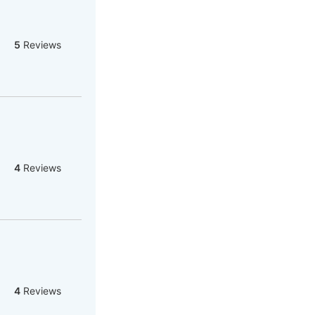
5
Reviews
4
Reviews
4
Reviews