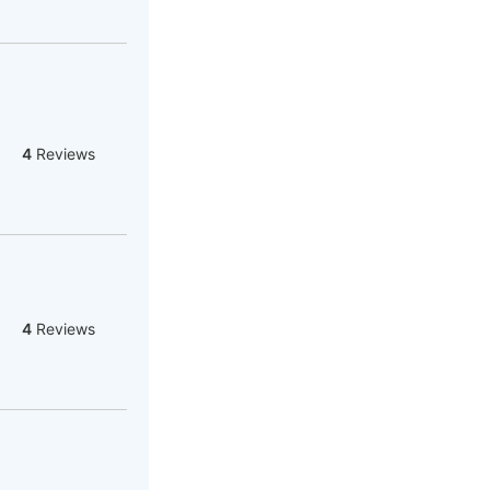
4
Reviews
4
Reviews