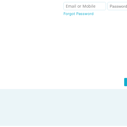
Forgot Password