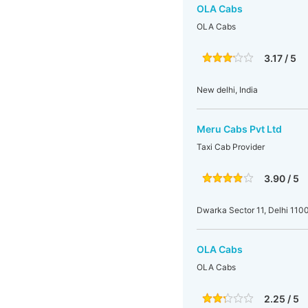
OLA Cabs
OLA Cabs
3.17 / 5
New delhi, India
Meru Cabs Pvt Ltd
Taxi Cab Provider
3.90 / 5
Dwarka Sector 11, Delhi 1100
OLA Cabs
OLA Cabs
2.25 / 5