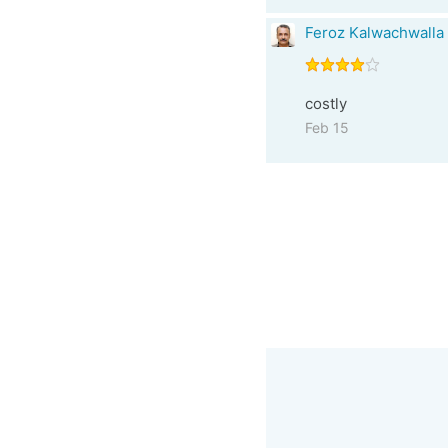
Feroz Kalwachwalla
costly
Feb 15