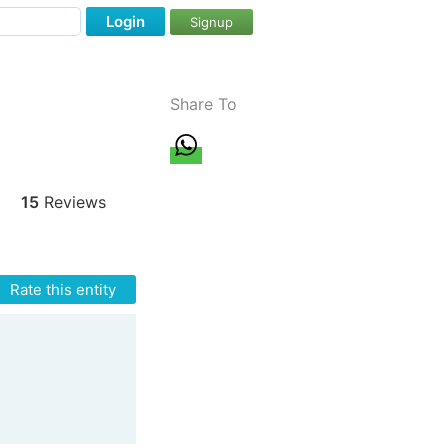
Login
Signup
Share To
15
Reviews
Rate this entity