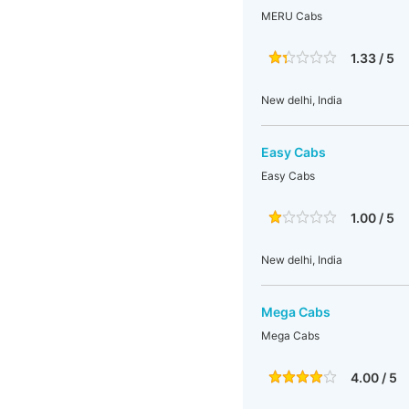
MERU Cabs
1.33 / 5
New delhi, India
Easy Cabs
Easy Cabs
1.00 / 5
New delhi, India
Mega Cabs
Mega Cabs
4.00 / 5