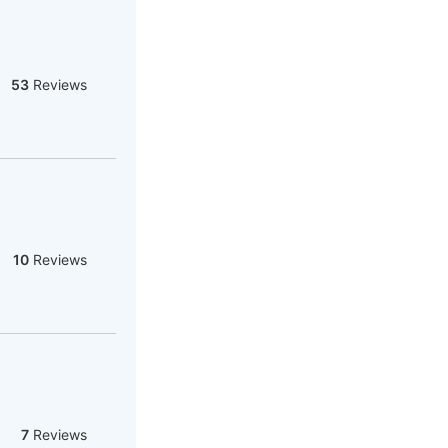
53
Reviews
10
Reviews
7
Reviews