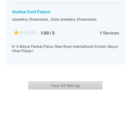
Alukka Gold Palace
Jewellery Showrooms , Gold Jewellery Showrooms,
1.00 / 5
1
Reviews
G-3 Mayur Pankaj Plaza, Near Ryan International School, Mayur
Vihar Phase I
View All Ratings