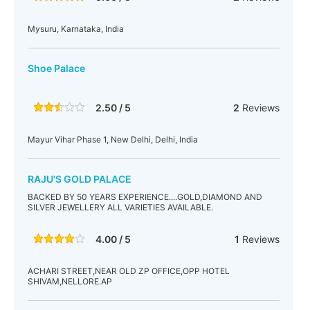
Mysuru, Karnataka, India
Shoe Palace
2.50 / 5
2
Reviews
Mayur Vihar Phase 1, New Delhi, Delhi, India
RAJU'S GOLD PALACE
BACKED BY 50 YEARS EXPERIENCE....GOLD,DIAMOND AND
SILVER JEWELLERY ALL VARIETIES AVAILABLE.
4.00 / 5
1
Reviews
ACHARI STREET,NEAR OLD ZP OFFICE,OPP HOTEL
SHIVAM,NELLORE.AP