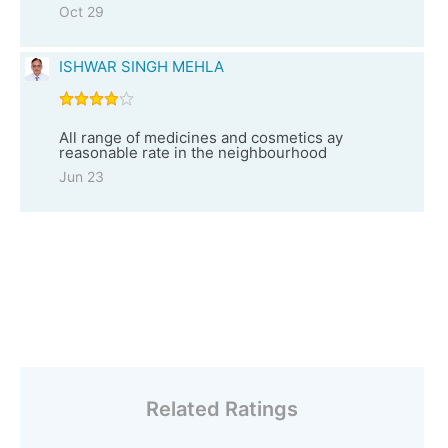
Oct 29
ISHWAR SINGH MEHLA
All range of medicines and cosmetics ay
reasonable rate in the neighbourhood
Jun 23
Related Ratings