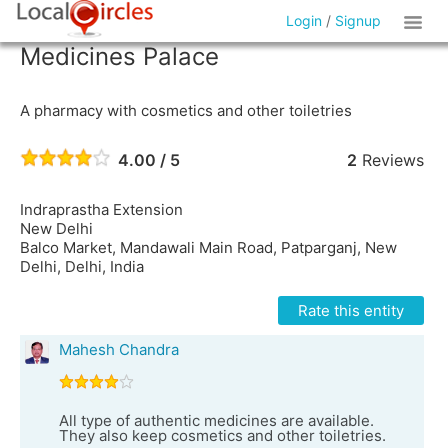
Login
/
Signup
Medicines Palace
A pharmacy with cosmetics and other toiletries
4.00 / 5
2
Reviews
Indraprastha Extension
New Delhi
Balco Market, Mandawali Main Road, Patparganj, New
Delhi, Delhi, India
Rate this entity
Mahesh Chandra
All type of authentic medicines are available.
They also keep cosmetics and other toiletries.