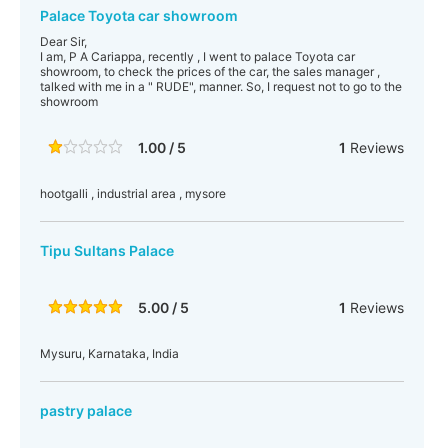
Palace Toyota car showroom
Dear Sir,
I am, P A Cariappa, recently , I went to palace Toyota car
showroom, to check the prices of the car, the sales manager ,
talked with me in a " RUDE", manner. So, I request not to go to the
showroom
1.00 / 5
1
Reviews
hootgalli , industrial area , mysore
Tipu Sultans Palace
5.00 / 5
1
Reviews
Mysuru, Karnataka, India
pastry palace