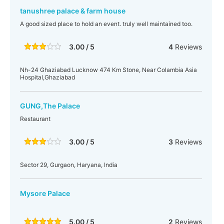
tanushree palace & farm house
A good sized place to hold an event. truly well maintained too.
3.00 / 5
4
Reviews
Nh-24 Ghaziabad Lucknow 474 Km Stone, Near Colambia Asia
Hospital,Ghaziabad
GUNG,The Palace
Restaurant
3.00 / 5
3
Reviews
Sector 29, Gurgaon, Haryana, India
Mysore Palace
5.00 / 5
2
Reviews