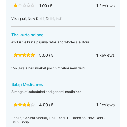
1.00 / 5
1
Reviews
Vikaspuri, New Delhi, Delhi, India
The kurta palace
exclusive kurta pajama retail and wholesale store
5.00 / 5
1
Reviews
15a Jwala heri market paschim vihar new delhi
Balaji Medicines
A range of scheduled and general medicines
4.00 / 5
1
Reviews
Pankaj Central Market, Link Road, IP Extension, New Delhi,
Delhi, India