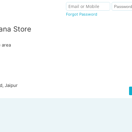
Forgot Password
ana Store
e area
d, Jaipur