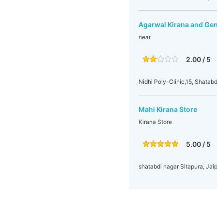
Agarwal Kirana and Gen
near
2.00 / 5
Nidhi Poly-Clinic,15, Shatabd
Mahi Kirana Store
Kirana Store
5.00 / 5
shatabdi nagar Sitapura, Jaip