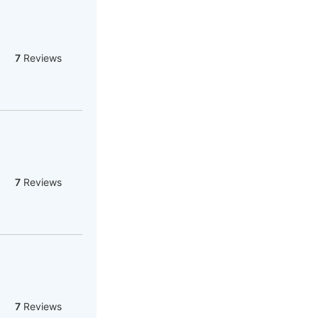
7
Reviews
7
Reviews
7
Reviews