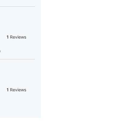
1
Reviews
a
1
Reviews