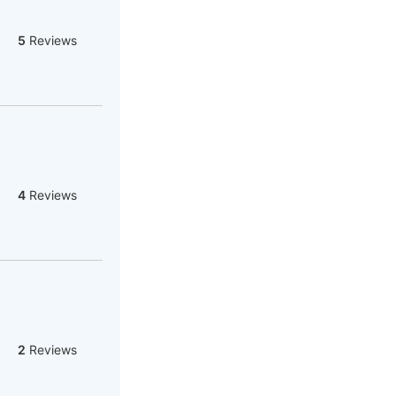
5
Reviews
4
Reviews
2
Reviews