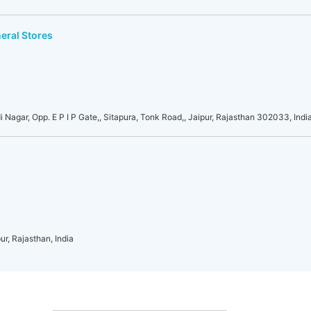
eral Stores
i Nagar, Opp. E P I P Gate,, Sitapura, Tonk Road,, Jaipur, Rajasthan 302033, Indi
ur, Rajasthan, India