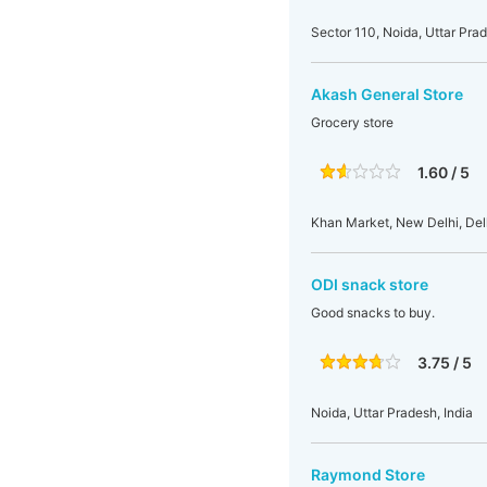
Sector 110, Noida, Uttar Prad
Akash General Store
Grocery store
1.60 / 5
Khan Market, New Delhi, Delh
ODI snack store
Good snacks to buy.
3.75 / 5
Noida, Uttar Pradesh, India
Raymond Store