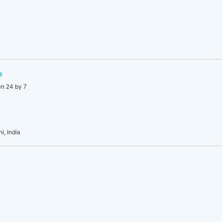
e
en 24 by 7
i, India