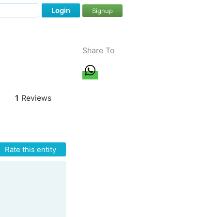
Login
Signup
Share To
1
Reviews
Rate this entity