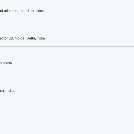
and other south indian items
or 29, Noida, Delhi, India
in noida
sh, India