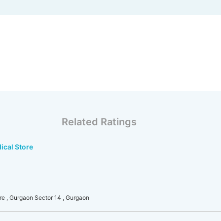
Related Ratings
ical Store
re , Gurgaon Sector 14 , Gurgaon