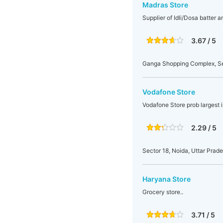
Madras Store
Supplier of Idli/Dosa batter 
3.67 / 5
Ganga Shopping Complex, Sect
Vodafone Store
Vodafone Store prob largest 
2.29 / 5
Sector 18, Noida, Uttar Prade
Haryana Store
Grocery store..
3.71 / 5