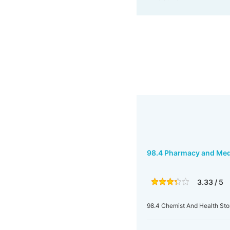
98.4 Pharmacy and Med
3.33 / 5
98.4 Chemist And Health Sto