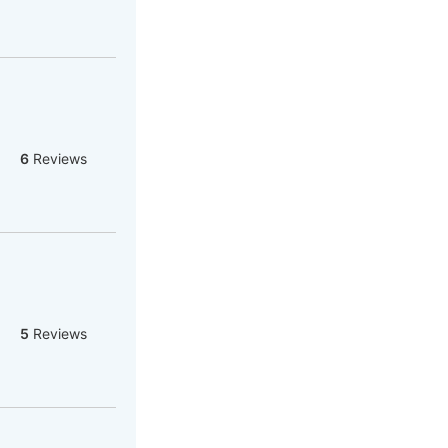
6
Reviews
5
Reviews