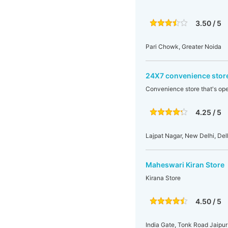
3.50 / 5
Pari Chowk, Greater Noida
24X7 convenience stor
Convenience store that's op
4.25 / 5
Lajpat Nagar, New Delhi, Delh
Maheswari Kiran Store
Kirana Store
4.50 / 5
India Gate, Tonk Road Jaipur