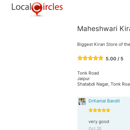
Maheshwari Kir
Biggest Kiran Store of th
5.00 / 5
Tonk Road
Jaipur
Shatabdi Nagar, Tonk Roa
DrKamal Bandil
very good
Oct 20