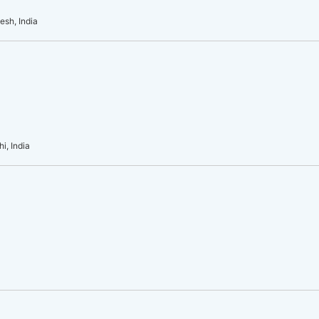
esh, India
i, India