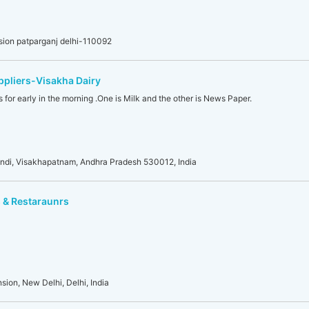
sion patparganj delhi-110092
pliers-Visakha Dairy
 for early in the morning .One is Milk and the other is News Paper.
ndi, Visakhapatnam, Andhra Pradesh 530012, India
 & Restaraunrs
sion, New Delhi, Delhi, India