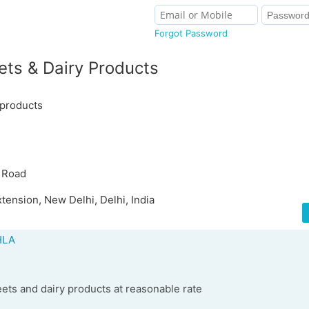
Forgot Password
ts & Dairy Products
 products
 Road
tension, New Delhi, Delhi, India
HLA
ets and dairy products at reasonable rate