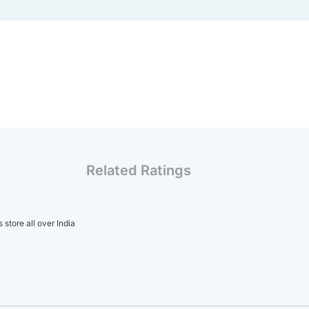
Related Ratings
store all over India