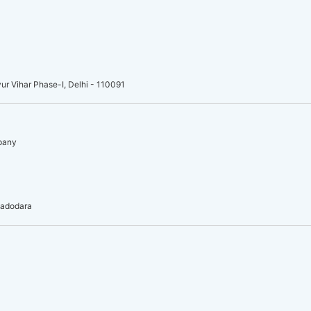
ur Vihar Phase-I, Delhi - 110091
mpany
vadodara