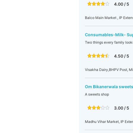
4.00 / 5
Balco Main Market , IP Exten
Consumables-Milk- Sup
Two things every family looks
4.50 / 5
Visakha Dairy,BHPV Post, Mi
Om Bikanerwala sweets
A sweets shop
3.00 / 5
Madhu Vihar Market, IP Exten