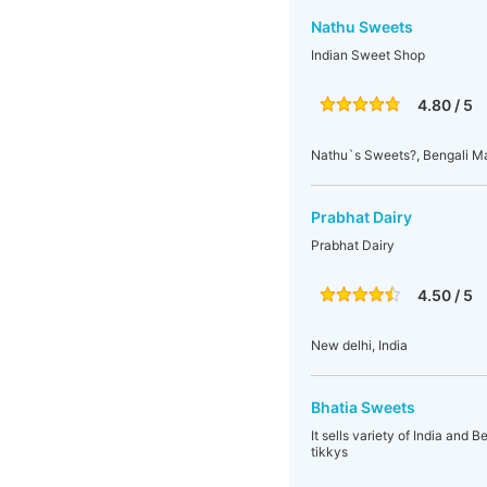
Nathu Sweets
Indian Sweet Shop
4.80 / 5
Nathu`s Sweets?, Bengali M
Prabhat Dairy
Prabhat Dairy
4.50 / 5
New delhi, India
Bhatia Sweets
It sells variety of India and 
tikkys