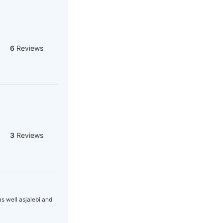
6
Reviews
3
Reviews
as well asjalebi and