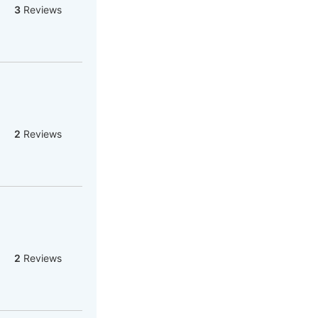
3
Reviews
2
Reviews
2
Reviews