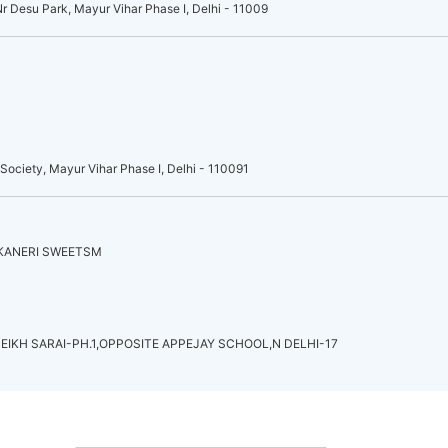
r Desu Park, Mayur Vihar Phase I, Delhi - 11009
ociety, Mayur Vihar Phase I, Delhi - 110091
IKANERI SWEETSM
EIKH SARAI-PH.1,OPPOSITE APPEJAY SCHOOL,N DELHI-17