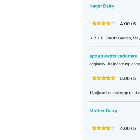
Nagar Dairy
4.00 / 5
B-21/10, Shashi Garden, May
apna sweets vadodara
originally -its indore mp co
5.00 / 5
11,rajlaxmi complex,op road 
Mother Dairy
4.00 / 5