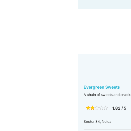
Evergreen Sweets
A chain of sweets and snacks 
1.82 / 5
Sector 34, Noida