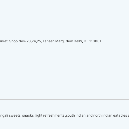
arket, Shop Nos-23,24,25, Tansen Marg, New Delhi, DL 110001
Bengali sweets, snacks ,light refreshments ,south indian and north indian eatables 