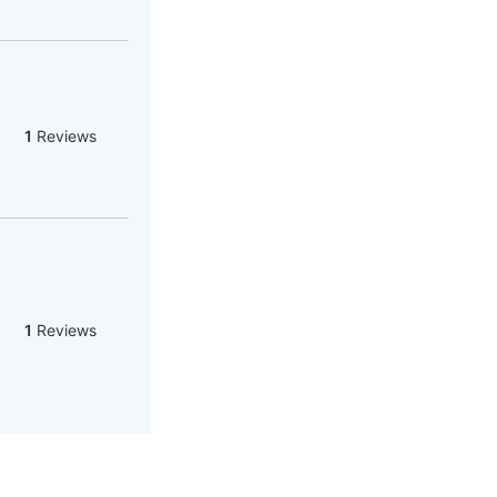
1
Reviews
1
Reviews