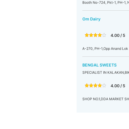
Booth No-724, Pkt-1, PH-1, N
Om Dairy
4.00 / 5
A-270, PH-1,Opp Anand Lok S
BENGAL SWEETS
SPECIALIST IN KALAKAN,B
4.00 / 5
SHOP NO.1,DDA MARKET SH