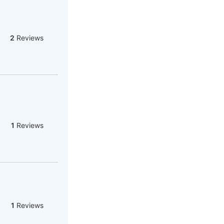
2
Reviews
1
Reviews
1
Reviews