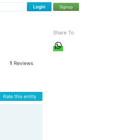
Login
Signup
Share To
1
Reviews
Rate this entity