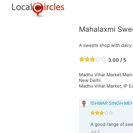
Mahalaxmi Swee
A sweets shop with dairy
3.00 / 5
Madhu Vihar Market Main
New Delhi
Madhu Vihar Market, IP Ex
ISHWAR SINGH ME
A good range of swe
Jul 2