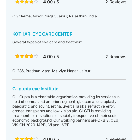
4.00 / 5
2
Reviews
C Scheme, Ashok Nagar, Jaipur, Rajasthan, India
KOTHARI EYE CARE CENTER
Several types of eye care and treatment
4.00 / 5
2
Reviews
C-286, Pradhan Marg, Malviya Nagar, Jaipur
C l gupta eye institute
C L Gupta is a charitable organisation providing its services in
field of cornea and anterior segment, glaucoma, oculoplasty,
paediatric and squint, retina, uveitis, lasiks, refractive error,
cornea transplants and low vision aid. CLGEI is providing
treatment to all sections of society irrespective of their socio
economic background. Our working partners are ORBIS, OEU,
VISION 2020, IAPB, IVI and LVPEI.
4.00 / 5
1
Reviews