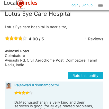
Login
/
Signup
Lotus Eye Care Hospital
Lotus Eye care hospital in near sitra,
4.00 / 5
1
Reviews
Avinashi Road
Coimbatore
Avinashi Rd, Civil Aerodrome Post, Coimbatore, Tamil
Nadu, India
Rate this entity
Rajeswari Krishnamoorthi
Dr.Madhusudhanan is very kind and their
services is good. for all eye related problems,