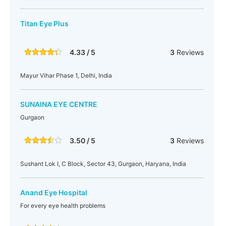
Titan Eye Plus
4.33 / 5
3
Reviews
Mayur Vihar Phase 1, Delhi, India
SUNAINA EYE CENTRE
Gurgaon
3.50 / 5
3
Reviews
Sushant Lok I, C Block, Sector 43, Gurgaon, Haryana, India
Anand Eye Hospital
For every eye health problems