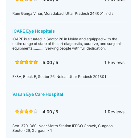
Ram Ganga Vihar, Moradabad, Uttar Pradesh 244001, India
ICARE Eye Hospitals
ICARE is situated in Sector 26 in Noida and equipped with the
entire range of state of the art diagnostic, curative, and surgical
equipments............. Serving people with full dedication.
5.00 / 5
1
Reviews
E-3A, Block E, Sector 26, Noida, Uttar Pradesh 201301
Vasan Eye Care Hospital
4.00 / 5
1
Reviews
Sco-379-380, Near Metro Station IFFCO Chowk, Gurgaon
Sector-29, Gurgaon - 1