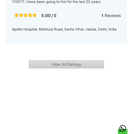
110017. I have been going to him for the last 20 years
5.00 / 5
1
Reviews
Apollo Hospital, Mathura Road, Sarita Vihar, Jasola, Delhi, India
View All Ratings