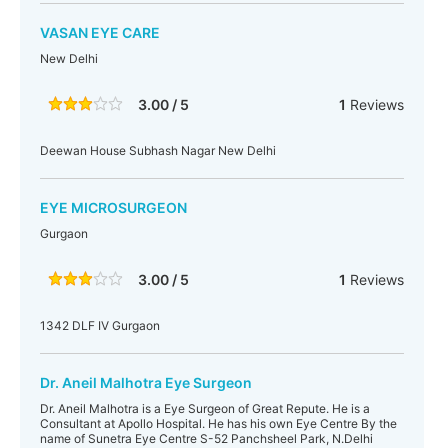
VASAN EYE CARE
New Delhi
3.00 / 5
1
Reviews
Deewan House Subhash Nagar New Delhi
EYE MICROSURGEON
Gurgaon
3.00 / 5
1
Reviews
1342 DLF IV Gurgaon
Dr. Aneil Malhotra Eye Surgeon
Dr. Aneil Malhotra is a Eye Surgeon of Great Repute. He is a
Consultant at Apollo Hospital. He has his own Eye Centre By the
name of Sunetra Eye Centre S-52 Panchsheel Park, N.Delhi