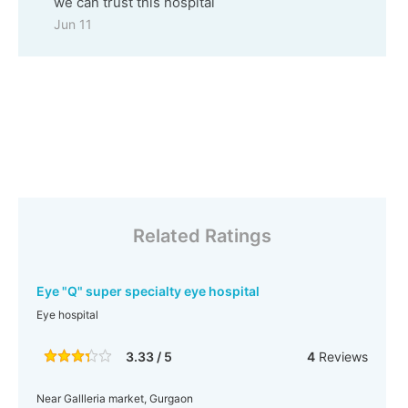
we can trust this hospital
Jun 11
Related Ratings
Eye "Q" super specialty eye hospital
Eye hospital
3.33 / 5
4
Reviews
Near Gallleria market, Gurgaon