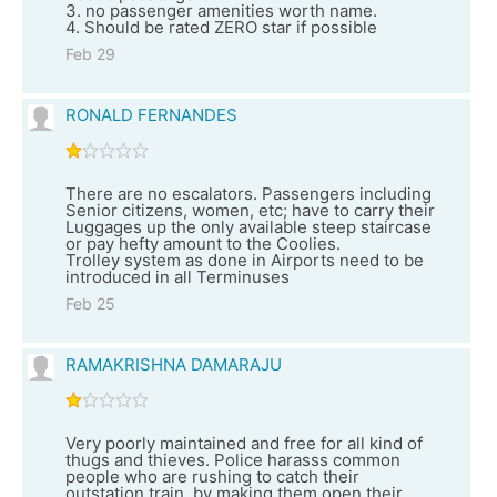
3. no passenger amenities worth name.
4. Should be rated ZERO star if possible
Feb 29
RONALD FERNANDES
There are no escalators. Passengers including
Senior citizens, women, etc; have to carry their
Luggages up the only available steep staircase
or pay hefty amount to the Coolies.
Trolley system as done in Airports need to be
introduced in all Terminuses
Feb 25
RAMAKRISHNA DAMARAJU
Very poorly maintained and free for all kind of
thugs and thieves. Police harasss common
people who are rushing to catch their
outstation train, by making them open their