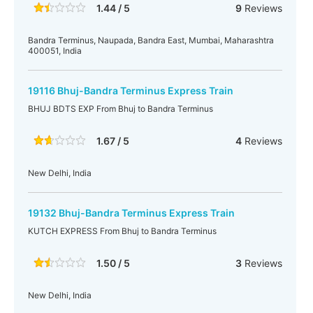
1.44 / 5
9
Reviews
Bandra Terminus, Naupada, Bandra East, Mumbai, Maharashtra
400051, India
19116 Bhuj-Bandra Terminus Express Train
BHUJ BDTS EXP From Bhuj to Bandra Terminus
1.67 / 5
4
Reviews
New Delhi, India
19132 Bhuj-Bandra Terminus Express Train
KUTCH EXPRESS From Bhuj to Bandra Terminus
1.50 / 5
3
Reviews
New Delhi, India