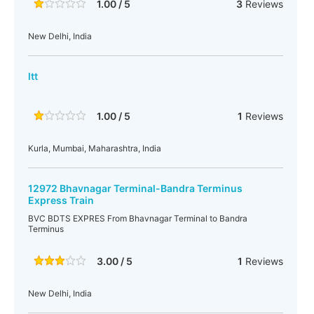
1.00 / 5
3
Reviews
New Delhi, India
ltt
1.00 / 5
1
Reviews
Kurla, Mumbai, Maharashtra, India
12972 Bhavnagar Terminal-Bandra Terminus
Express Train
BVC BDTS EXPRES From Bhavnagar Terminal to Bandra
Terminus
3.00 / 5
1
Reviews
New Delhi, India