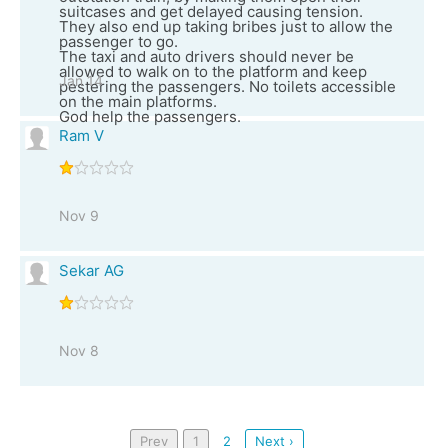
suitcases and get delayed causing tension.
They also end up taking bribes just to allow the
passenger to go.
The taxi and auto drivers should never be
allowed to walk on to the platform and keep
Jan 14
pestering the passengers. No toilets accessible
on the main platforms.
God help the passengers.
Ram V
Nov 9
Sekar AG
Nov 8
Prev
1
2
Next ›