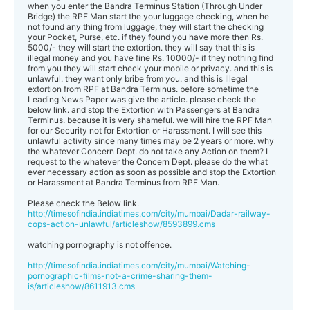
when you enter the Bandra Terminus Station (Through Under
Bridge) the RPF Man start the your luggage checking, when he
not found any thing from luggage, they will start the checking
your Pocket, Purse, etc. if they found you have more then Rs.
5000/- they will start the extortion. they will say that this is
illegal money and you have fine Rs. 10000/- if they nothing find
from you they will start check your mobile or privacy. and this is
unlawful. they want only bribe from you. and this is Illegal
extortion from RPF at Bandra Terminus. before sometime the
Leading News Paper was give the article. please check the
below link. and stop the Extortion with Passengers at Bandra
Terminus. because it is very shameful. we will hire the RPF Man
for our Security not for Extortion or Harassment. I will see this
unlawful activity since many times may be 2 years or more. why
the whatever Concern Dept. do not take any Action on them? I
request to the whatever the Concern Dept. please do the what
ever necessary action as soon as possible and stop the Extortion
or Harassment at Bandra Terminus from RPF Man.
Please check the Below link.
http://timesofindia.indiatimes.com/city/mumbai/Dadar-railway-
cops-action-unlawful/articleshow/8593899.cms
watching pornography is not offence.
http://timesofindia.indiatimes.com/city/mumbai/Watching-
pornographic-films-not-a-crime-sharing-them-
is/articleshow/8611913.cms