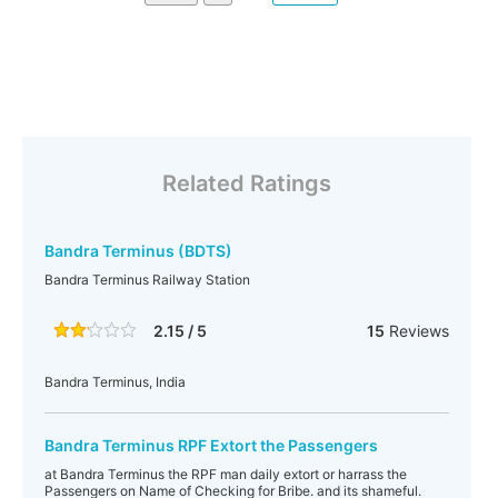
Related Ratings
Bandra Terminus (BDTS)
Bandra Terminus Railway Station
2.15 / 5
15
Reviews
Bandra Terminus, India
Bandra Terminus RPF Extort the Passengers
at Bandra Terminus the RPF man daily extort or harrass the
Passengers on Name of Checking for Bribe. and its shameful.