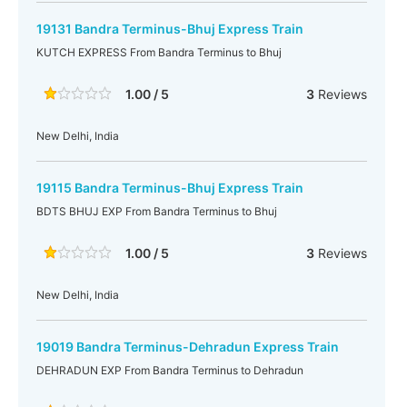
19131 Bandra Terminus-Bhuj Express Train
KUTCH EXPRESS From Bandra Terminus to Bhuj
1.00 / 5
3
Reviews
New Delhi, India
19115 Bandra Terminus-Bhuj Express Train
BDTS BHUJ EXP From Bandra Terminus to Bhuj
1.00 / 5
3
Reviews
New Delhi, India
19019 Bandra Terminus-Dehradun Express Train
DEHRADUN EXP From Bandra Terminus to Dehradun