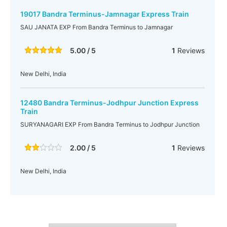
19017 Bandra Terminus-Jamnagar Express Train
SAU JANATA EXP From Bandra Terminus to Jamnagar
5.00 / 5
1
Reviews
New Delhi, India
12480 Bandra Terminus-Jodhpur Junction Express
Train
SURYANAGARI EXP From Bandra Terminus to Jodhpur Junction
2.00 / 5
1
Reviews
New Delhi, India