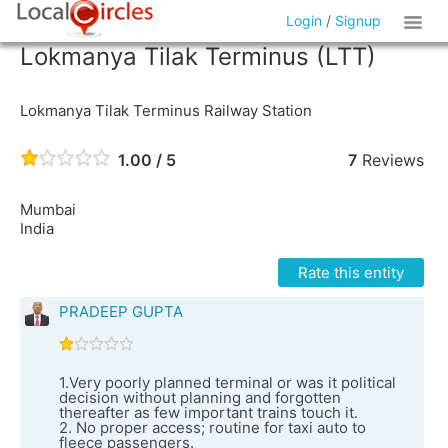
Login
/
Signup
Lokmanya Tilak Terminus (LTT)
Lokmanya Tilak Terminus Railway Station
1.00 / 5
7
Reviews
Mumbai
India
Rate this entity
PRADEEP GUPTA
1.Very poorly planned terminal or was it political
decision without planning and forgotten
thereafter as few important trains touch it.
2. No proper access; routine for taxi auto to
fleece passengers.