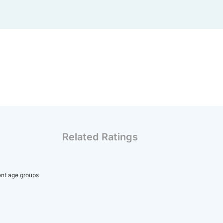
Related Ratings
rent age groups