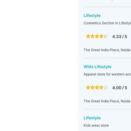
Lifestyle
Cosmetics Section in Lifesty
4.33 / 5
The Great India Place, Noida
Wills Lifestyle
Apparel store for western an
4.00 / 5
The Great India Place, Noida
Lifestyle
Kids wear store