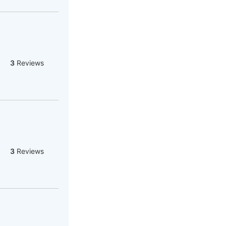
3
Reviews
3
Reviews