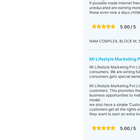
If possible made internet fre
uneducated are earning more 
these even now a days childr
5.00 / 5
NAM COMPLEX, BLOCK M, 5
Mi Lifestyle Marketing P
Mi Lifestyle Marketing Pvt Ltd
consumers. We are aiming fulf
consumers gets special benefi
Mi Lifestyle Marketing Pvt Lt
customers. This promotes the
business opportunities to ind
model.
we also have a simple ‘Cust
customers get all the rights a
they want to earn an extra in
5.00 / 5