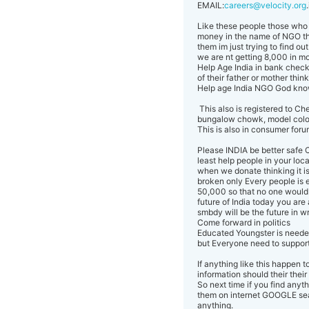
EMAIL:
careers@velocity.org
Like these people those who a
money in the name of NGO that
them im just trying to find o
we are nt getting 8,000 in mo
Help Age India in bank check
of their father or mother thin
Help age India NGO God kn
This also is registered to 
bungalow chowk, model colo
This is also in consumer forum 
Please INDIA be better safe C
least help people in your loca
when we donate thinking it is
broken only Every people is 
50,000 so that no one would 
future of India today you are
smbdy will be the future in 
Come forward in politics
Educated Youngster is neede
but Everyone need to suppor
If anything like this happen 
information should their their
So next time if you find any
them on internet GOOGLE sear
anything.