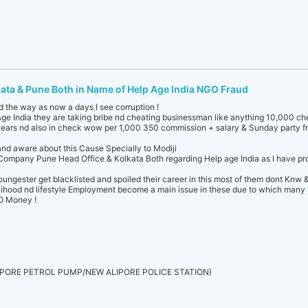
kata & Pune Both in Name of Help Age India NGO Fraud
d the way as now a days I see corruption !
ge India they are taking bribe nd cheating businessman like anything 10,000 c
ears nd also in check wow per 1,000 350 commission + salary & Sunday party fr
and aware about this Cause Specially to Modiji
ompany Pune Head Office & Kolkata Both regarding Help age India as I have proo
ngester get blacklisted and spoiled their career in this most of them dont Knw 
velihood nd lifestyle Employment become a main issue in these due to which many 
GO Money !
PORE PETROL PUMP/NEW ALIPORE POLICE STATION)