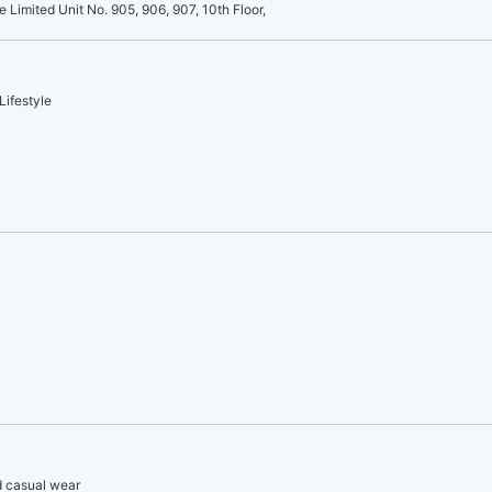
e Limited Unit No. 905, 906, 907, 10th Floor,
Lifestyle
d casual wear