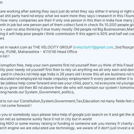
.in
re working after asking they says just do what they say either it wrong or right
 shit party hard nd enjoy what we want more they says I research in this I found
ut how many companies are their if only one person in this then in India how many 
nth in job but one person part of them collect fund in check Rs 10,000 people gi
s + pan no also thinking it true truely mostly Old people nd Big Businessman,Ma
king it will help poor people I think commission fr this agent is 50% and half eat co
ows
Cheat in naukri.com as THE VELOCITY GROUP (
velocityhr1@gmail.com
, 2nd floor,
ny, PUNE, Maharashtra - 411016) Head Office
list !
orruption free, help your own parents first nd yourself then yu think of this Fr
lity poor needy nd yourself first then to rely on anything we all only earn and don
 paid in checks nd Help age India is 26 years old I know this all are business nd n
educated nd employed nd made cmpulsry employment fr every person either it is 
be jobless help come forward and see your child, poor's, nd everyone nd youngst
 as yu grow old then 80 nd above then die who will maintain our system ! tomorro
wrong hands our System ,Government, politics,
d to run our Constitution,System,Government,Tax,Education nd many fields Not 
t nd come forward !
to you or somebody says please take help of google just search on it and get the 
 on net as someone surely face it not in city but in world
thing NGO or some money raising or funding or someone ask you money fr charity
ch engine we are educated use technology, we aware of it don't just invest a 