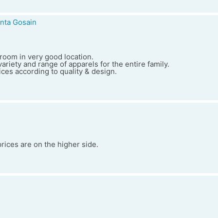
nta Gosain
wroom in very good location.
ariety and range of apparels for the entire family.
ces according to quality & design.
prices are on the higher side.