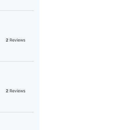
2
Reviews
2
Reviews