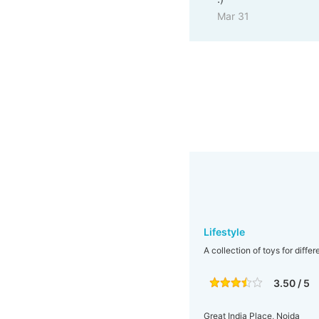
Mar 31
Lifestyle
A collection of toys for diffe
3.50 / 5
Great India Place, Noida