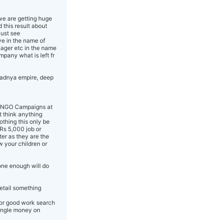
 we are getting huge
 this result about
just see
ve in the name of
nager etc in the name
mpany what is left fr
pradnya empire, deep
aud NGO Campaigns at
t think anything
othing this only be
Rs 5,000 job or
er as they are the
w your children or
one enough will do
detail something
 or good work search
single money on