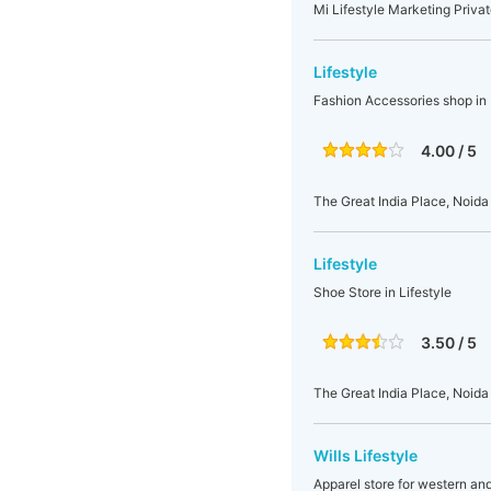
Mi Lifestyle Marketing Privat
Lifestyle
Fashion Accessories shop in 
4.00 / 5
The Great India Place, Noida
Lifestyle
Shoe Store in Lifestyle
3.50 / 5
The Great India Place, Noida
Wills Lifestyle
Apparel store for western an