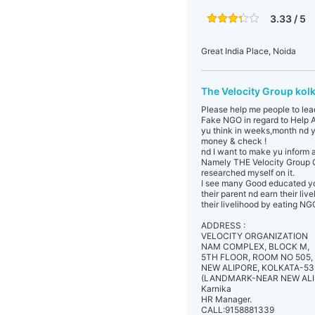
3.33 / 5
Great India Place, Noida
The Velocity Group kol
Please help me people to lea
Fake NGO in regard to Help A
yu think in weeks,month nd y
money & check !
nd I want to make yu inform 
Namely THE Velocity Group C
researched myself on it.
I see many Good educated you
their parent nd earn their li
their livelihood by eating N
ADDRESS :
VELOCITY ORGANIZATION
NAM COMPLEX, BLOCK M,
5TH FLOOR, ROOM NO 505,
NEW ALIPORE, KOLKATA-53
(LANDMARK-NEAR NEW ALI
Karnika
HR Manager.
CALL:9158881339