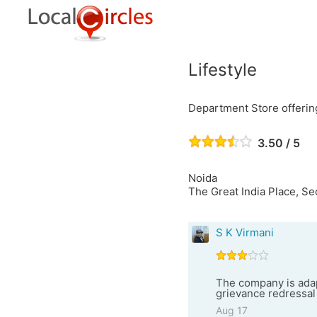
Lifestyle
Department Store offering
3.50 / 5
Noida
The Great India Place, S
S K Virmani
The company is adap
grievance redressa
Aug 17