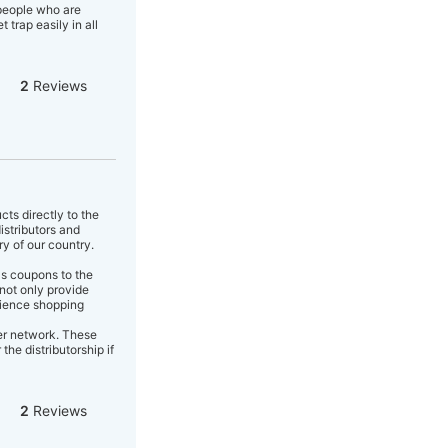
 people who are
trap easily in all
2
Reviews
cts directly to the
istributors and
ry of our country.
as coupons to the
not only provide
enience shopping
er network. These
the distributorship if
2
Reviews