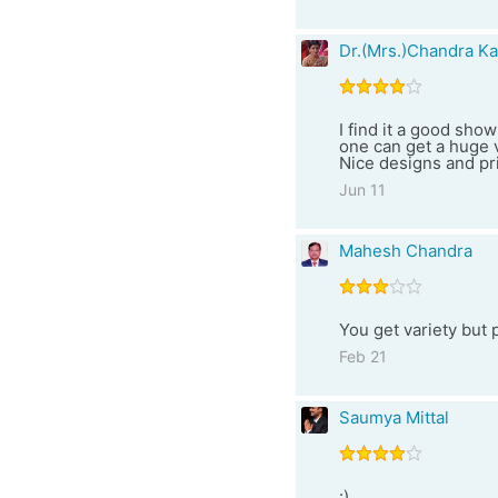
Dr.(Mrs.)Chandra Ka
I find it a good sho
one can get a huge v
Nice designs and pri
Jun 11
Mahesh Chandra
You get variety but 
Feb 21
Saumya Mittal
:)