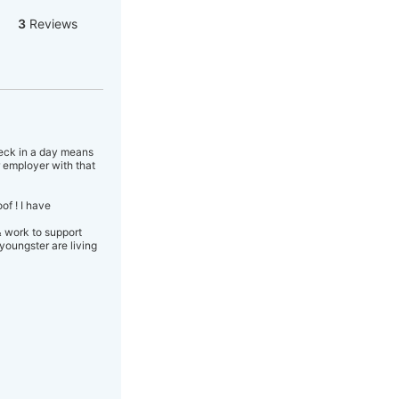
3
Reviews
heck in a day means
 employer with that
f ! I have
& work to support
youngster are living