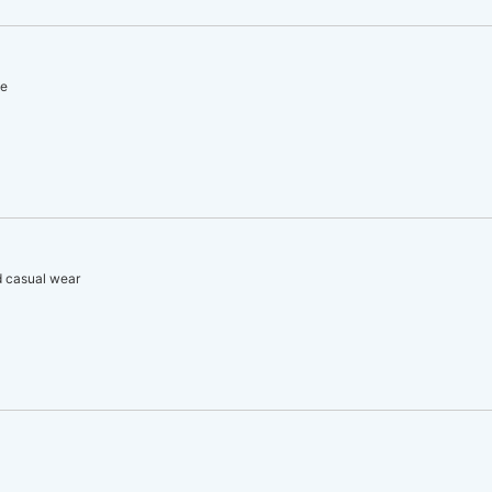
le
d casual wear