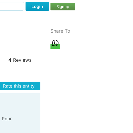
Login
Signup
Share To
4
Reviews
Rate this entity
. Poor