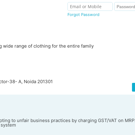
Forgot Password
 wide range of clothing for the entire family
ector-38- A, Noida 201301
ting to unfair business practices by charging GST/VAT on MRP
l system