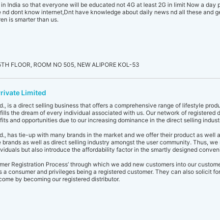
e in India so that everyone will be educated not 4G at least 2G in limit Now a day
nd dont know internet,Dnt have knowledge about daily news nd all these and get 
en is smarter than us.
TH FLOOR, ROOM NO 505, NEW ALIPORE KOL-53
rivate Limited
., is a direct selling business that offers a comprehensive range of lifestyle produ
ills the dream of every individual associated with us. Our network of registered d
ts and opportunities due to our increasing dominance in the direct selling indust
d., has tie-up with many brands in the market and we offer their product as well 
 brands as well as direct selling industry amongst the user community. Thus, we 
ividuals but also introduce the affordability factor in the smartly designed conv
omer Registration Process’ through which we add new customers into our custom
s a consumer and privileges being a registered customer. They can also solicit for 
come by becoming our registered distributor.