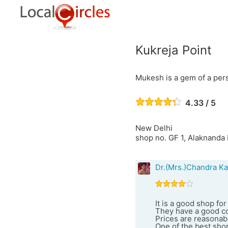
Kukreja Point
Mukesh is a gem of a per
4.33 / 5
New Delhi
shop no. GF 1, Alaknanda 
Dr.(Mrs.)Chandra Ka
It is a good shop f
They have a good co
Prices are reasonabl
One of the best shop