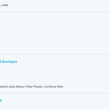
 India
d Boutique
 market road, Mayur Vihar Phase I, Acharya Nike
al