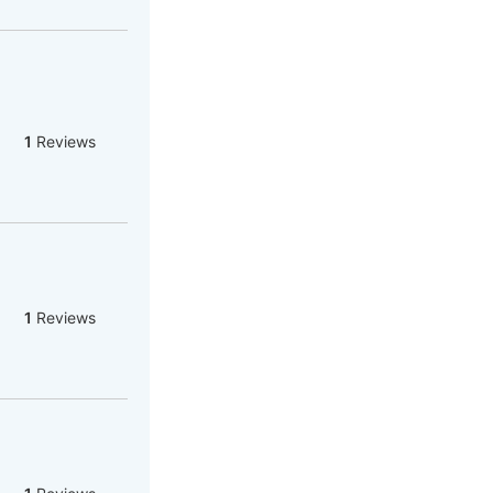
1
Reviews
1
Reviews