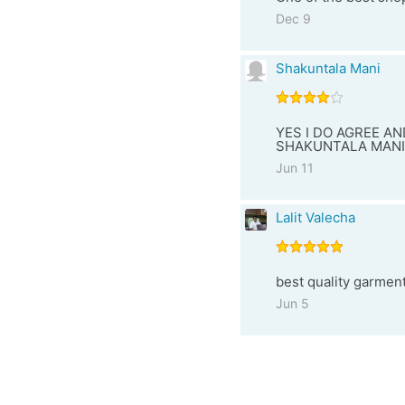
Dec 9
Shakuntala Mani
YES I DO AGREE AN
SHAKUNTALA MANI
Jun 11
Lalit Valecha
best quality garmen
Jun 5