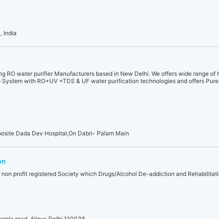
 India
ding RO water purifier Manufacturers based in New Delhi. We offers wide range of 
System with RO+UV +TDS & UF water purification technologies and offers Pure 
Opposite Dada Dev Hospital,On Dabri- Palam Main
on
a non profit registered Society which Drugs/Alcohol De-addiction and Rehabilitat
rela road, Alipur, Delhi 110036