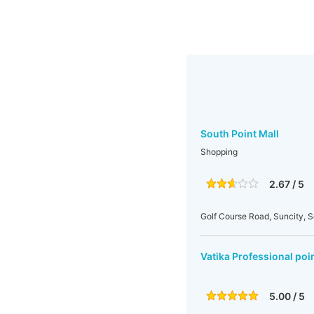
South Point Mall
Shopping
2.67 / 5
Golf Course Road, Suncity, S
Vatika Professional poi
5.00 / 5