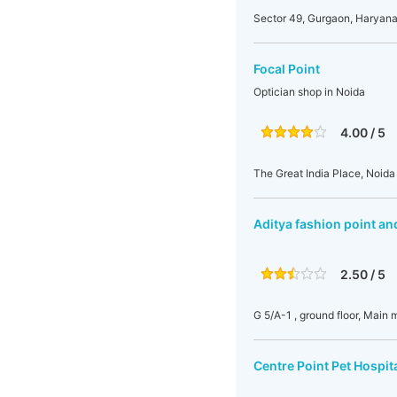
Sector 49, Gurgaon, Haryana,
Focal Point
Optician shop in Noida
4.00 / 5
The Great India Place, Noida
Aditya fashion point an
2.50 / 5
G 5/A-1 , ground floor, Main
Centre Point Pet Hospit