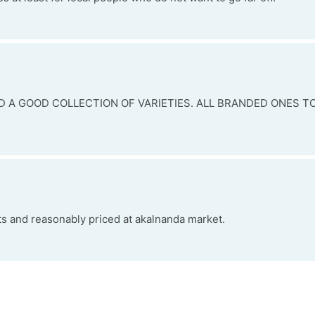
D A GOOD COLLECTION OF VARIETIES. ALL BRANDED ONES TO
ts and reasonably priced at akalnanda market.