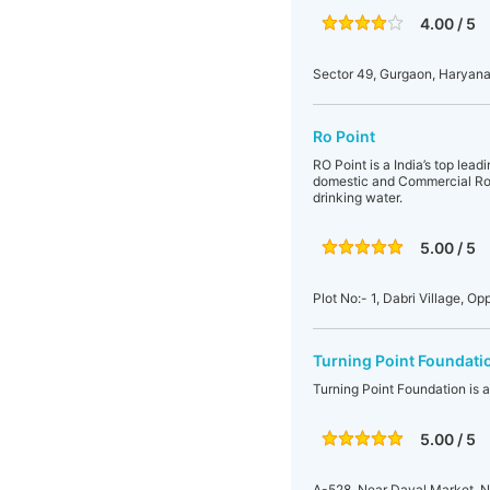
4.00 / 5
Sector 49, Gurgaon, Haryana,
Ro Point
RO Point is a India’s top lea
domestic and Commercial Ro 
drinking water.
5.00 / 5
Plot No:- 1, Dabri Village, 
Turning Point Foundati
Turning Point Foundation is 
5.00 / 5
A-528, Near Dayal Market, Na