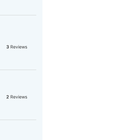
3
Reviews
2
Reviews