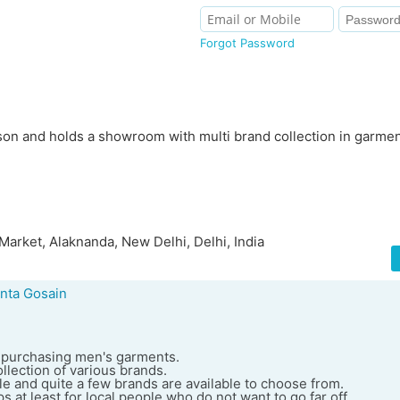
Forgot Password
son and holds a showroom with multi brand collection in garmen
Market, Alaknanda, New Delhi, Delhi, India
nta Gosain
or purchasing men's garments.
llection of various brands.
e and quite a few brands are available to choose from.
s at least for local people who do not want to go far off.