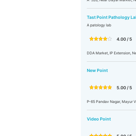
Tast Point Pathology La
A patology lab
4.00 / 5
DDA Market, IP Extension, Ne
New Point
5.00 / 5
P-65 Pandav Nagar, Mayur Vih
Video Point