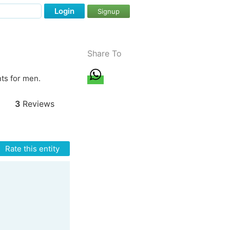
Login
Signup
Share To
ts for men.
3
Reviews
Rate this entity