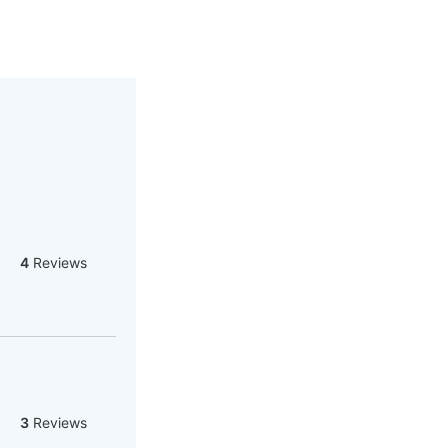
4
Reviews
3
Reviews