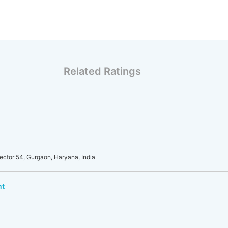
Related Ratings
ector 54, Gurgaon, Haryana, India
nt