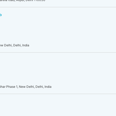
b
w Delhi, Delhi, India
ar Phase 1, New Delhi, Delhi, India