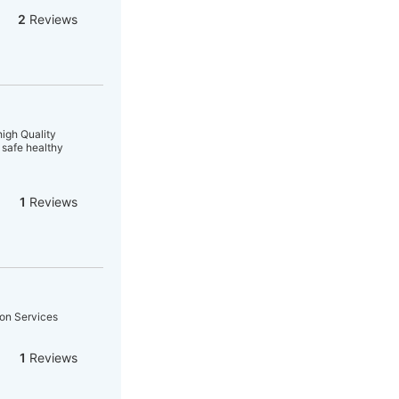
2
Reviews
high Quality
safe healthy
1
Reviews
ion Services
1
Reviews