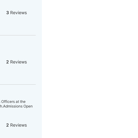
3
Reviews
2
Reviews
Officers at the
tch.Admissions Open
2
Reviews