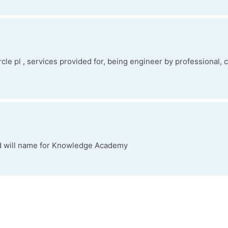
ircle pl , services provided for, being engineer by professional, 
nd will name for Knowledge Academy