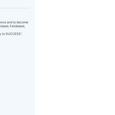
idence and to become
ziabad, Faridabad,
way to SUCCESS”.