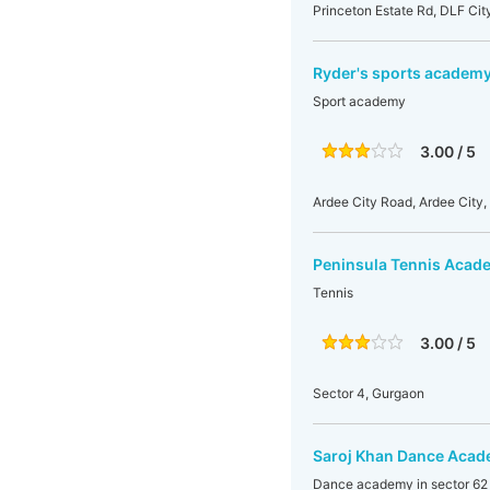
Princeton Estate Rd, DLF Cit
Ryder's sports academ
Sport academy
3.00 / 5
Ardee City Road, Ardee City,
Peninsula Tennis Acad
Tennis
3.00 / 5
Sector 4, Gurgaon
Saroj Khan Dance Aca
Dance academy in sector 62