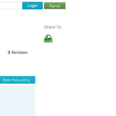
Login
Signup
Share To
3
Reviews
Rate this entity