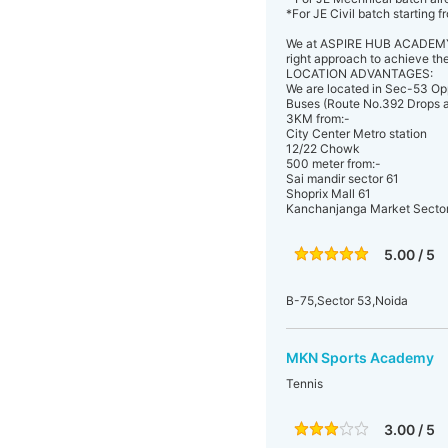
*For JE Civil batch starting 
We at ASPIRE HUB ACADEMY, c
right approach to achieve th
LOCATION ADVANTAGES:
We are located in Sec-53 Op
Buses (Route No.392 Drops at
3KM from:-
City Center Metro station
12/22 Chowk
500 meter from:-
Sai mandir sector 61
Shoprix Mall 61
Kanchanjanga Market Secto
5.00 / 5
B-75,Sector 53,Noida
MKN Sports Academy
Tennis
3.00 / 5