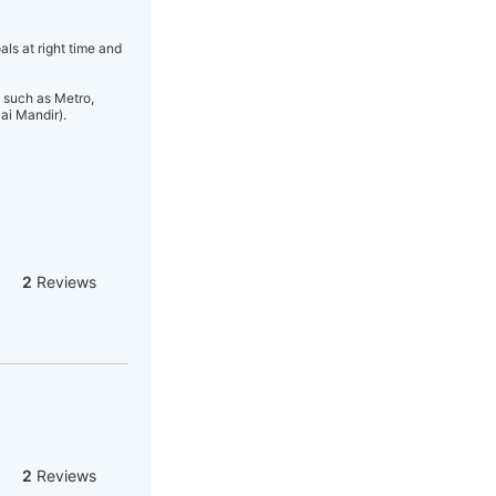
s at right time and
 such as Metro,
ai Mandir).
2
Reviews
2
Reviews