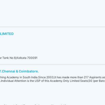
LIMITED
ear Tank No 8,Kolkata 700091
Chennai & Coimbatore.
hing Academy in South India.Since 2003,It has made more than 217 Aspirants as 
Individual Attention is the USP of this Academy.Only Limited Seats(30 )per Ba