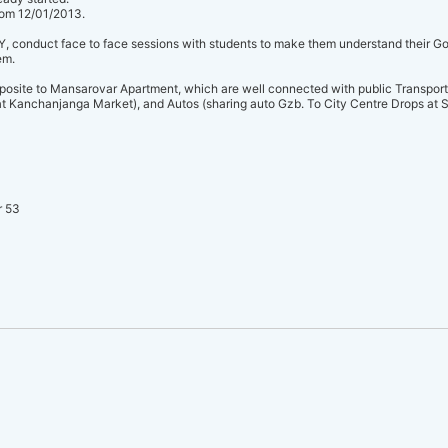
from 12/01/2013.
onduct face to face sessions with students to make them understand their Goal
em.
posite to Mansarovar Apartment, which are well connected with public Transport
 Kanchanjanga Market), and Autos (sharing auto Gzb. To City Centre Drops at S
r 53