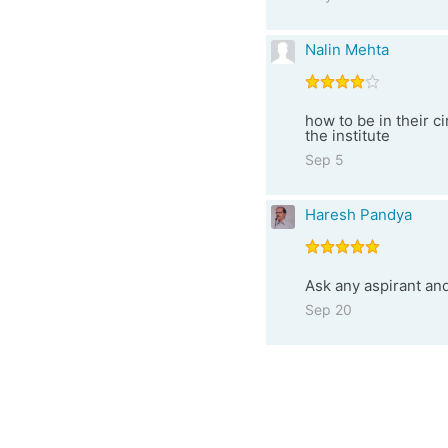
Nalin Mehta
how to be in their c
the institute
Sep 5
Haresh Pandya
Ask any aspirant a
Sep 20