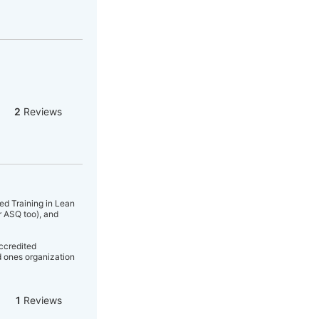
2
Reviews
ed Training in Lean
r ASQ too), and
accredited
 ones organization
1
Reviews