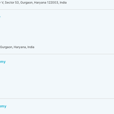
y V, Sector 53, Gurgaon, Haryana 122003, India
y
 Gurgaon, Haryana, India
emy
demy