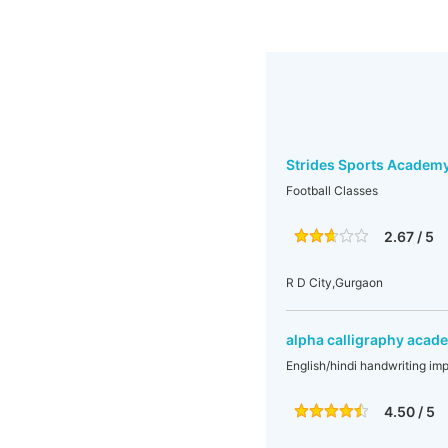
Strides Sports Academ
Football Classes
2.67 / 5
R D City,Gurgaon
alpha calligraphy acad
English/hindi handwriting imp
4.50 / 5