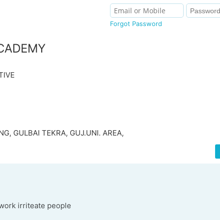
Forgot Password
CADEMY
TIVE
G, GULBAI TEKRA, GUJ.UNI. AREA,
work irriteate people