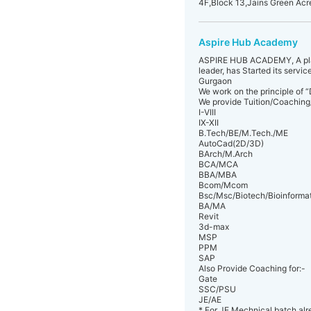
4F,Block 13,Jains Green Ac
Aspire Hub Academy
ASPIRE HUB ACADEMY, A platfo
leader, has Started its servi
Gurgaon
We work on the principle of “
We provide Tuition/Coaching/
I-VIII
IX-XII
B.Tech/BE/M.Tech./ME
AutoCad(2D/3D)
BArch/M.Arch
BCA/MCA
BBA/MBA
Bcom/Mcom
Bsc/Msc/Biotech/Bioinformat
BA/MA
Revit
3d-max
MSP
PPM
SAP
Also Provide Coaching for:-
Gate
SSC/PSU
JE/AE
* For JE Mechnical batch alr