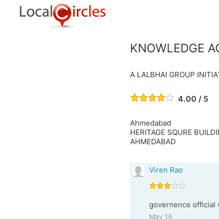
KNOWLEDGE A
A LALBHAI GROUP INITIA
4.00 / 5
Ahmedabad
HERITAGE SQURE BUILDIN
AHMEDABAD
Viren Rao
governence official 
May 16