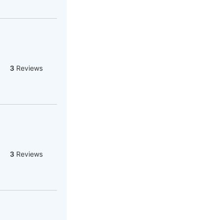
3
Reviews
3
Reviews