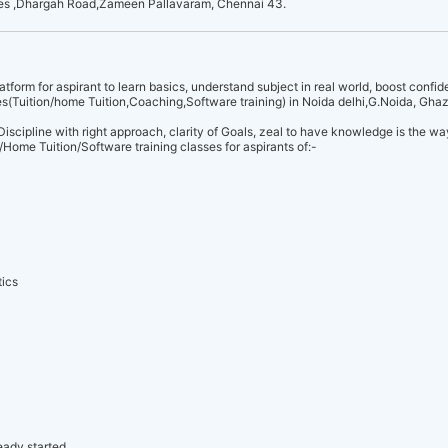
res ,Dhargah Road,Zameen Pallavaram, Chennai 43.
rm for aspirant to learn basics, understand subject in real world, boost conf
ces(Tuition/home Tuition,Coaching,Software training) in Noida delhi,G.Noida, Gha
Discipline with right approach, clarity of Goals, zeal to have knowledge is the 
Home Tuition/Software training classes for aspirants of:-
ics
eady started.