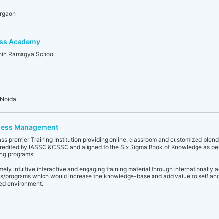
urgaon
ess Academy
thin Ramagya School
 Noida
ness Management
s premier Training Institution providing online, classroom and customized blend
ccredited by IASSC &CSSC and aligned to the Six Sigma Book of Knowledge as pe
ng programs.
ly intuitive interactive and engaging training material through internationally 
es/programs which would increase the knowledge-base and add value to self and
ced environment.