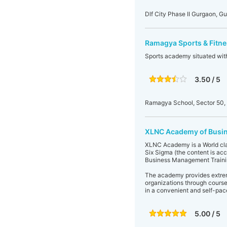
Dlf City Phase II Gurgaon, G
Ramagya Sports & Fitn
Sports academy situated wi
3.50 / 5
Ramagya School, Sector 50,
XLNC Academy of Busi
XLNC Academy is a World clas
Six Sigma (the content is a
Business Management Traini
The academy provides extreme
organizations through cours
in a convenient and self-pa
5.00 / 5