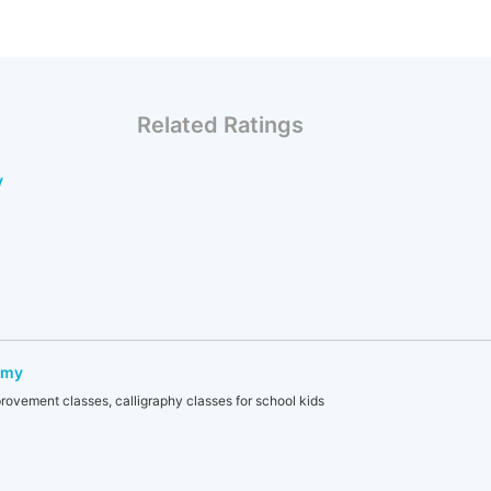
Related Ratings
y
emy
rovement classes, calligraphy classes for school kids