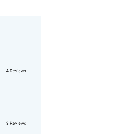
4
Reviews
3
Reviews