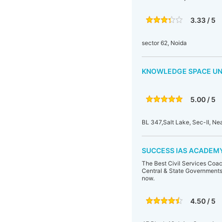
3.33 / 5
sector 62, Noida
KNOWLEDGE SPACE UN
5.00 / 5
BL 347,Salt Lake, Sec-II, N
SUCCESS IAS ACADEMY.
The Best Civil Services Coac
Central & State Governments.
now.
4.50 / 5