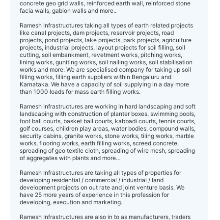
concrete geo grid walls, reinforced earth wall, reinforced stone
facia walls, gabion walls and more..
Ramesh Infrastructures taking all types of earth related projects
like canal projects, dam projects, reservoir projects, road
projects, pond projects, lake projects, park projects, agriculture
projects, industrial projects, layout projects for soil filling, soil
cutting, soil embankment, revetment works, pitching works,
lining works, guniting works, soil nailing works, soil stabilisation
works and more. We are specialised company for taking up soil
filling works, filling earth suppliers within Bengaluru and
Karnataka. We have a capacity of soil supplying in a day more
than 1000 loads for mass earth filling works.
Ramesh Infrastructures are working in hard landscaping and soft
landscaping with construction of planter boxes, swimming pools,
foot ball courts, basket ball courts, kabbadi courts, tennis courts,
golf courses, children play areas, water bodies, compound walls,
security cabins, granite works, stone works, tiling works, marble
works, flooring works, earth filling works, screed concrete,
spreading of geo textile cloth, spreading of wire mesh, spreading
of aggregates with plants and more…
Ramesh Infrastructures are taking all types of properties for
developing residential / commercial / industrial / land
development projects on out rate and joint venture basis. We
have 25 more years of experience in this profession for
developing, execution and marketing.
Ramesh Infrastructures are also in to as manufacturers, traders