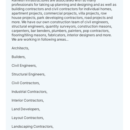
Ramesh Infrastructures are associated with so many
professionals for taking up planning and designing and as well as
building contractors and civil contractors for individual homes,
apartment projects, commercial projects, villa projects, row
house projects, park developing contractors, road projects and
more. We have our own construction team of civil engineers,
structural engineers, quantity surveyors, construction masons,
carpenters, bar benders, plumbers, painters, pop contractors,
flooring/tiling masons, fabricators, interior designers and more.
We are working in following areas...
Architects,
Builders,
Civil Engineers,
Structural Engineers,
Civil Contractors,
Industrial Contractors,
Interior Contractors,
Land Developers,
Layout Contractors,
Landscaping Contractors,