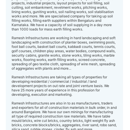
projects, industrial projects, layout projects for soil filling, soil
cutting, soil embankment, revetment works, pitching works,
lining works, guniting works, soil nailing works, soil stabilisation
works and more. We are specialised company for taking up soil
filling works, filling earth suppliers within Bengaluru and
Karnataka. We have a capacity of soil supplying in a day more
than 1000 loads for mass earth filling works.
Ramesh Infrastructures are working in hard landscaping and soft
landscaping with construction of planter boxes, swimming pools,
foot ball courts, basket ball courts, kabbadi courts, tennis courts,
golf courses, children play areas, water bodies, compound walls,
security cabins, granite works, stone works, tiling works, marble
works, flooring works, earth filling works, screed concrete,
spreading of geo textile cloth, spreading of wire mesh, spreading
of aggregates with plants and more…
Ramesh Infrastructures are taking all types of properties for
developing residential / commercial / industrial / land
development projects on out rate and joint venture basis. We
have 25 more years of experience in this profession for
developing, execution and marketing.
Ramesh Infrastructures are also in to as manufacturers, traders
and exporters for all of construction materials in bulk order, in and
around Bangalore. We have our own minings for manufacturing
all type of required construction raw materials. We have table
mould bricks, wire cut bricks, country bricks, light weight fly ash
bricks, concrete blocks/bricks, aggregates, river sand, robo sand,
silica sand, rubble stones, cinder, fly ash and more.