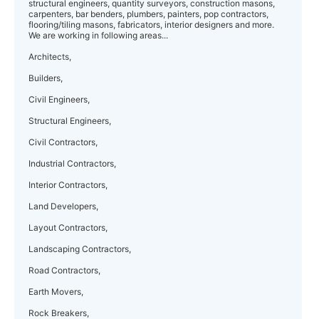
structural engineers, quantity surveyors, construction masons,
carpenters, bar benders, plumbers, painters, pop contractors,
flooring/tiling masons, fabricators, interior designers and more.
We are working in following areas...
Architects,
Builders,
Civil Engineers,
Structural Engineers,
Civil Contractors,
Industrial Contractors,
Interior Contractors,
Land Developers,
Layout Contractors,
Landscaping Contractors,
Road Contractors,
Earth Movers,
Rock Breakers,