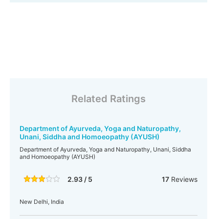
Related Ratings
Department of Ayurveda, Yoga and Naturopathy,
Unani, Siddha and Homoeopathy (AYUSH)
Department of Ayurveda, Yoga and Naturopathy, Unani, Siddha
and Homoeopathy (AYUSH)
2.93 / 5
17
Reviews
New Delhi, India