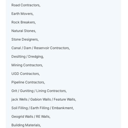
Road Contractors,
Earth Movers,
Rock Breakers,
Natural Stones,
Stone Designers,
Canal / Dam / Reservoir Contractors,
Desilting / Dredging,
Mining Contractors,
UGD Contractors,
Pipeline Contractors,
Grit / Guniting / Lining Contractors,
jack Wells / Gabion Walls / Feature Walls,
Soil Filling / Earth Filling / Embankment,
Geogrid Walls / RE Walls,
Building Materials,