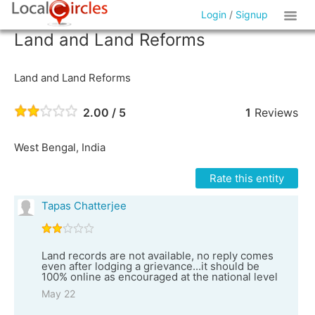
Login
/
Signup
Land and Land Reforms
Land and Land Reforms
2.00 / 5
1
Reviews
West Bengal, India
Rate this entity
Tapas Chatterjee
Land records are not available, no reply comes
even after lodging a grievance...it should be
100% online as encouraged at the national level
May 22