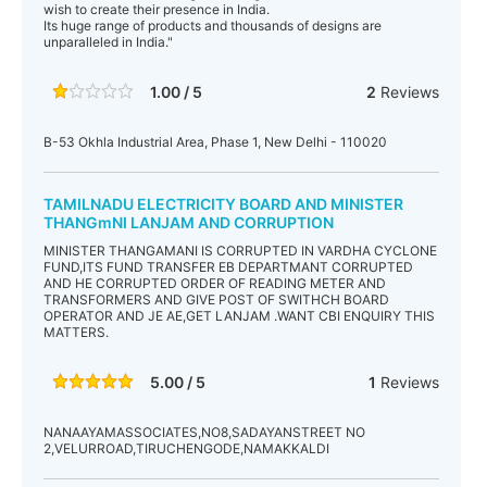
wish to create their presence in India.
Its huge range of products and thousands of designs are
unparalleled in India."
1.00 / 5
2
Reviews
B-53 Okhla Industrial Area, Phase 1, New Delhi - 110020
TAMILNADU ELECTRICITY BOARD AND MINISTER
THANGmNI LANJAM AND CORRUPTION
MINISTER THANGAMANI IS CORRUPTED IN VARDHA CYCLONE
FUND,ITS FUND TRANSFER EB DEPARTMANT CORRUPTED
AND HE CORRUPTED ORDER OF READING METER AND
TRANSFORMERS AND GIVE POST OF SWITHCH BOARD
OPERATOR AND JE AE,GET LANJAM .WANT CBI ENQUIRY THIS
MATTERS.
5.00 / 5
1
Reviews
NANAAYAMASSOCIATES,NO8,SADAYANSTREET NO
2,VELURROAD,TIRUCHENGODE,NAMAKKALDI