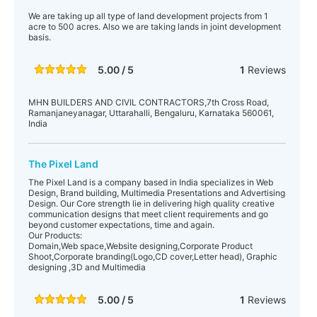
We are taking up all type of land development projects from 1
acre to 500 acres. Also we are taking lands in joint development
basis.
5.00 / 5
1
Reviews
MHN BUILDERS AND CIVIL CONTRACTORS,7th Cross Road,
Ramanjaneyanagar, Uttarahalli, Bengaluru, Karnataka 560061,
India
The Pixel Land
The Pixel Land is a company based in India specializes in Web
Design, Brand building, Multimedia Presentations and Advertising
Design. Our Core strength lie in delivering high quality creative
communication designs that meet client requirements and go
beyond customer expectations, time and again.
Our Products:
Domain,Web space,Website designing,Corporate Product
Shoot,Corporate branding(Logo,CD cover,Letter head), Graphic
designing ,3D and Multimedia
5.00 / 5
1
Reviews