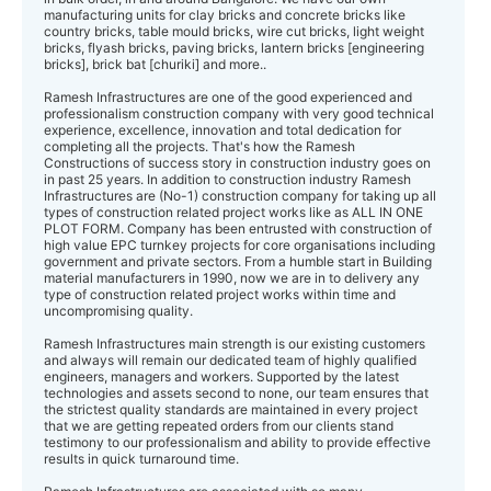
manufacturing units for clay bricks and concrete bricks like
country bricks, table mould bricks, wire cut bricks, light weight
bricks, flyash bricks, paving bricks, lantern bricks [engineering
bricks], brick bat [churiki] and more..
Ramesh Infrastructures are one of the good experienced and
professionalism construction company with very good technical
experience, excellence, innovation and total dedication for
completing all the projects. That's how the Ramesh
Constructions of success story in construction industry goes on
in past 25 years. In addition to construction industry Ramesh
Infrastructures ​are (No-1) construction company for taking up all
types of construction related project works like as ALL IN ONE
PLOT FORM. Company has been entrusted with construction of
high value EPC turnkey projects for core organisations including
government and private sectors. From a humble start in Building
material manufacturers in 1990, now we are in to delivery any
type of construction related project works within time and
uncompromising quality.
Ramesh Infrastructures main strength is our existing customers ​​​
and always will remain our dedicated team of highly qualified
engineers, managers and workers. Supported by the latest
technologies and assets second to none, our team ensures that
the strictest quality standards are maintained in every project
that we are getting ​repeated​ orders from our clients stand
testimony to our professionalism and ability to provide effective
results in quick turnaround time.