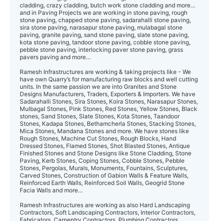
cladding, crazy cladding, butch work stone cladding and more…
and in Paving Projects we are working in stone paving, rough
stone paving, chapped stone paving, sadarahalli stone paving,
sira stone paving, narasapur stone paving, mulabagal stone
paving, granite paving, sand stone paving, slate stone paving,
kota stone paving, tandoor stone paving, cobble stone paving,
pebble stone paving, interlocking paver stone paving, grass
pavers paving and more…
Ramesh Infrastructures are working & taking projects like - We
have own Quarry’s for manufacturing raw blocks and well cutting
units. In the same passion we are into Granites and Stone
Designs Manufacturers, Traders, Exporters & Importers. We have
Sadarahalli Stones, Sira Stones, Koira Stones, Narasapur Stones,
Mulbagal Stones, Pink Stones, Red Stones, Yellow Stones, Black
stones, Sand Stones, Slate Stones, Kota Stones, Taandoor
Stones, Kadapa Stones, Bethamcherla Stones, Stacking Stones,
Mica Stones, Mandana Stones and more. We have stones like
Rough Stones, Machine Cut Stones, Rough Blocks, Hand
Dressed Stones, Flamed Stones, Shot Blasted Stones, Antique
Finished Stones and Stone Designs like Stone Cladding, Stone
Paving, Kerb Stones, Coping Stones, Cobble Stones, Pebble
Stones, Pergolas, Murals, Monuments, Fountains, Sculptures,
Carved Stones, Construction of Gabion Walls & Feature Walls,
Reinforced Earth Walls, Reinforced Soil Walls, Geogrid Stone
Facia Walls and more…
Ramesh Infrastructures are working as also Hard Landscaping
Contractors, Soft Landscaping Contractors, Interior Contractors,
Fabricators, Carpentry Contractors, Plumbing Contractors,