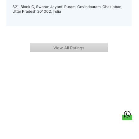
321, Block C, Swaran Jayanti Puram, Govindpuram, Ghaziabad,
Uttar Pradesh 201002, India
View All Ratings
हिन्दी
About Us
Citizen Pulse
News
Trending
Team
Career
Privacy Policy
Sitemap
Contact Us