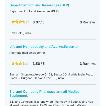
Department of Land Resources (DLR)
Department of Land Resources (DLR)
3.67 / 5
3
Reviews
New Delhi, India
Life and Homeopathy and Ayurvedic center
Alternate medicines center
3.50 / 5
3
Reviews
Sushant Shopping Arcade,G 122, Sector 30 M Wide Main Road,
Block B, Gurgaon, Haryana 122009, India
B.L. and Company Pharmacy and all Medical
Equipment.
B.L. and Company is a renowned Pharmacy in South Delhi. Has
all medical eqipments like Wheel Chair, Orthopedic Walking