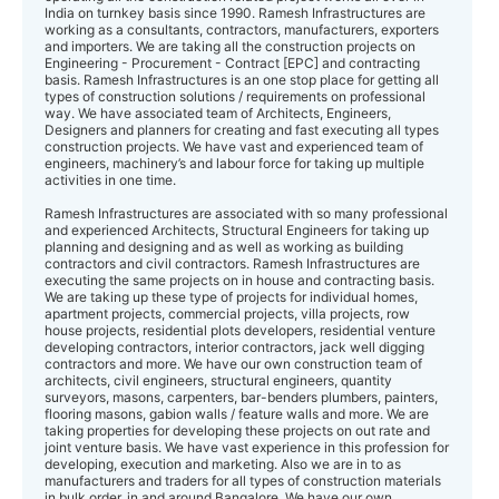
India on turnkey basis since 1990. Ramesh Infrastructures are
working as a consultants, contractors, manufacturers, exporters
and importers. We are taking all the construction projects on
Engineering - Procurement - Contract [EPC] and contracting
basis. Ramesh Infrastructures is an one stop place for getting all
types of construction solutions / requirements on professional
way. We have associated team of Architects, Engineers,
Designers and planners for creating and fast executing all types
construction projects. We have vast and experienced team of
engineers, machinery’s and labour force for taking up multiple
activities in one time.
Ramesh Infrastructures are associated with so many professional
and experienced Architects, Structural Engineers for taking up
planning and designing and as well as working as building
contractors and civil contractors. Ramesh Infrastructures are
executing the same projects on in house and contracting basis.
We are taking up these type of projects for individual homes,
apartment projects, commercial projects, villa projects, row
house projects, residential plots developers, residential venture
developing contractors, interior contractors, jack well digging
contractors and more. We have our own construction team of
architects, civil engineers, structural engineers, quantity
surveyors, masons, carpenters, bar-benders plumbers, painters,
flooring masons, gabion walls / feature walls and more. We are
taking properties for developing these projects on out rate and
joint venture basis. We have vast experience in this profession for
developing, execution and marketing. Also we are in to as
manufacturers and traders for all types of construction materials
in bulk order, in and around Bangalore. We have our own