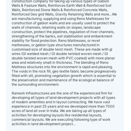
construction company for taking up various types of Gabion
Walls & Feature Walls, Reinforces Earth Wall & Reinforced Soil
Walls, Reinforced Stone Walls & Reinforced Concrete Walls,
Reinforced Geo grid Walls, Gravity Retaining Walls and more…We
are manufacturing, supplying and using Reno Mattresses for
construction of gabion walls and are usually used to protect the
walls of channels, retaining walls on slopes, landscape
construction, protect the pipelines, regulation of river channels,
strengthening of the banks, soil stabilisation and embankment
stability for flood protection. Reno Mattresses, or revet
mattresses, or gabion type structures manufactured in
customised size of double twist mesh. These are made with gi
wires (GI welded mesh / GI double twisted woven mesh / GI
double twisted woven mesh with PVC coated) with more planar
area and relatively small in thickness. The blending of Reno
Mattress structures into the environment is rapid and pleasing.
The voids in the rock fill, geo textile fabric become progressively
filled with silt, promoting vegetation growth which is essential to
the preservation and maintenance of the ecological balance of
the surrounding environment.
Ramesh Infrastructures are the one of the experienced firm for
developing all types of land development projects with all types
of modern amenities and in layout contracting. We have vast
experience in past 25 years and we developed more than 7000
acres of land all over in India. We are taking up all types of
activities for developing layouts like residential layouts,
commercial layouts. We are executing following type of work
activities in land development project...