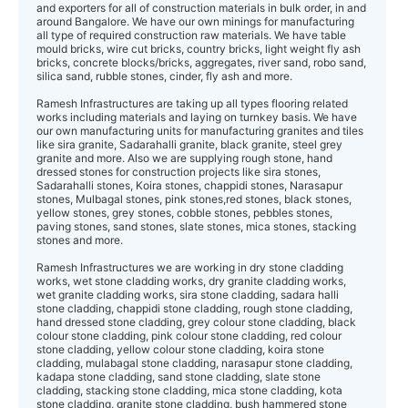
and exporters for all of construction materials in bulk order, in and
around Bangalore. We have our own minings for manufacturing
all type of required construction raw materials. We have table
mould bricks, wire cut bricks, country bricks, light weight fly ash
bricks, concrete blocks/bricks, aggregates, river sand, robo sand,
silica sand, rubble stones, cinder, fly ash and more.
Ramesh Infrastructures are taking up all types flooring related
works including materials and laying on turnkey basis. We have
our own manufacturing units for manufacturing granites and tiles
like sira granite, Sadarahalli granite, black granite, steel grey
granite and more. Also we are supplying rough stone, hand
dressed stones for construction projects like sira stones,
Sadarahalli stones, Koira stones, chappidi stones, Narasapur
stones, Mulbagal stones, pink stones,red stones, black stones,
yellow stones, grey stones, cobble stones, pebbles stones,
paving stones, sand stones, slate stones, mica stones, stacking
stones and more.
Ramesh Infrastructures we are working in dry stone cladding
works, wet stone cla dding works, dry granite cladding works,
wet granite cladding works, sira stone cladding, sadara halli
stone cladding, chappidi stone cladding, rough stone cladding,
hand dressed stone cladding, grey colour stone cladding, black
colour stone cladding, pink colour stone cladding, red colour
stone cladding, yellow colour stone cladding, koira stone
cladding, mulabagal stone cladding, narasapur stone cladding,
kadapa stone cladding, sand stone cladding, slate stone
cladding, stacking stone cladding, mica stone cladding, kota
stone cladding, granite stone cladding, bush hammered stone