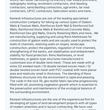
radiography testing, revetment contractors, shot blasting
contractors, sand blasting contractors, ugd works, tar road
contractors, UPVC contractors, fabrication works and more…
Ramesh Infrastructures are one of the leading specialised
construction company for taking up various types of Gabion
Walls & Feature Walls, Reinforces Earth Wall & Reinforced Soil
Walls, Reinforced Stone Walls & Reinforced Concrete Walls,
Reinforced Geo grid Walls, Gravity Retaining Walls and more…We
are manufacturing, supplying and using Reno Mattresses for
construction of gabion walls and are usually used to protect the
walls of channels, retaining walls on slopes, landscape
construction, protect the pipelines, regulation of river channels,
strengthening of the banks, soil stabilisation and embankment
stability for flood protection. Reno Mattresses, or revet
mattresses, or gabion type structures manufactured in
customised size of double twist mesh. These are made with gi
wires (GI welded mesh / GI double twisted woven mesh / GI
double twisted woven mesh with PVC coated) with more planar
area and relatively small in thickness. The blending of Reno
Mattress structures into the environment is rapid and pleasing.
The voids in the rock fill, geo textile fabric become progressively
filled with silt, promoting vegetation growth which is essential to
the preservation and maintenance of the ecological balance of
the surrounding environment.
Ramesh Infrastructures are the one of the experienced firm for
developing all types of land development projects with all types
of modern amenities and in layout contracting. We have vast