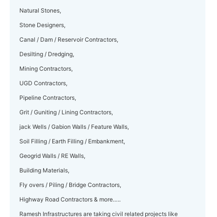
Natural Stones,
Stone Designers,
Canal / Dam / Reservoir Contractors,
Desilting / Dredging,
Mining Contractors,
UGD Contractors,
Pipeline Contractors,
Grit / Guniting / Lining Contractors,
jack Wells / Gabion Walls / Feature Walls,
Soil Filling / Earth Filling / Embankment,
Geogrid Walls / RE Walls,
Building Materials,
Fly overs / Piling / Bridge Contractors,
Highway Road Contractors & more…..
Ramesh Infrastructures are taking civil related projects like