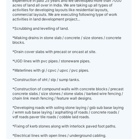
experience in past 25 years and we developed more than 7000
acres of land all over in India. We are taking up all types of
activities for developing layouts like residential layouts,
commercial layouts. We are executing following type of work
activities in land development project...
*Scrubbing and levelling of land.
*Making drains in stone slab / concrete / size stones / concrete
blocks.
*Drain cover slabs with precast or oncast at site.
*UGD lines with pvc pipes / stoneware pipes.
*Waterlines with gi / cpvc / upvc / pvc pipes.
*Construction of oht / stp / sump tanks.
*Construction of compound walls with concrete blocks / precast
concrete slabs / size stones / stone slabs / barbed wire fencing /
chain link mesh fencing / feature wall designs.
*Developing roads with soling stone laying / gsb sub base laying
/ wmm sub base laying / asphalting of roads / concrete roads /
vdf roads paver tile roads / cobble laid roads.
*Fixing of kerb stones along with interlock paved foot paths.
*Electrical lines with open lines / underground cabling.