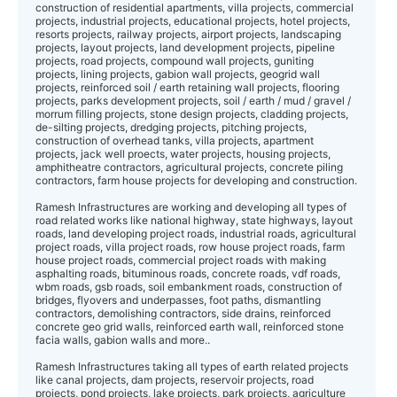
construction of residential apartments, villa projects, commercial
projects, industrial projects, educational projects, hotel projects,
resorts projects, railway projects, airport projects, landscaping
projects, layout projects, land development projects, pipeline
projects, road projects, compound wall projects, guniting
projects, lining projects, gabion wall projects, geogrid wall
projects, reinforced soil / earth retaining wall projects, flooring
projects, parks development projects, soil / earth / mud / gravel /
morrum filling projects, stone design projects, cladding projects,
de-silting projects, dredging projects, pitching projects,
construction of overhead tanks, villa projects, apartment
projects, jack well proects, water projects, housing projects,
amphitheatre contractors, agricultural projects, concrete piling
contractors, farm house projects for developing and construction.
Ramesh Infrastructures are working and developing all types of
road related works like national highway, state highways, layout
roads, land developing project roads, industrial roads, agricultural
project roads, villa project roads, row house project roads, farm
house project roads, commercial project roads with making
asphalting roads, bituminous roads, concrete roads, vdf roads,
wbm roads, gsb roads, soil embankment roads, construction of
bridges, flyovers and underpasses, foot paths, dismantling
contractors, demolishing contractors, side drains, reinforced
concrete geo grid walls, reinforced earth wall, reinforced stone
facia walls, gabion walls and more..
Ramesh Infrastructures taking all types of earth related projects
like canal projects, dam projects, reservoir projects, road
projects, pond projects, lake projects, park projects, agriculture