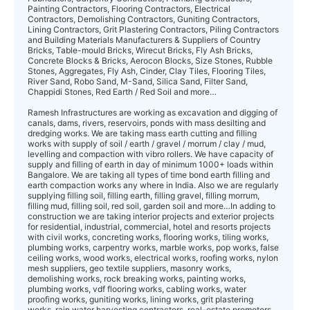
Painting Contractors, Flooring Contractors, Electrical
Contractors, Demolishing Contractors, Guniting Contractors,
Lining Contractors, Grit Plastering Contractors, Piling Contractors
and Building Materials Manufacturers & Suppliers of Country
Bricks, Table-mould Bricks, Wirecut Bricks, Fly Ash Bricks,
Concrete Blocks & Bricks, Aerocon Blocks, Size Stones, Rubble
Stones, Aggregates, Fly Ash, Cinder, Clay Tiles, Flooring Tiles,
River Sand, Robo Sand, M-Sand, Silica Sand, Filter Sand,
Chappidi Stones, Red Earth / Red Soil and more…
Ramesh Infrastructures are working as excavation and digging of
canals, dams, rive rs, reservoirs, ponds with mass desilting and
dredging works. We are taking mass earth cutting and filling
works with supply of soil / earth / gravel / morrum / clay / mud,
levelling and compaction with vibro rollers. We have capacity of
supply and filling of earth in day of minimum 1000+ loads within
Bangalore. We are taking all types of time bond earth filling and
earth compaction works any where in India. Also we are regularly
supplying filling soil, filling earth, filling gravel, filling morrum,
filling mud, filling soil, red soil, garden soil and more…In adding to
construction we are taking interior projects and exterior projects
for residential, industrial, commercial, hotel and resorts projects
with civil works, concreting works, flooring works, tiling works,
plumbing works, carpentry works, marble works, pop works, false
ceiling works, wood works, electrical works, roofing works, nylon
mesh suppliers, geo textile suppliers, masonry works,
demolishing works, rock breaking works, painting works,
plumbing works, vdf flooring works, cabling works, water
proofing works, guniting works, lining works, grit plastering
works, rain water harvesting contractors, real-estate promoters,