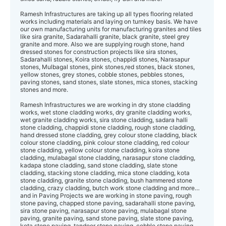
Ramesh Infrastructures are taking up all types flooring related
works including materials and laying on turnkey basis. We have
our own manufacturing units for manufacturing granites and tiles
like sira granite, Sadarahalli granite, black granite, steel grey
granite and more. Also we are supplying rough stone, hand
dressed stones for construction projects like sira stones,
Sadarahalli stones, Koira stones, chappidi stones, Narasapur
stones, Mulbagal stones, pink stones,red stones, black stones,
yellow stones, grey stones, cobble stones, pebbles stones,
paving stones, sand stones, slate stones, mica stones, stacking
stones and more.
Ramesh Infrastructures we are working in dry stone cladding
works, wet stone cla dding works, dry granite cladding works,
wet granite cladding works, sira stone cladding, sadara halli
stone cladding, chappidi stone cladding, rough stone cladding,
hand dressed stone cladding, grey colour stone cladding, black
colour stone cladding, pink colour stone cladding, red colour
stone cladding, yellow colour stone cladding, koira stone
cladding, mulabagal stone cladding, narasapur stone cladding,
kadapa stone cladding, sand stone cladding, slate stone
cladding, stacking stone cladding, mica stone cladding, kota
stone cladding, granite stone cladding, bush hammered stone
cladding, crazy cladding, butch work stone cladding and more…
and in Paving Projects we are working in stone paving, rough
stone paving, chapped stone paving, sadarahalli stone paving,
sira stone paving, narasapur stone paving, mulabagal stone
paving, granite paving, sand stone paving, slate stone paving,
kota stone paving, tandoor stone paving, cobble stone paving,