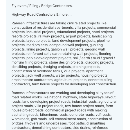
Fly overs / Piling / Bridge Contractors,
Highway Road Contractors & more…..
Ramesh Infrastructures are taking civil related projects like
construction of residential apartments, villa projects, commercial
projects, industrial projects, educational projects, hotel projects,
resorts projects, railway projects, airport projects, landscaping
projects, layout projects, land development projects, pipeline
projects, road projects, compound wall projects, guniting
projects, lining projects, gabion wall projects, geogrid wall
projects, reinforced soil / earth retaining wall projects, flooring
projects, parks development projects, soil / earth / mud / gravel /
morrum filling projects, stone design projects, cladding projects,
de-silting projects, dredging projects, pitching projects,
construction of overhead tanks, villa projects, apartment
projects, jack well proects, water projects, housing projects,
amphitheatre contractors, agricultural projects, concrete piling
contractors, farm house projects for developing and construction.
Ramesh Infrastructures are working and developing all types of
road related works like national highway, state highways, layout
roads, land developing project roads, industrial roads, agricultural
project roads, villa project roads, row house project roads, farm
house project roads, commercial project roads with making
asphalting roads, bituminous roads, concrete roads, vdf roads,
wbm roads, gsb roads, soil embankment roads, construction of
bridges, flyovers and underpasses, foot paths, dismantling
contractors, demolishing contractors, side drains, reinforced