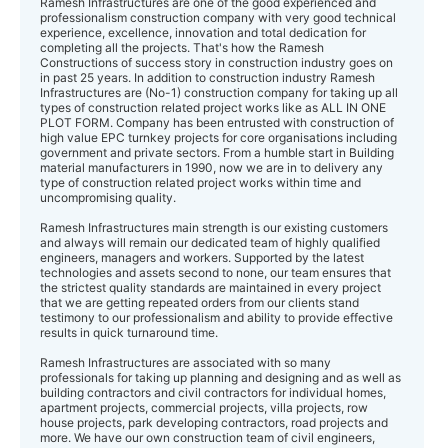
Ramesh Infrastructures are one of the good experienced and
professionalism construction company with very good technical
experience, excellence, innovation and total dedication for
completing all the projects. That's how the Ramesh
Constructions of success story in construction industry goes on
in past 25 years. In addition to construction industry Ramesh
Infrastructures ​are (No-1) construction company for taking up all
types of construction related project works like as ALL IN ONE
PLOT FORM. Company has been entrusted with construction of
high value EPC turnkey projects for core organisations including
government and private sectors. From a humble start in Building
material manufacturers in 1990, now we are in to delivery any
type of construction related project works within time and
uncompromising quality.
Ramesh Infrastructures main strength is our existing customers ​​​
and always will remain our dedicated team of highly qualified
engineers, managers and workers. Supported by the latest
technologies and assets second to none, our team ensures that
the strictest quality standards are maintained in every project
that we are getting ​repeated​ orders from our clients stand
testimony to our professionalism and ability to provide effective
results in quick turnaround time.
Ramesh Infrastructures are associated with so many
professionals for taking up planning and designing and as well as
building contractors and civil contractors for individual homes,
apartment projects, commercial projects, villa projects, row
house projects, park developing contractors, road projects and
more. We have our own construction team of civil engineers,