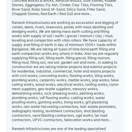
Concrete Blocks & Bricks, Aerocon Blocks, Size Stones, Rubble
Stones, Aggregates, Fly Ash, Cinder, Clay Tiles, Flooring Tiles,
River Sand, Robo Sand, M-Sand, Silica Sand, Filter Sand,
Chappidi Stones, Red Earth / Red Soil and more…
Ramesh Infrastructures are working as excavation and digging of
canals, dams, rive rs, reservoirs, ponds with mass desilting and
dredging works. We are taking mass earth cutting and filling
works with supply of soil / earth / gravel / morrum / clay / mud,
levelling and compaction with vibro rollers. We have capacity of
supply and filling of earth in day of minimum 1000+ loads within
Bangalore. We are taking all types of time bond earth filling and
earth compaction works any where in India. Also we are regularly
supplying filling soil, filling earth, filling gravel, filling morrum,
filling mud, filling soil, red soil, garden soil and more…In adding to
construction we are taking interior projects and exterior projects
for residential, industrial, commercial, hotel and resorts projects
with civil works, concreting works, flooring works, tiling works,
plumbing works, carpentry works, marble works, pop works, false
ceiling works, wood works, electrical works, roofing works, nylon
mesh suppliers, geo textile suppliers, masonry works,
demolishing works, rock breaking works, painting works,
plumbing works, vdf flooring works, cabling works, water
proofing works, guniting works, lining works, grit plastering
works, rain water harvesting contractors, real-estate promoters,
radiography testing, revetment contractors, shot blasting
contractors, sand blasting contractors, ugd works, tar road
contractors, UPVC contractors, fabrication works and more…
Ramesh Infrastructures are one of the leading specialised