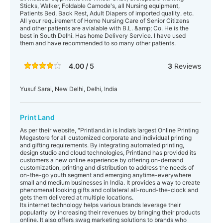
Sticks, Walker, Foldable Camode's, all Nursing equipment,
Patients Bed, Back Rest, Adult Diapers of imported quality. etc.
All your requirement of Home Nursing Care of Senior Citizens
and other patients are avialable with B.L. &amp; Co. He is the
best in South Delhi. Has home Delivery Service. I have used
them and have recommended to so many other patients.
4.00 / 5
3
Reviews
Yusuf Sarai, New Delhi, Delhi, India
Print Land
As per their website, "Printland.in is India’s largest Online Printing
Megastore for all customized corporate and individual printing
and gifting requirements. By integrating automated printing,
design studio and cloud technologies, Printland has provided its
customers a new online experience by offering on-demand
customization, printing and distribution to address the needs of
on-the-go youth segment and emerging anytime-everywhere
small and medium businesses in India. It provides a way to create
phenomenal looking gifts and collateral all-round-the-clock and
gets them delivered at multiple locations.
Its internet technology helps various brands leverage their
popularity by increasing their revenues by bringing their products
online. It also offers swag marketing solutions to brands who