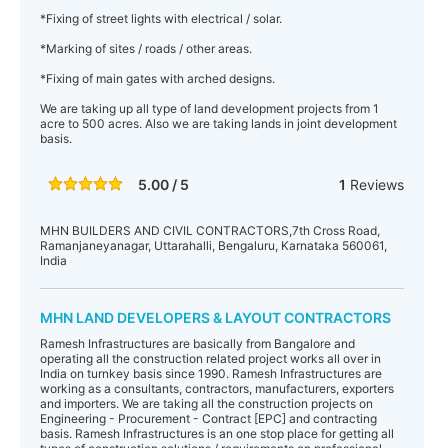
*Fixing of street lights with electrical / solar.
*Marking of sites / roads / other areas.
*Fixing of main gates with arched designs.
We are taking up all type of land development projects from 1
acre to 500 acres. Also we are taking lands in joint development
basis.
5.00 / 5
1
Reviews
MHN BUILDERS AND CIVIL CONTRACTORS,7th Cross Road,
Ramanjaneyanagar, Uttarahalli, Bengaluru, Karnataka 560061,
India
MHN LAND DEVELOPERS & LAYOUT CONTRACTORS
Ramesh Infrastructures are basically from Bangalore and
operating all the construction related project works all over in
India on turnkey basis since 1990. Ramesh Infrastructures are
working as a consultants, contractors, manufacturers, exporters
and importers. We are taking all the construction projects on
Engineering - Procurement - Contract [EPC] and contracting
basis. Ramesh Infrastructures is an one stop place for getting all