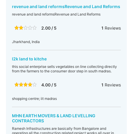
revenue and land reformsRevenue and Land Reforms
revenue and land reformsRevenue and Land Reforms
2.00 / 5
1
Reviews
Jharkhand, India
l2k land to kitche
this social enterprise sells vegetables on line collecting directly
from the farmers to the consumer door step in south madras.
4.00 / 5
1
Reviews
shopping centre; iit madras
MHN EARTH MOVERS & LAND LEVELLING
CONTRACTORS
Ramesh Infrastructures are basically from Bangalore and
operating all the construction related project works all over in