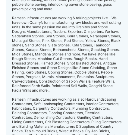
pebble stone paving, interlocking paver stone paving, grass
pavers paving and more…
Ramesh Infrastructures are working & taking projects like - We
have own Quarry’s for manufacturing raw blocks and well cutting
units. In the same passion we are into Granites and Stone
Designs Manufacturers, Traders, Exporters & Importers. We have
Sadarahalli Stones, Sira Stones, Koira Stones, Narasapur Stones,
Mulbagal Stones, Pink Stones, Red Stones, Yellow Stones, Black
stones, Sand Stones, Slate Stones, Kota Stones, Taandoor
Stones, Kadapa Stones, Bethamcherla Stones, Stacking Stones,
Mica Stones, Mandana Stones and more. We have stones like
Rough Stones, Machine Cut Stones, Rough Blocks, Hand
Dressed Stones, Flamed Stones, Shot Blasted Stones, Antique
Finished Stones and Stone Designs like Stone Cladding, Stone
Paving, Kerb Stones, Coping Stones, Cobble Stones, Pebble
Stones, Pergolas, Murals, Monuments, Fountains, Sculptures,
Carved Stones, Construction of Gabion Walls & Feature Walls,
Reinforced Earth Walls, Reinforced Soil Walls, Geogrid Stone
Facia Walls and more…
Ramesh Infrastructures are working as also Hard Landscaping
Contractors, Soft Landscaping Contractors, Interior Contractors,
Fabricators, Carpentry Contractors, Plumbing Contractors,
Painting Contractors, Flooring Contractors, Electrical
Contractors, Demolishing Contractors, Guniting Contractors,
Lining Contractors, Grit Plastering Contractors, Piling Contractors
and Building Materials Manufacturers & Suppliers of Country
Bricks, Table-mould Bricks, Wirecut Bricks, Fly Ash Bricks,