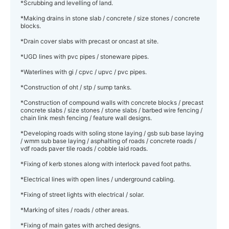
*Scrubbing and levelling of land.
*Making drains in stone slab / concrete / size stones / concrete
blocks.
*Drain cover slabs with precast or oncast at site.
*UGD lines with pvc pipes / stoneware pipes.
*Waterlines with gi / cpvc / upvc / pvc pipes.
*Construction of oht / stp / sump tanks.
*Construction of compound walls with concrete blocks / precast
concrete slabs / size stones / stone slabs / barbed wire fencing /
chain link mesh fencing / feature wall designs.
*Developing roads with soling stone laying / gsb sub base laying
/ wmm sub base laying / asphalting of roads / concrete roads /
vdf roads paver tile roads / cobble laid roads.
*Fixing of kerb stones along with interlock paved foot paths.
*Electrical lines with open lines / underground cabling.
*Fixing of street lights with electrical / solar.
*Marking of sites / roads / other areas.
*Fixing of main gates with arched designs.