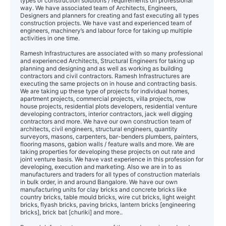
types of construction solutions / requirements on professional
way. We have associated team of Architects, Engineers,
Designers and planners for creating and fast executing all types
construction projects. We have vast and experienced team of
engineers, machinery’s and labour force for taking up multiple
activities in one time.
Ramesh Infrastructures are associated with so many professional
and experienced Architects, Structural Engineers for taking up
planning and designing and as well as working as building
contractors and civil contractors. Ramesh Infrastructures are
executing the same projects on in house and contracting basis.
We are taking up these type of projects for individual homes,
apartment projects, commercial projects, villa projects, row
house projects, residential plots developers, residential venture
developing contractors, interior contractors, jack well digging
contractors and more. We have our own construction team of
architects, civil engineers, structural engineers, quantity
surveyors, masons, carpenters, bar-benders plumbers, painters,
flooring masons, gabion walls / feature walls and more. We are
taking properties for developing these projects on out rate and
joint venture basis. We have vast experience in this profession for
developing, execution and marketing. Also we are in to as
manufacturers and traders for all types of construction materials
in bulk order, in and around Bangalore. We have our own
manufacturing units for clay bricks and concrete bricks like
country bricks, table mould bricks, wire cut bricks, light weight
bricks, flyash bricks, paving bricks, lantern bricks [engineering
bricks], brick bat [churiki] and more..