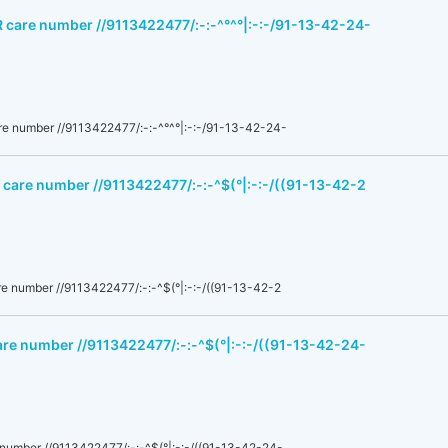
R care number //9113422477/:-:-^°^°|:-:-/91-13-42-24-
e number //9113422477/:-:-^°^°|:-:-/91-13-42-24-
 care number //9113422477/:-:-^$(°|:-:-/((91-13-42-2
e number //9113422477/:-:-^$(°|:-:-/((91-13-42-2
are number //9113422477/:-:-^$(°|:-:-/((91-13-42-24-
number //9113422477/:-:-^$(°|:-:-/((91-13-42-24-