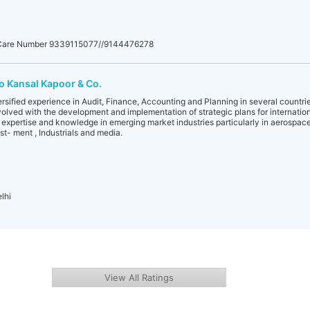
 Care Number 9339115077//9144476278
o Kansal Kapoor & Co.
rsified experience in Audit, Finance, Accounting and Planning in several countrie
olved with the development and implementation of strategic plans for internation
p expertise and knowledge in emerging market industries particularly in aerospa
est- ment , Industrials and media.
lhi
View All Ratings