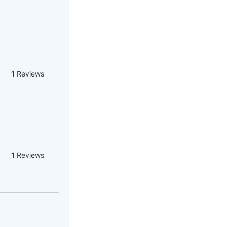
1
Reviews
1
Reviews