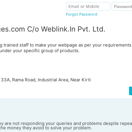
Forgot Password
es.com C/o Weblink.In Pvt. Ltd.
g trained staff to make your webpage as per your requirement
under your specific group of products.
 33A, Rama Road, Industrial Area, Near Kirti
they are not responding your queries and problems despite repea
he money they avoid to solve your problem.