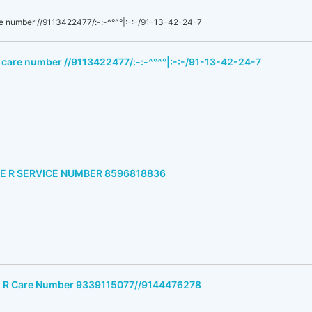
e number //9113422477/:-:-^°^°|:-:-/91-13-42-24-7
 care number //9113422477/:-:-^°^°|:-:-/91-13-42-24-7
M E R SERVICE NUMBER 8596818836
 E R Care Number 9339115077//9144476278