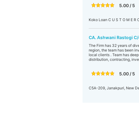
5.00 / 5
Koko Loan C U S T O M E R
CA. Ashwani Rastogi C/
The Firm has 32 years of dive
region, the team has been inv
local clients . Team has dee
distribution, contracting, inv
5.00 / 5
C5A-209, Janakpuri, New De