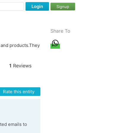
Login
Signup
Share To
s and products.They
1
Reviews
Rate this entity
ted emails to