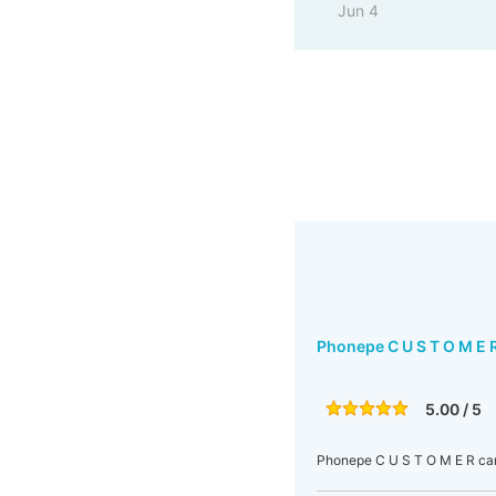
Jun 4
Phonepe C U S T O M E 
5.00 / 5
Phonepe C U S T O M E R ca