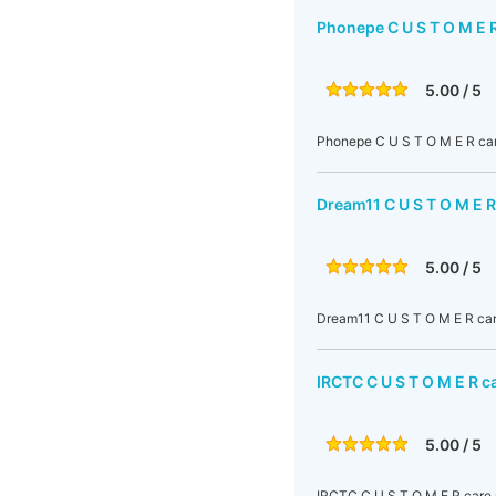
Phonepe C U S T O M E 
5.00 / 5
Phonepe C U S T O M E R car
Dream11 C U S T O M E R
5.00 / 5
Dream11 C U S T O M E R car
IRCTC C U S T O M E R c
5.00 / 5
IRCTC C U S T O M E R care 