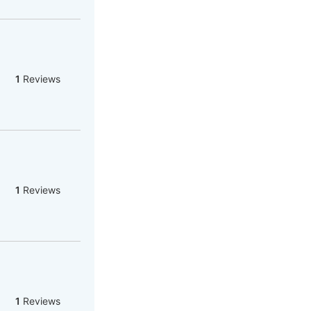
1
Reviews
1
Reviews
1
Reviews