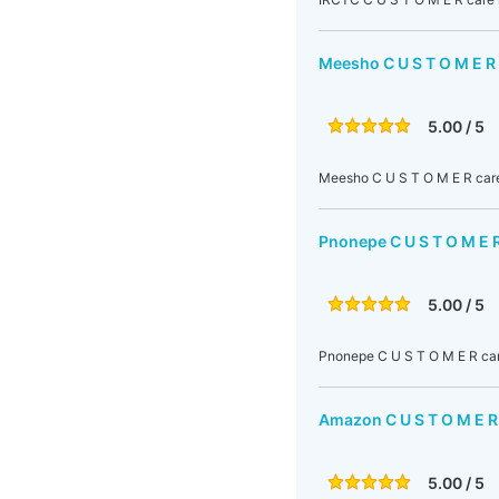
Meesho C U S T O M E R
5.00 / 5
Meesho C U S T O M E R care
Pnonepe C U S T O M E 
5.00 / 5
Pnonepe C U S T O M E R car
Amazon C U S T O M E R
5.00 / 5