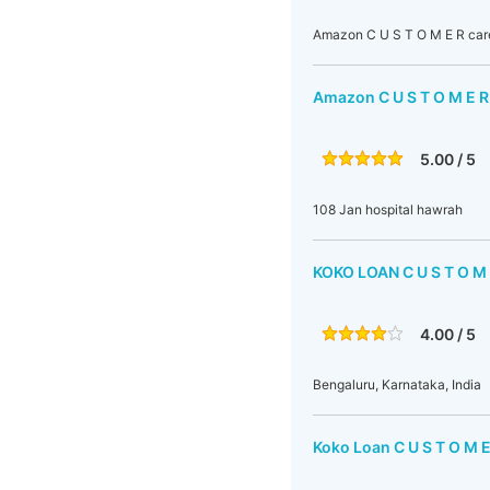
Amazon C U S T O M E R car
Amazon C U S T O M E R
5.00 / 5
108 Jan hospital hawrah
KOKO LOAN C U S T O 
4.00 / 5
Bengaluru, Karnataka, India
Koko Loan C U S T O M