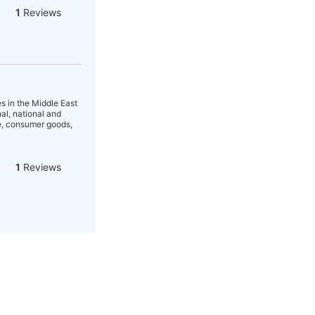
1
Reviews
s in the Middle East
al, national and
ce, consumer goods,
1
Reviews