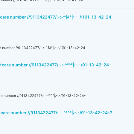
 care number //9113422477/:-:-^$(°|:-:-/((91-13-42-24
 number //9113422477/:-:-^$(°|:-:-/((91-13-42-24
R care number //9113422477/:-:-^°^°|:-:-/91-13-42-24-
e number //9113422477/:-:-^°^°|:-:-/91-13-42-24-
 care number //9113422477/:-:-^°^°|:-:-/91-13-42-24-7