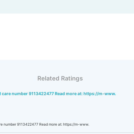
Related Ratings
R care number 9113422477 Read more at: https://m-www.
re number 9113422477 Read more at: https://m-www.