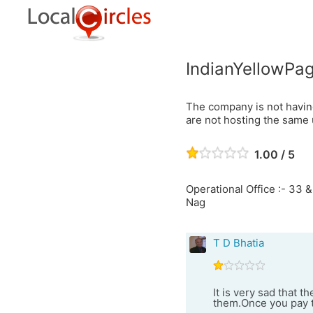
IndianYellowPag
The company is not havin
are not hosting the same 
1.00 / 5
Operational Office :- 33 &
Nag
T D Bhatia
It is very sad that 
them.Once you pay t