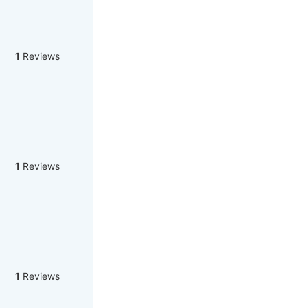
1
Reviews
1
Reviews
1
Reviews