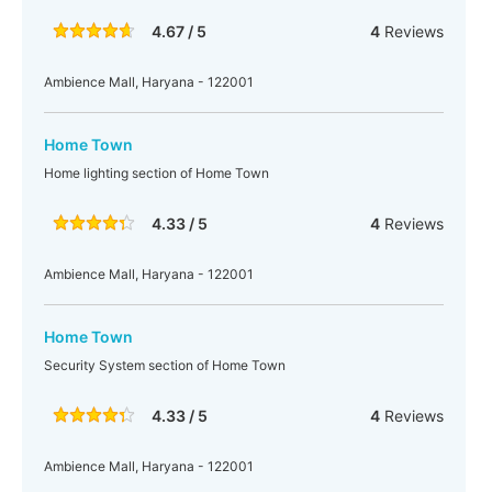
4.67 / 5
4
Reviews
Ambience Mall, Haryana - 122001
Home Town
Home lighting section of Home Town
4.33 / 5
4
Reviews
Ambience Mall, Haryana - 122001
Home Town
Security System section of Home Town
4.33 / 5
4
Reviews
Ambience Mall, Haryana - 122001