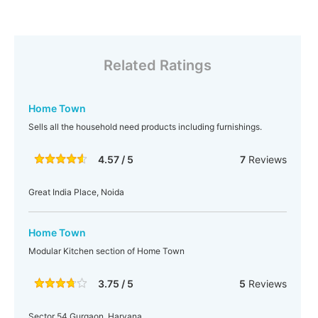
Related Ratings
Home Town
Sells all the household need products including furnishings.
4.57 / 5
7
Reviews
Great India Place, Noida
Home Town
Modular Kitchen section of Home Town
3.75 / 5
5
Reviews
Sector 54 Gurgaon, Haryana