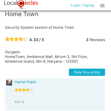
Login
/
Signup
Home Town
Security System section of Home Town
4.33 / 5
3
Reviews
Gurgaon
HomeTown, Ambience Mall, Atrium 3, 5th Floor,
Ambience Island, NH-8, Haryana - 122001
Rate this entity
Harish Patel
Mar 8