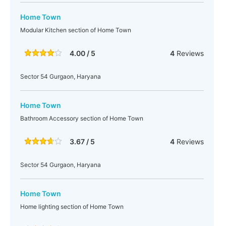
Home Town
Modular Kitchen section of Home Town
4.00 / 5
4
Reviews
Sector 54 Gurgaon, Haryana
Home Town
Bathroom Accessory section of Home Town
3.67 / 5
4
Reviews
Sector 54 Gurgaon, Haryana
Home Town
Home lighting section of Home Town