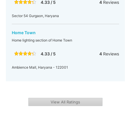
4.33 / 5
4
Reviews
Sector 54 Gurgaon, Haryana
Home Town
Home lighting section of Home Town
4.33 / 5
4
Reviews
Ambience Mall, Haryana - 122001
View All Ratings