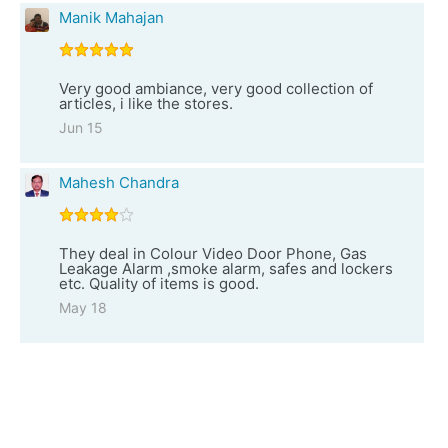
Manik Mahajan
Very good ambiance, very good collection of
articles, i like the stores.
Jun 15
Mahesh Chandra
They deal in Colour Video Door Phone, Gas
Leakage Alarm ,smoke alarm, safes and lockers
etc. Quality of items is good.
May 18