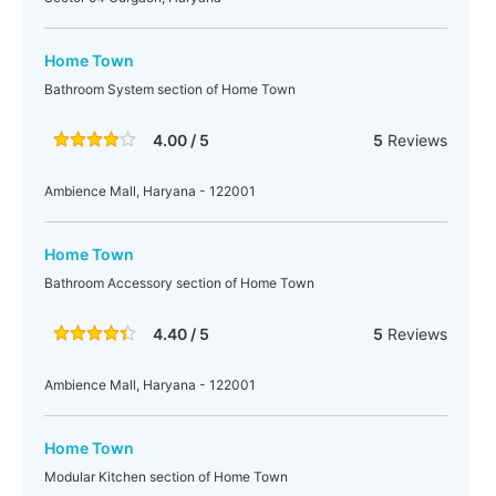
Home Town
Bathroom System section of Home Town
4.00 / 5
5
Reviews
Ambience Mall, Haryana - 122001
Home Town
Bathroom Accessory section of Home Town
4.40 / 5
5
Reviews
Ambience Mall, Haryana - 122001
Home Town
Modular Kitchen section of Home Town