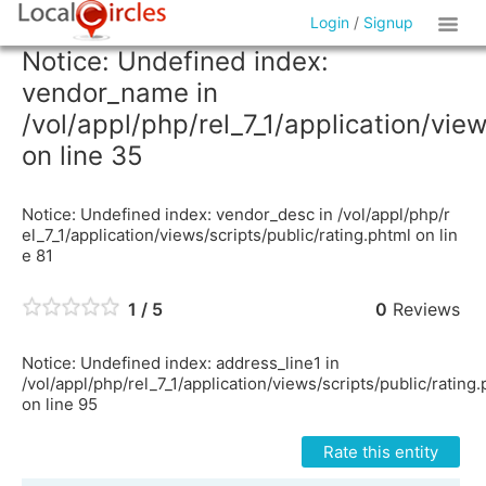
Login
/
Signup
Notice: Undefined index:
vendor_name in
/vol/appl/php/rel_7_1/application/vie
on line 35
Notice: Undefined index: vendor_desc in /vol/appl/php/r
el_7_1/application/views/scripts/public/rating.phtml on lin
e 81
1 / 5
0
Reviews
Notice: Undefined index: address_line1 in
/vol/appl/php/rel_7_1/application/views/scripts/public/rating
on line 95
Rate this entity