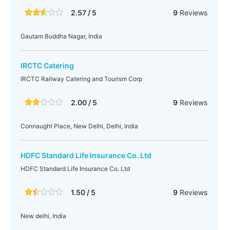
2.57 / 5
9
Reviews
Gautam Buddha Nagar, India
IRCTC Catering
IRCTC Railway Catering and Tourism Corp
2.00 / 5
9
Reviews
Connaught Place, New Delhi, Delhi, India
HDFC Standard Life Insurance Co. Ltd
HDFC Standard Life Insurance Co. Ltd
1.50 / 5
9
Reviews
New delhi, India