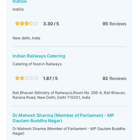
IndiGo
IndiGo
3.30 / 5
95
Reviews
New delhi, India
Indian Railways Catering
Catering of food in Railways
1.87 / 5
92
Reviews
Rail Bhavan (Ministry of Railways),Room No. 256-A, Rail Bhavan,
Raisina Road, New Delhi, Delhi 110001, India
Dr Mahesh Sharma (Member of Parliament - MP
Gautam Buddha Nagar)
Dr Mahesh Sharma (Member of Parliament - MP Gautam Buddha
Nagar)