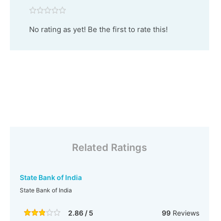
No rating as yet! Be the first to rate this!
Related Ratings
State Bank of India
State Bank of India
2.86 / 5
99
Reviews