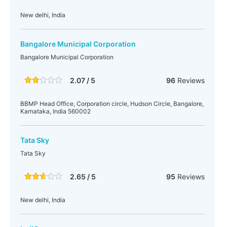
New delhi, India
Bangalore Municipal Corporation
Bangalore Municipal Corporation
2.07 / 5
96
Reviews
BBMP Head Office, Corporation circle, Hudson Circle, Bangalore,
Karnataka, India 560002
Tata Sky
Tata Sky
2.65 / 5
95
Reviews
New delhi, India