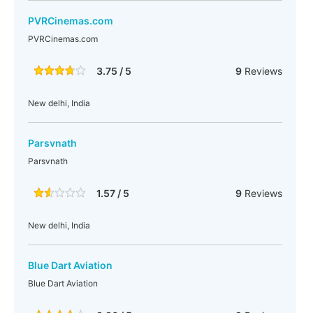
PVRCinemas.com
PVRCinemas.com
3.75 / 5
9
Reviews
New delhi, India
Parsvnath
Parsvnath
1.57 / 5
9
Reviews
New delhi, India
Blue Dart Aviation
Blue Dart Aviation