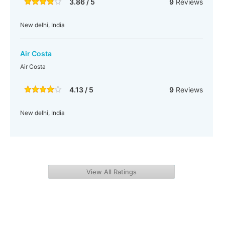
3.86 / 5
9
Reviews
New delhi, India
Air Costa
Air Costa
4.13 / 5
9
Reviews
New delhi, India
View All Ratings