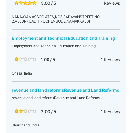
5.00 / 5
1
Reviews
NANAAYAMASSOCIATES,NO8,SADAYANSTREET NO
2,VELURROAD,TIRUCHENGODE,NAMAKKALDI
Employment and Technical Education and Training
Employment and Technical Education and Training
1.00 / 5
1
Reviews
Orissa, India
revenue and land reformsRevenue and Land Reforms
revenue and land reformsRevenue and Land Reforms
2.00 / 5
1
Reviews
Jharkhand, India