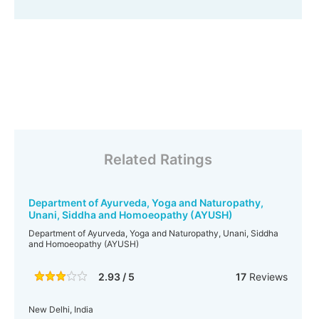
Related Ratings
Department of Ayurveda, Yoga and Naturopathy,
Unani, Siddha and Homoeopathy (AYUSH)
Department of Ayurveda, Yoga and Naturopathy, Unani, Siddha
and Homoeopathy (AYUSH)
2.93 / 5
17
Reviews
New Delhi, India