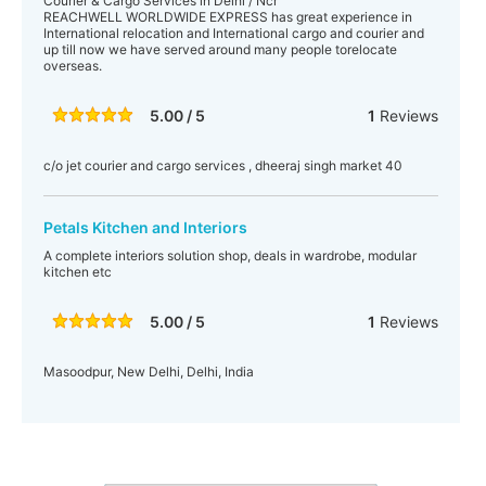
Courier & Cargo Services in Delhi / Ncr
REACHWELL WORLDWIDE EXPRESS has great experience in
International relocation and International cargo and courier and
up till now we have served around many people torelocate
overseas.
5.00 / 5
1
Reviews
c/o jet courier and cargo services , dheeraj singh market 40
Petals Kitchen and Interiors
A complete interiors solution shop, deals in wardrobe, modular
kitchen etc
5.00 / 5
1
Reviews
Masoodpur, New Delhi, Delhi, India