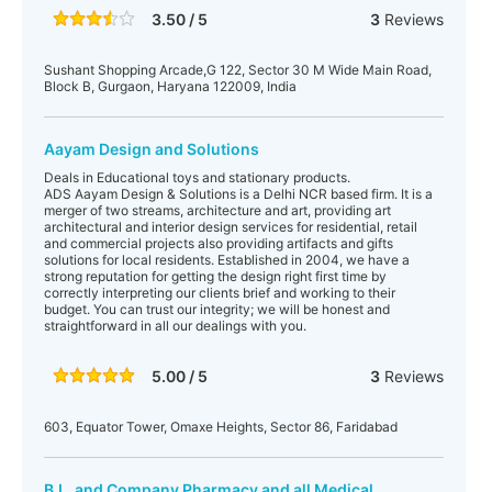
3.50 / 5
3
Reviews
Sushant Shopping Arcade,G 122, Sector 30 M Wide Main Road,
Block B, Gurgaon, Haryana 122009, India
Aayam Design and Solutions
Deals in Educational toys and stationary products.
ADS Aayam Design & Solutions is a Delhi NCR based firm. It is a
merger of two streams, architecture and art, providing art
architectural and interior design services for residential, retail
and commercial projects also providing artifacts and gifts
solutions for local residents. Established in 2004, we have a
strong reputation for getting the design right first time by
correctly interpreting our clients brief and working to their
budget. You can trust our integrity; we will be honest and
straightforward in all our dealings with you.
5.00 / 5
3
Reviews
603, Equator Tower, Omaxe Heights, Sector 86, Faridabad
B.L. and Company Pharmacy and all Medical