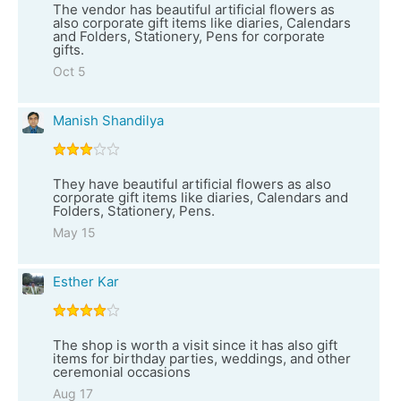
The vendor has beautiful artificial flowers as
also corporate gift items like diaries, Calendars
and Folders, Stationery, Pens for corporate
gifts.
Oct 5
Manish Shandilya
They have beautiful artificial flowers as also
corporate gift items like diaries, Calendars and
Folders, Stationery, Pens.
May 15
Esther Kar
The shop is worth a visit since it has also gift
items for birthday parties, weddings, and other
ceremonial occasions
Aug 17