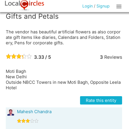
Login
/
Signup
Gifts and Petals
The vendor has beautiful artificial flowers as also corpor
ate gift items like diaries, Calendars and Folders, Station
ery, Pens for corporate gifts.
3.33 / 5
3
Reviews
Moti Bagh
New Delhi
Outside NBCC Towers in new Moti Bagh, Opposite Leela
Hotel
Rate this entity
Mahesh Chandra