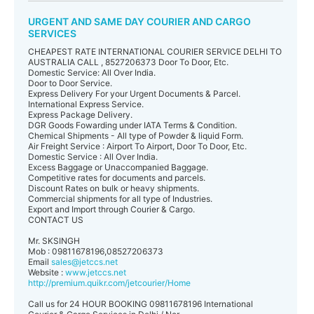
URGENT AND SAME DAY COURIER AND CARGO
SERVICES
CHEAPEST RATE INTERNATIONAL COURIER SERVICE DELHI TO
AUSTRALIA CALL , 8527206373 Door To Door, Etc.
Domestic Service: All Over India.
Door to Door Service.
Express Delivery For your Urgent Documents & Parcel.
International Express Service.
Express Package Delivery.
DGR Goods Fowarding under IATA Terms & Condition.
Chemical Shipments - All type of Powder & liquid Form.
Air Freight Service : Airport To Airport, Door To Door, Etc.
Domestic Service : All Over India.
Excess Baggage or Unaccompanied Baggage.
Competitive rates for documents and parcels.
Discount Rates on bulk or heavy shipments.
Commercial shipments for all type of Industries.
Export and Import through Courier & Cargo.
CONTACT US
Mr. SKSINGH
Mob : 09811678196,08527206373
Email
sales@jetccs.net
Website :
www.jetccs.net
http://premium.quikr.com/jetcourier/Home
Call us for 24 HOUR BOOKING 09811678196 International