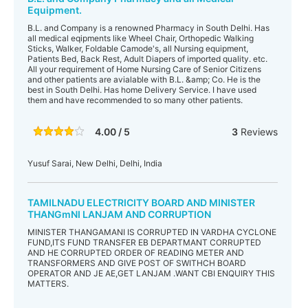
Equipment.
B.L. and Company is a renowned Pharmacy in South Delhi. Has
all medical eqipments like Wheel Chair, Orthopedic Walking
Sticks, Walker, Foldable Camode's, all Nursing equipment,
Patients Bed, Back Rest, Adult Diapers of imported quality. etc.
All your requirement of Home Nursing Care of Senior Citizens
and other patients are avialable with B.L. &amp; Co. He is the
best in South Delhi. Has home Delivery Service. I have used
them and have recommended to so many other patients.
4.00 / 5
3
Reviews
Yusuf Sarai, New Delhi, Delhi, India
TAMILNADU ELECTRICITY BOARD AND MINISTER
THANGmNI LANJAM AND CORRUPTION
MINISTER THANGAMANI IS CORRUPTED IN VARDHA CYCLONE
FUND,ITS FUND TRANSFER EB DEPARTMANT CORRUPTED
AND HE CORRUPTED ORDER OF READING METER AND
TRANSFORMERS AND GIVE POST OF SWITHCH BOARD
OPERATOR AND JE AE,GET LANJAM .WANT CBI ENQUIRY THIS
MATTERS.