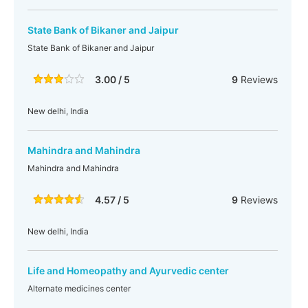
State Bank of Bikaner and Jaipur
State Bank of Bikaner and Jaipur
3.00 / 5
9
Reviews
New delhi, India
Mahindra and Mahindra
Mahindra and Mahindra
4.57 / 5
9
Reviews
New delhi, India
Life and Homeopathy and Ayurvedic center
Alternate medicines center