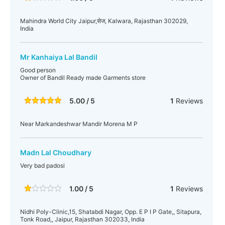
Mahindra World City Jaipur,सेज, Kalwara, Rajasthan 302029,
India
Mr Kanhaiya Lal Bandil
Good person
Owner of Bandil Ready made Garments store
5.00 / 5
1
Reviews
Near Markandeshwar Mandir Morena M P
Madn Lal Choudhary
Very bad padosi
1.00 / 5
1
Reviews
Nidhi Poly-Clinic,15, Shatabdi Nagar, Opp. E P I P Gate,, Sitapura,
Tonk Road,, Jaipur, Rajasthan 302033, India