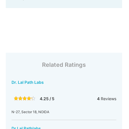
Related Ratings
Dr. Lal Path Labs
4.25 / 5
4
Reviews
N-27, Sector 18, NOIDA
Dr Lal Pathlabs