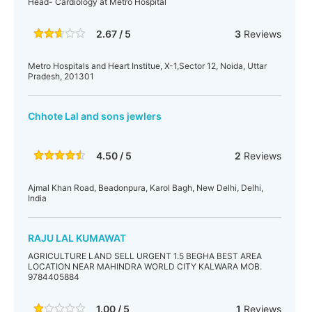
Head- Cardiology at Metro Hospital
2.67 / 5
3
Reviews
Metro Hospitals and Heart Institue, X-1,Sector 12, Noida, Uttar
Pradesh, 201301
Chhote Lal and sons jewlers
4.50 / 5
2
Reviews
Ajmal Khan Road, Beadonpura, Karol Bagh, New Delhi, Delhi,
India
RAJU LAL KUMAWAT
AGRICULTURE LAND SELL URGENT 1.5 BEGHA BEST AREA
LOCATION NEAR MAHINDRA WORLD CITY KALWARA MOB.
9784405884
1.00 / 5
1
Reviews