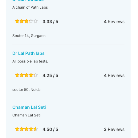
A chain of Path Labs
3.33 / 5
4
Reviews
Sector 14, Gurgaon
Dr Lal Path labs
All possible lab tests.
4.25 / 5
4
Reviews
sector 50, Noida
Chaman Lal Seti
Chaman Lal Seti
4.50 / 5
3
Reviews