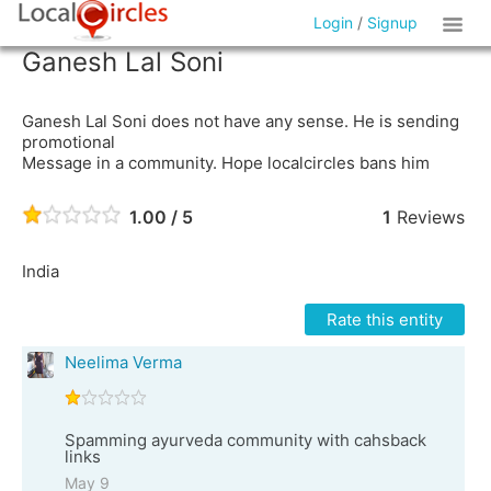
Login
/
Signup
Ganesh Lal Soni
Ganesh Lal Soni does not have any sense. He is sending
promotional
Message in a community. Hope localcircles bans him
1.00 / 5
1
Reviews
India
Rate this entity
Neelima Verma
Spamming ayurveda community with cahsback
links
May 9