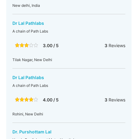
New delhi, India
Dr Lal Pathlabs
A chain of Path Labs
3.00 / 5
3
Reviews
Tilak Nagar, New Delhi
Dr Lal Pathlabs
A chain of Path Labs
4.00 / 5
3
Reviews
Rohini, New Delhi
Dr. Purshottam Lal