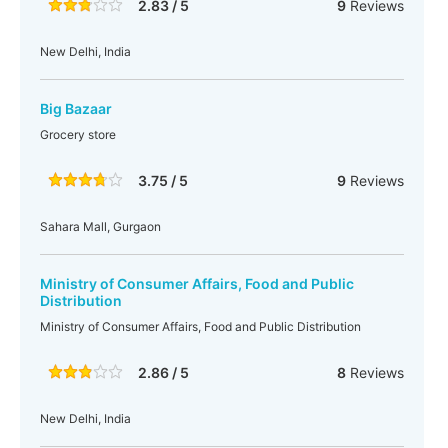
2.83 / 5
9
Reviews
New Delhi, India
Big Bazaar
Grocery store
3.75 / 5
9
Reviews
Sahara Mall, Gurgaon
Ministry of Consumer Affairs, Food and Public
Distribution
Ministry of Consumer Affairs, Food and Public Distribution
2.86 / 5
8
Reviews
New Delhi, India