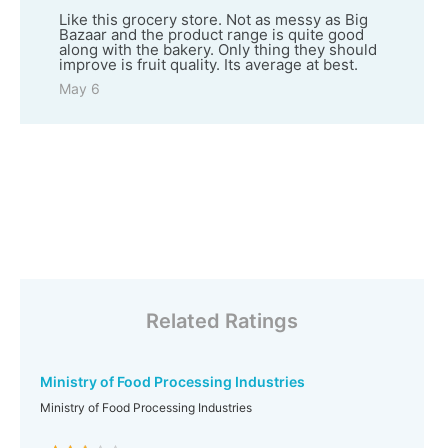
Like this grocery store. Not as messy as Big
Bazaar and the product range is quite good
along with the bakery. Only thing they should
improve is fruit quality. Its average at best.
May 6
Related Ratings
Ministry of Food Processing Industries
Ministry of Food Processing Industries