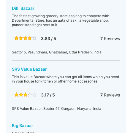
Dilli Bazaar
The fastest growing grocery store aspiring to compete with
Departmental Store, has an aata chaaki, a vegetable shop,
paneer stand right next to it
3.83 / 5
7
Reviews
Sector 5, Vasundhara, Ghaziabad, Uttar Pradesh, India
SRS Value Bazaar
This is value Bazaar where you can get all items which you need
in your house for kitchen or other home accessories.
3.17 / 5
7
Reviews
SRS Value Bazaar, Sector 47, Gurgaon, Haryana, India
Big Bazaar