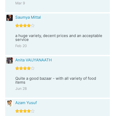
Mar 9
Saumya Mittal
a huge variety, decent prices and an acceptable
service
Feb 20
Anita VAIJYANAATH
Quite a good bazaar - with all variety of food
items
Jun 28
Azam Yusuf