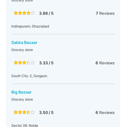
Grocery store
3.86 / 5
7
Reviews
Indirapuram, Ghaziabad
Sabka Bazaar
Grocery store
3.33 / 5
6
Reviews
South City-2, Gurgaon.
Big Bazaar
Grocery store
3.50 / 5
6
Reviews
Sector 38, Noida