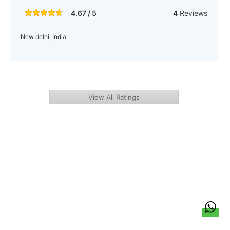
4.67 / 5
4
Reviews
New delhi, India
View All Ratings
हिन्दी
About Us
Citizen Pulse
News
Trending
Team
Career
Privacy Policy
Sitemap
Contact Us