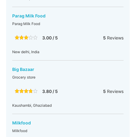
Parag Milk Food
Parag Milk Food
3.00 / 5
5
Reviews
New delhi, India
Big Bazaar
Grocery store
3.80 / 5
5
Reviews
Kaushambi, Ghaziabad
Milkfood
Milkfood