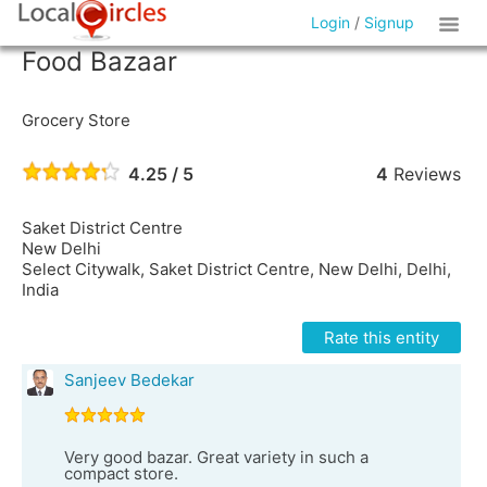
Login
/
Signup
Food Bazaar
Grocery Store
4.25 / 5
4
Reviews
Saket District Centre
New Delhi
Select Citywalk, Saket District Centre, New Delhi, Delhi,
India
Rate this entity
Sanjeev Bedekar
Very good bazar. Great variety in such a
compact store.