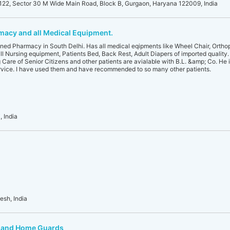
22, Sector 30 M Wide Main Road, Block B, Gurgaon, Haryana 122009, India
acy and all Medical Equipment.
ed Pharmacy in South Delhi. Has all medical eqipments like Wheel Chair, Orthop
l Nursing equipment, Patients Bed, Back Rest, Adult Diapers of imported quality. 
are of Senior Citizens and other patients are avialable with B.L. &amp; Co. He i
rvice. I have used them and have recommended to so many other patients.
, India
sh, India
e and Home Guards