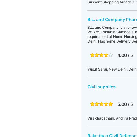
Sushant Shopping Arcade,G 1
B.L. and Company Pharm
B.L. and Company is a renown
Walker, Foldable Camode's, al
requirement of Home Nursing C
Delhi. Has home Delivery Se
4.00 / 5
Yusuf Sarai, New Delhi, Delhi
Civil supplies
5.00 / 5
Visakhapatnam, Andhra Prade
Rajasthan Civil Defens