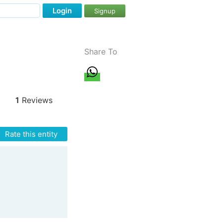
Login
Signup
Share To
1
Reviews
Rate this entity