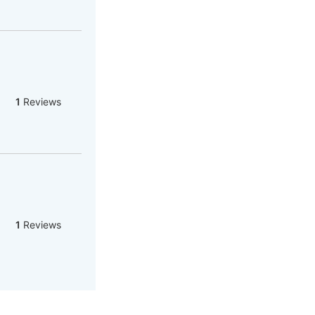
1
Reviews
1
Reviews