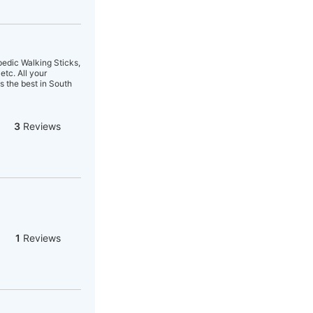
edic Walking Sticks,
etc. All your
s the best in South
3
Reviews
1
Reviews