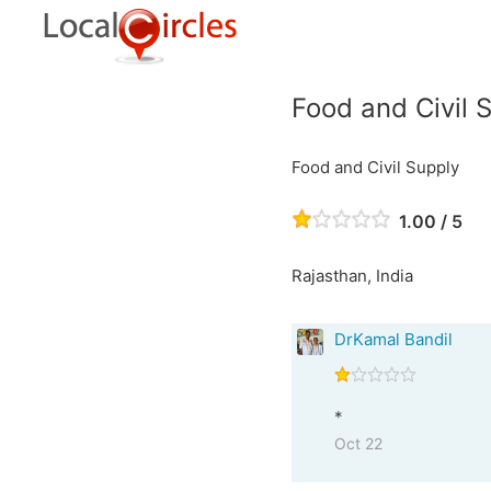
Food and Civil 
Food and Civil Supply
1.00 / 5
Rajasthan, India
DrKamal Bandil
*
Oct 22