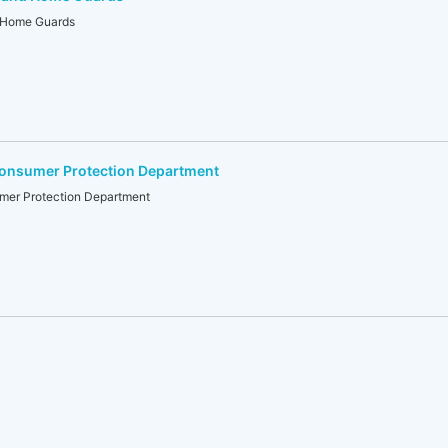
d Home Guards
Consumer Protection Department
mer Protection Department