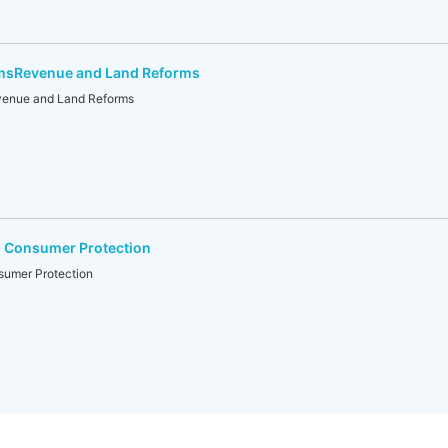
rmsRevenue and Land Reforms
venue and Land Reforms
nd Consumer Protection
nsumer Protection