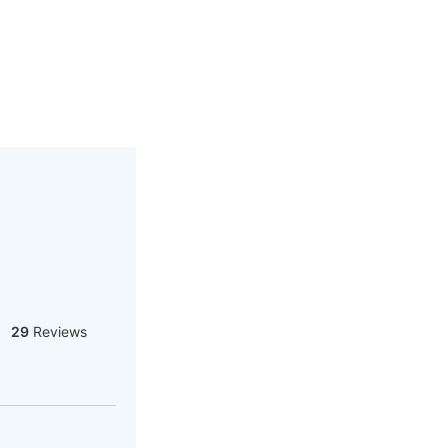
29
Reviews