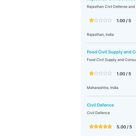
Rajasthan Civil Defense an
1.00 / 5
Rajasthan, India
Food Civil Supply and 
Food Civil Supply and Consu
1.00 / 5
Maharashtra, India
Civil Defence
Civil Defence
5.00 / 5