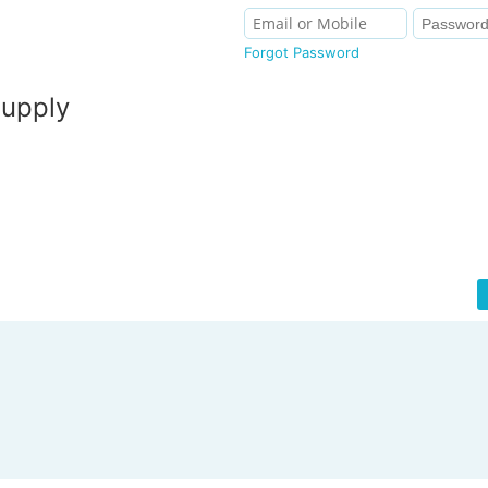
Forgot Password
Supply