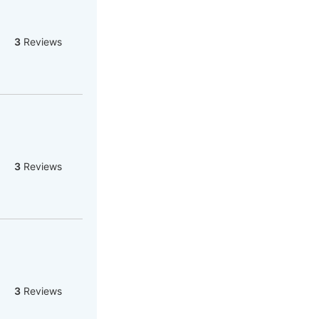
3
Reviews
3
Reviews
3
Reviews