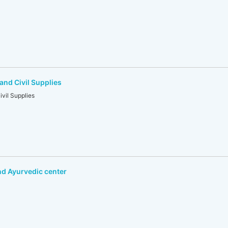
and Civil Supplies
vil Supplies
d Ayurvedic center