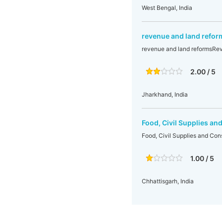
West Bengal, India
revenue and land refo
revenue and land reformsRe
2.00 / 5
Jharkhand, India
Food, Civil Supplies a
Food, Civil Supplies and Co
1.00 / 5
Chhattisgarh, India