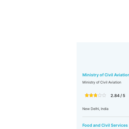
Ministry of Civil Aviatio
Ministry of Civil Aviation
2.84 / 5
New Delhi, India
Food and Civil Services