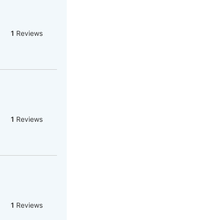
1
Reviews
1
Reviews
1
Reviews