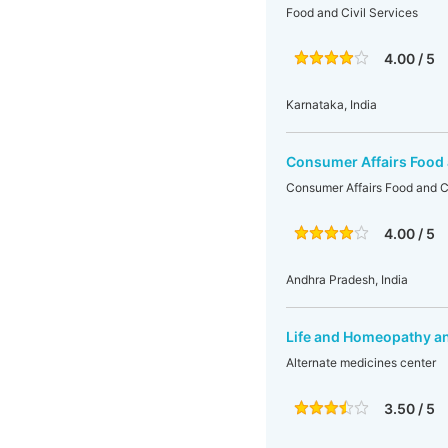
Food and Civil Services
4.00 / 5
Karnataka, India
Consumer Affairs Food 
Consumer Affairs Food and Ci
4.00 / 5
Andhra Pradesh, India
Life and Homeopathy an
Alternate medicines center
3.50 / 5