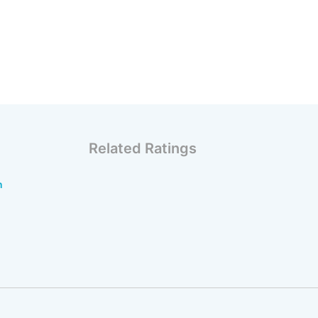
Related Ratings
n