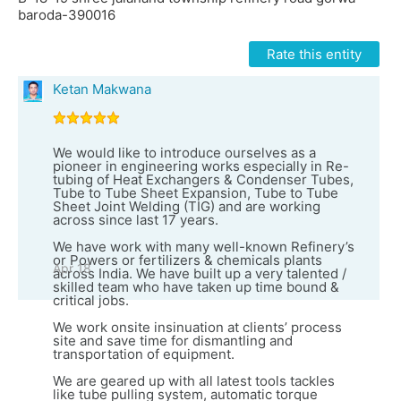
baroda-390016
Rate this entity
Ketan Makwana
We would like to introduce ourselves as a
pioneer in engineering works especially in Re-
tubing of Heat Exchangers & Condenser Tubes,
Tube to Tube Sheet Expansion, Tube to Tube
Sheet Joint Welding (TIG) and are working
across since last 17 years.
We have work with many well-known Refinery’s
or Powers or fertilizers & chemicals plants
Apr 18
across India. We have built up a very talented /
skilled team who have taken up time bound &
critical jobs.
We work onsite insinuation at clients’ process
site and save time for dismantling and
transportation of equipment.
We are geared up with all latest tools tackles
like tube pulling system, automatic torque