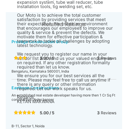
expansion system, tube wall reducer, tube
installation tools, tig welding set, etc.
Our Moto is to achieve the total customer
satisfaction by providing services that meet
Related Ratings
their expectation. We create an environment
that encourages our employees to improve our
quality & service & prevent the defects. We
motivate them for effective participation &
teamwork to tackle all challenges by adopting
Prestige Construction Group
latest technology.
We request you to register our name in your
vendor list and send us your valued enquiry as
3.00 / 5
3
Reviews
on required. If any other registration formality
required than let us know.
Bengaluru, Karnataka 560001, India
We ensure you for our best services all the
time. Please may feel free to call us anytime if
there is any query or other information
Earthcon Constructions
required. Let our work speaks for us.
An established real estate developer having more then 1 Cr Sq Ft
Regards,
construction under banner
KETAN MAKWANA
5.00 / 5
3
Reviews
B-11, Sector 1, Noida