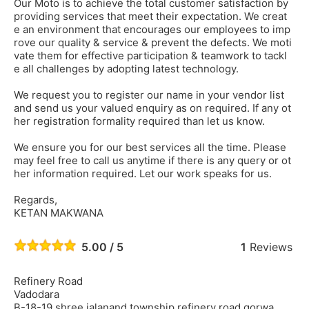
Our Moto is to achieve the total customer satisfaction by
providing services that meet their expectation. We creat
e an environment that encourages our employees to imp
rove our quality & service & prevent the defects. We moti
vate them for effective participation & teamwork to tackl
e all challenges by adopting latest technology.
We request you to register our name in your vendor list
and send us your valued enquiry as on required. If any ot
her registration formality required than let us know.
We ensure you for our best services all the time. Please
may feel free to call us anytime if there is any query or ot
her information required. Let our work speaks for us.
Regards,
KETAN MAKWANA
5.00 / 5
1
Reviews
Refinery Road
Vadodara
B-18-19 shree jalanand township refinery road gorwa