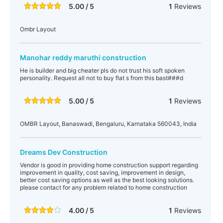
5.00 / 5
1
Reviews
Ombr Layout
Manohar reddy maruthi construction
He is builder and big cheater pls do not trust his soft spoken
personality. Request all not to buy flat s from this bast###d
5.00 / 5
1
Reviews
OMBR Layout, Banaswadi, Bengaluru, Karnataka 560043, India
Dreams Dev Construction
Vendor is good in providing home construction support regarding
improvement in quality, cost saving, improvement in design,
better cost saving options as well as the best looking solutions.
please contact for any problem related to home construction
4.00 / 5
1
Reviews