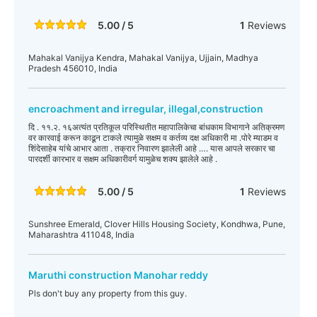
5.00 / 5
1
Reviews
Mahakal Vanijya Kendra, Mahakal Vanijya, Ujjain, Madhya
Pradesh 456010, India
encroachment and irregular, illegal,construction
दि . ११.२. १६अत्यंत प्रतिकूल परिस्थितीत महापालिकेचा बांधकाम विभागाने अतिक्रमण
वर कारवाई करून काढून टाकले त्यामुळे सक्षम व कर्तव्य दक्ष अधिकारी मा .पोरे म्याडम व
शिंदेसाहेब यांचे आभार आता . तक्रार निवारण झालेली आहे …. यास आपले सरकार चा
पारदर्शी कारभार व सक्षम अधिकारीवर्ग यामुळेच शक्य झालेले आहे .
5.00 / 5
1
Reviews
Sunshree Emerald, Clover Hills Housing Society, Kondhwa, Pune,
Maharashtra 411048, India
Maruthi construction Manohar reddy
Pls don't buy any property from this guy.