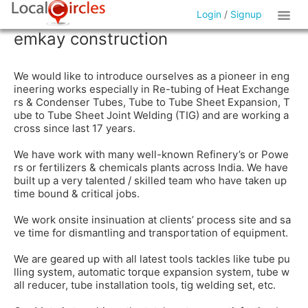
Login
/
Signup
emkay construction
We would like to introduce ourselves as a pioneer in eng
ineering works especially in Re-tubing of Heat Exchange
rs & Condenser Tubes, Tube to Tube Sheet Expansion, T
ube to Tube Sheet Joint Welding (TIG) and are working a
cross since last 17 years.
We have work with many well-known Refinery’s or Powe
rs or fertilizers & chemicals plants across India. We have
built up a very talented / skilled team who have taken up
time bound & critical jobs.
We work onsite insinuation at clients’ process site and sa
ve time for dismantling and transportation of equipment.
We are geared up with all latest tools tackles like tube pu
lling system, automatic torque expansion system, tube w
all reducer, tube installation tools, tig welding set, etc.