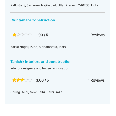
Kallu Ganj, Sevaram, Najibabad, Uttar Pradesh 246763, India
Chintamani Construction
1.00 / 5
1
Reviews
Karve Nagar, Pune, Maharashtra, India
Tanishk Interiors and construction
Interior designers and house rennovation
3.00 / 5
1
Reviews
Chirag Delhi, New Delhi, Delhi, India