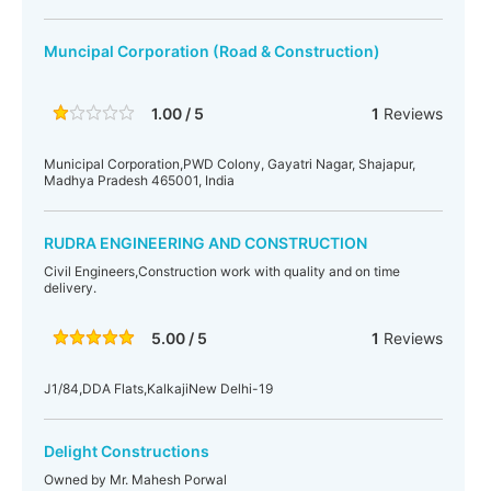
Muncipal Corporation (Road & Construction)
1.00 / 5
1
Reviews
Municipal Corporation,PWD Colony, Gayatri Nagar, Shajapur,
Madhya Pradesh 465001, India
RUDRA ENGINEERING AND CONSTRUCTION
Civil Engineers,Construction work with quality and on time
delivery.
5.00 / 5
1
Reviews
J1/84,DDA Flats,KalkajiNew Delhi-19
Delight Constructions
Owned by Mr. Mahesh Porwal