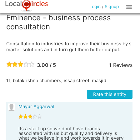
Login
/
Signup
Eminence - business process
consultation
Consultation to industries to improve their business by s
marter solutions and in turn get them better output.
3.00 / 5
1
Reviews
11, balakrishna chambers, issaji street, masjid
Rate this entity
Mayur Aggarwal
Its a start up so we dont have brands
associated with us but quality and delivery is
what we believe in and work towards it in every