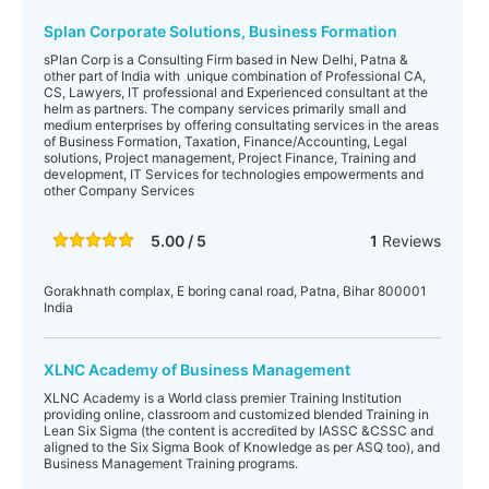
Splan Corporate Solutions, Business Formation
sPlan Corp is a Consulting Firm based in New Delhi, Patna &
other part of India with unique combination of Professional CA,
CS, Lawyers, IT professional and Experienced consultant at the
helm as partners. The company services primarily small and
medium enterprises by offering consultating services in the areas
of Business Formation, Taxation, Finance/Accounting, Legal
solutions, Project management, Project Finance, Training and
development, IT Services for technologies empowerments and
other Company Services
5.00 / 5
1
Reviews
Gorakhnath complax, E boring canal road, Patna, Bihar 800001
India
XLNC Academy of Business Management
XLNC Academy is a World class premier Training Institution
providing online, classroom and customized blended Training in
Lean Six Sigma (the content is accredited by IASSC &CSSC and
aligned to the Six Sigma Book of Knowledge as per ASQ too), and
Business Management Training programs.