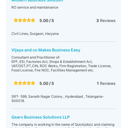
RO service and maintainance
5.00 / 5
3
Reviews
Civil Lines, Gurgaon, Haryana
Vijaya and co Makes Business Easy
Consultant and Practitioner of:
EPF, ESI, Factories Act, Shops & Establishment Act,
VAT/GST,PT,CIN, ROC Works, Firm Registration, Trade License,
Food License, Fire NOC, Facilities Management etc.
5.00 / 5
1
Reviews
SRT- 599, Sanath Nagar Colony , Hyderabad , Telangana-
500018.
Qserv Business Solutions LLP
The company is working in the name of Quickjobzz and claiming