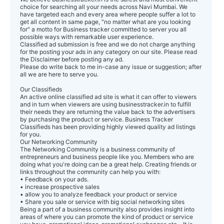
choice for searching all your needs across Navi Mumbai. We
have targeted each and every area where people suffer a lot to
get all content in same page, "no matter what are you looking
for" a motto for Business tracker committed to server you all
possible ways with remarkable user experience.
Classified ad submission is free and we do not charge anything
for the posting your ads in any category on our site. Please read
the Disclaimer before posting any ad.
Please do write back to me in-case any issue or suggestion; after
all we are here to serve you.
Our Classifieds
An active online classified ad site is what it can offer to viewers
and in turn when viewers are using businesstracker.in to fulfill
their needs they are returning the value back to the advertisers
by purchasing the product or service. Business Tracker
Classifieds has been providing highly viewed quality ad listings
for you.
Our Networking Community
The Networking Community is a business community of
entrepreneurs and business people like you. Members who are
doing what you're doing can be a great help. Creating friends or
links throughout the community can help you with:
• Feedback on your ads.
• increase prospective sales
• allow you to analyze feedback your product or service
• Share you sale or service with big social networking sites
Being a part of a business community also provides insight into
areas of where you can promote the kind of product or service