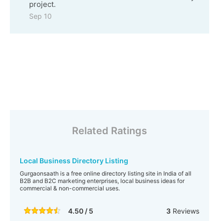
project.
Sep 10
Related Ratings
Local Business Directory Listing
Gurgaonsaath is a free online directory listing site in India of all
B2B and B2C marketing enterprises, local business ideas for
commercial & non-commercial uses.
4.50 / 5
3
Reviews