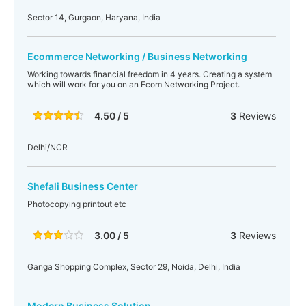
Sector 14, Gurgaon, Haryana, India
Ecommerce Networking / Business Networking
Working towards financial freedom in 4 years. Creating a system
which will work for you on an Ecom Networking Project.
4.50 / 5
3
Reviews
Delhi/NCR
Shefali Business Center
Photocopying printout etc
3.00 / 5
3
Reviews
Ganga Shopping Complex, Sector 29, Noida, Delhi, India
Modern Business Solution