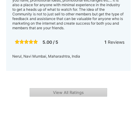
you have, promotional ideas, promotional exchanges etc... It is
also a place for anyone with minimal experience in the industry
to get a heads up of what to watch for. The idea of the
Community is not to just sell to other members but get the type of
feedback and assistance that can be valuable for anyone who is
marketing on the internet and create success for both you and
members that are your friends.
5.00 / 5
1
Reviews
Nerul, Navi Mumbai, Maharashtra, India
View All Ratings