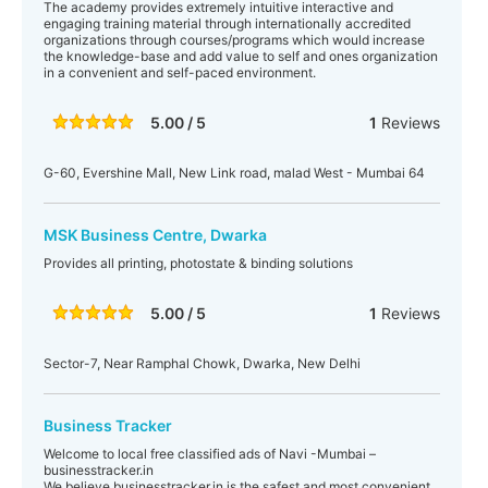
The academy provides extremely intuitive interactive and
engaging training material through internationally accredited
organizations through courses/programs which would increase
the knowledge-base and add value to self and ones organization
in a convenient and self-paced environment.
5.00 / 5
1
Reviews
G-60, Evershine Mall, New Link road, malad West - Mumbai 64
MSK Business Centre, Dwarka
Provides all printing, photostate & binding solutions
5.00 / 5
1
Reviews
Sector-7, Near Ramphal Chowk, Dwarka, New Delhi
Business Tracker
Welcome to local free classified ads of Navi -Mumbai –
businesstracker.in
We believe businesstracker.in is the safest and most convenient