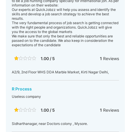
to be a job hunting company specially for international jon. As per
information on their website:
Our experts at QuickJobzz will help you assess and identify the
skills and develop a job search strategy to achieve the best
results.
The very fundamental process of job search is getting connected
with the right people and organizations. QuickJobzz will give
you the access to the global markets
We make sure that only the best and reliable opportunities are
passed on to the candidate. We also keep in consideration the
expectations of the candidate
1.00 / 5
1
Reviews
A2/9, 2nd Floor WHS DDA Marble Market, Kirti Nagar Delhi,
R Process
Useless company
1.00 / 5
1
Reviews
Sidharthanagar, near Doctors colony , Mysore.