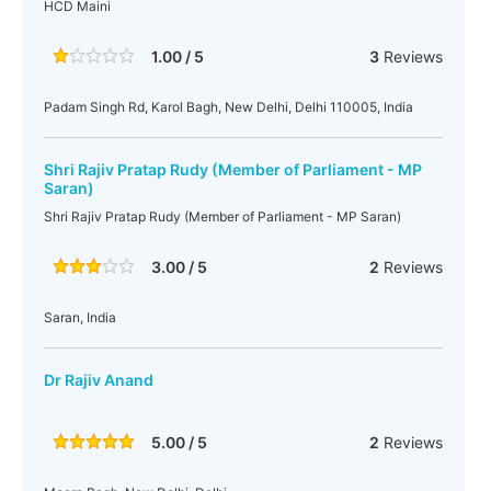
HCD Maini
1.00 / 5
3
Reviews
Padam Singh Rd, Karol Bagh, New Delhi, Delhi 110005, India
Shri Rajiv Pratap Rudy (Member of Parliament - MP
Saran)
Shri Rajiv Pratap Rudy (Member of Parliament - MP Saran)
3.00 / 5
2
Reviews
Saran, India
Dr Rajiv Anand
5.00 / 5
2
Reviews