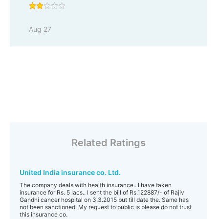
Aug 27
Related Ratings
United India insurance co. Ltd.
The company deals with health insurance.. I have taken
insurance for Rs. 5 lacs.. I sent the bill of Rs.122887/- of Rajiv
Gandhi cancer hospital on 3.3.2015 but till date the. Same has
not been sanctioned. My request to public is please do not trust
this insurance co.