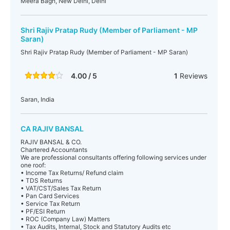
Meera Bagh, New Delhi, Delhi
Shri Rajiv Pratap Rudy (Member of Parliament - MP
Saran)
Shri Rajiv Pratap Rudy (Member of Parliament - MP Saran)
4.00 / 5
1
Reviews
Saran, India
CA RAJIV BANSAL
RAJIV BANSAL & CO.
Chartered Accountants
We are professional consultants offering following services under
one roof:
• Income Tax Returns/ Refund claim
• TDS Returns
• VAT/CST/Sales Tax Return
• Pan Card Services
• Service Tax Return
• PF/ESI Return
• ROC (Company Law) Matters
• Tax Audits, Internal, Stock and Statutory Audits etc