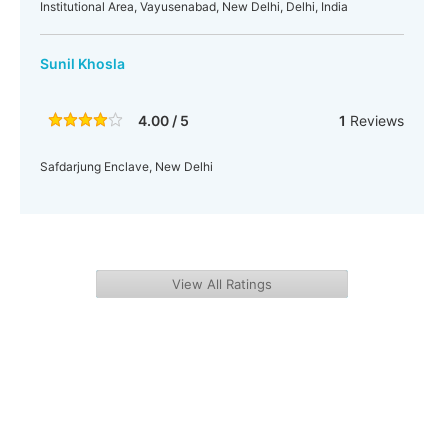
Institutional Area, Vayusenabad, New Delhi, Delhi, India
Sunil Khosla
4.00 / 5
1
Reviews
Safdarjung Enclave, New Delhi
View All Ratings