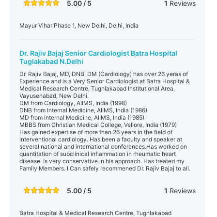
5.00 / 5
1
Reviews
Mayur Vihar Phase 1, New Delhi, Delhi, India
Dr. Rajiv Bajaj Senior Cardiologist Batra Hospital
Tuglakabad N.Delhi
Dr. Rajiv Bajaj, MD, DNB, DM (Cardiology) has over 26 yeras of
Experience and is a Very Senior Cardiologist at Batra Hospital &
Medical Research Centre, Tughlakabad Institutional Area,
Vayusenabad, New Delhi.
DM from Cardiology, AIIMS, India (1998)
DNB from Internal Medicine, AIIMS, India (1986)
MD from Internal Medicine, AIIMS, India (1985)
MBBS from Christian Medical College, Vellore, India (1979)
Has gained expertise of more than 26 years in the field of
interventional cardiology. Has been a faculty and speaker at
several national and international conferences.Has worked on
quantitation of subclinical inflammation in rheumatic heart
disease. Is very conservative in his approach. Has treated my
Family Members. I Can safely recommened Dr. Rajiv Bajaj to all.
5.00 / 5
1
Reviews
Batra Hospital & Medical Research Centre, Tughlakabad