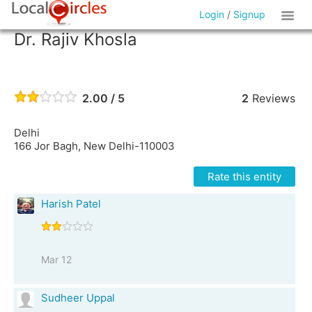
Login
/
Signup
Dr. Rajiv Khosla
2.00 / 5
2
Reviews
Delhi
166 Jor Bagh, New Delhi-110003
Rate this entity
Harish Patel
Mar 12
Sudheer Uppal