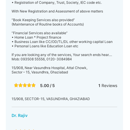
• Registration of Company, Trust, Society, IEC code etc.
With New Registration and Assessment of above matters
“Book Keeping Services also provided”
(Maintenance of Routine books of Accounts)
“Financial Services also available”
• Home Loan * Project finance
• Business Loan like CC/OD/TL/DL other working capital Loan
• Personal Loans like Education Loan etc
If you are looking any of the services, Your search ends hear....
Mob: 093508 55556, 0120-3084984
15/908, Near Vasundhra Hospital, Attal Chowk,
Sector – 15, Vasundhra, Ghaziabad
5.00 / 5
1
Reviews
15/908, SECTOR-15, VASUNDHRA, GHAZIABAD
Dr. Rajiv