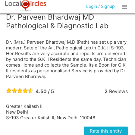
Login
/
Signup
Dr. Parveen Bhardwaj MD
Pathological & Diagnostic Lab
Dr. (Mrs.) Parveen Bhardwaj M.D (Path) has set up a very
modern Sate of the Art Pathological Lab in G.K. II S-193.
Her Results are very accurate and reports are delivered
by hand to the G.K II Residents the same day. Technician
comes Home and collects the Sample. Its a Boon for G.K
II residents as persononalised Service is provided by Dr.
Parveen Bhardwaj.
4.50 / 5
2
Reviews
Greater Kailash II
New Delhi
S-193 Greater Kailsh II, New Delhi 110048
Rate this entity