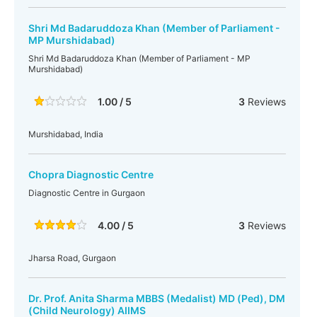
Shri Md Badaruddoza Khan (Member of Parliament -
MP Murshidabad)
Shri Md Badaruddoza Khan (Member of Parliament - MP
Murshidabad)
1.00 / 5
3
Reviews
Murshidabad, India
Chopra Diagnostic Centre
Diagnostic Centre in Gurgaon
4.00 / 5
3
Reviews
Jharsa Road, Gurgaon
Dr. Prof. Anita Sharma MBBS (Medalist) MD (Ped), DM
(Child Neurology) AIIMS