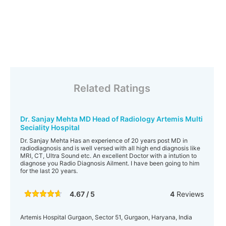
Related Ratings
Dr. Sanjay Mehta MD Head of Radiology Artemis Multi
Seciality Hospital
Dr. Sanjay Mehta Has an experience of 20 years post MD in
radiodiagnosis and is well versed with all high end diagnosis like
MRI, CT, Ultra Sound etc. An excellent Doctor with a intution to
diagnose you Radio Diagnosis Ailment. I have been going to him
for the last 20 years.
4.67 / 5
4
Reviews
Artemis Hospital Gurgaon, Sector 51, Gurgaon, Haryana, India