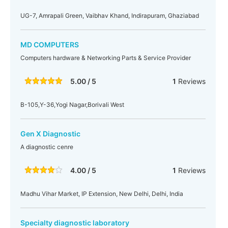
UG-7, Amrapali Green, Vaibhav Khand, Indirapuram, Ghaziabad
MD COMPUTERS
Computers hardware & Networking Parts & Service Provider
5.00 / 5
1
Reviews
B-105,Y-36,Yogi Nagar,Borivali West
Gen X Diagnostic
A diagnostic cenre
4.00 / 5
1
Reviews
Madhu Vihar Market, IP Extension, New Delhi, Delhi, India
Specialty diagnostic laboratory