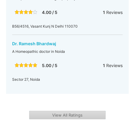
4.00 / 5
1
Reviews
B56/4516, Vasant Kunj N Delhi 110070
Dr. Ramesh Bhardwaj
A Homeopathic doctor in Noida
5.00 / 5
1
Reviews
Sector 27, Noida
View All Ratings