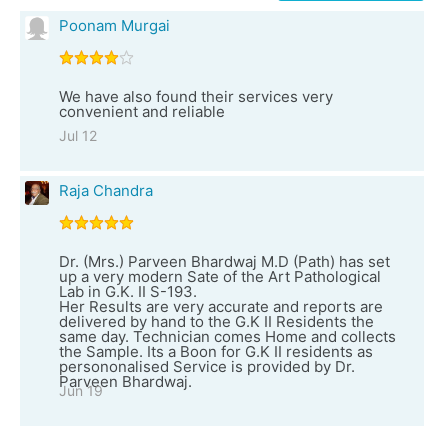
Poonam Murgai
We have also found their services very
convenient and reliable
Jul 12
Raja Chandra
Dr. (Mrs.) Parveen Bhardwaj M.D (Path) has set
up a very modern Sate of the Art Pathological
Lab in G.K. II S-193.
Her Results are very accurate and reports are
delivered by hand to the G.K II Residents the
same day. Technician comes Home and collects
the Sample. Its a Boon for G.K II residents as
persononalised Service is provided by Dr.
Parveen Bhardwaj.
Jun 19