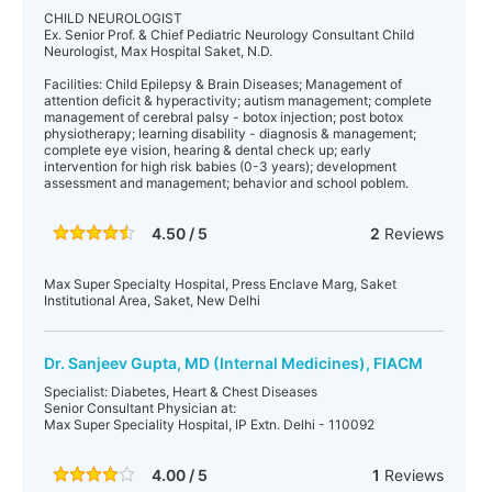
CHILD NEUROLOGIST
Ex. Senior Prof. & Chief Pediatric Neurology Consultant Child
Neurologist, Max Hospital Saket, N.D.
Facilities: Child Epilepsy & Brain Diseases; Management of
attention deficit & hyperactivity; autism management; complete
management of cerebral palsy - botox injection; post botox
physiotherapy; learning disability - diagnosis & management;
complete eye vision, hearing & dental check up; early
intervention for high risk babies (0-3 years); development
assessment and management; behavior and school poblem.
4.50 / 5
2
Reviews
Max Super Specialty Hospital, Press Enclave Marg, Saket
Institutional Area, Saket, New Delhi
Dr. Sanjeev Gupta, MD (Internal Medicines), FIACM
Specialist: Diabetes, Heart & Chest Diseases
Senior Consultant Physician at:
Max Super Speciality Hospital, IP Extn. Delhi - 110092
4.00 / 5
1
Reviews