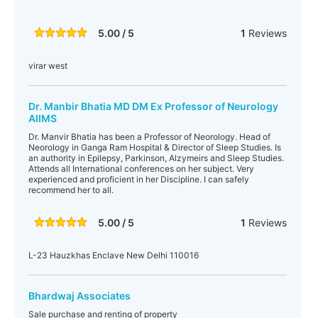
5.00 / 5
1
Reviews
virar west
Dr. Manbir Bhatia MD DM Ex Professor of Neurology
AIIMS
Dr. Manvir Bhatia has been a Professor of Neorology. Head of
Neorology in Ganga Ram Hospital & Director of Sleep Studies. Is
an authority in Epilepsy, Parkinson, Alzymeirs and Sleep Studies.
Attends all International conferences on her subject. Very
experienced and proficient in her Discipline. I can safely
recommend her to all.
5.00 / 5
1
Reviews
L-23 Hauzkhas Enclave New Delhi 110016
Bhardwaj Associates
Sale purchase and renting of property