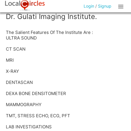
Login
/
Signup
Dr. Gulati Imaging Institute.
The Salient Features Of The Institute Are :
ULTRA SOUND
CT SCAN
MRI
X-RAY
DENTASCAN
DEXA BONE DENSITOMETER
MAMMOGRAPHY
TMT, STRESS ECHO, ECG, PFT
LAB INVESTIGATIONS