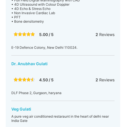
• Full Field Digital Mammography with CAD
• 4D Ultrasound with Colour Doppler
• 4D Echo & Stress Echo
• Non Invasive Cardiac Lab
• PFT
• Bone densitometry
5.00 / 5
2
Reviews
E-19 Defence Colony, New Delhi 110024.
Dr. Anubhav Gulati
4.50 / 5
2
Reviews
DLF Phase 2, Gurgaon, haryana
Veg Gulati
A pure veg air conditioned restaraunt in the heart of delhi near
India Gate