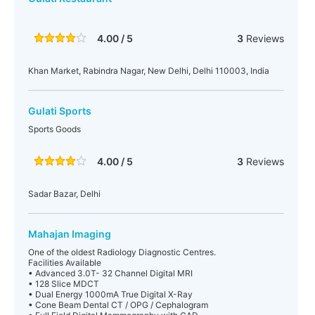
4.00 / 5
3
Reviews
Khan Market, Rabindra Nagar, New Delhi, Delhi 110003, India
Gulati Sports
Sports Goods
4.00 / 5
3
Reviews
Sadar Bazar, Delhi
Mahajan Imaging
One of the oldest Radiology Diagnostic Centres.
Facilities Available
• Advanced 3.0T- 32 Channel Digital MRI
• 128 Slice MDCT
• Dual Energy 1000mA True Digital X-Ray
• Cone Beam Dental CT / OPG / Cephalogram