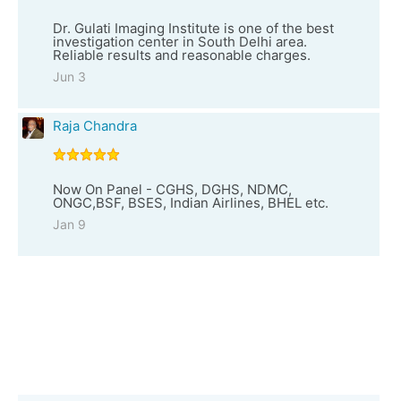
Dr. Gulati Imaging Institute is one of the best
investigation center in South Delhi area.
Reliable results and reasonable charges.
Jun 3
Raja Chandra
Now On Panel - CGHS, DGHS, NDMC,
ONGC,BSF, BSES, Indian Airlines, BHEL etc.
Jan 9