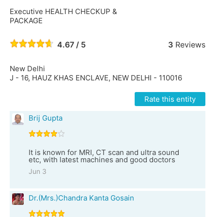
Executive HEALTH CHECKUP &
PACKAGE
4.67 / 5
3
Reviews
New Delhi
J - 16, HAUZ KHAS ENCLAVE, NEW DELHI - 110016
Rate this entity
Brij Gupta
It is known for MRI, CT scan and ultra sound
etc, with latest machines and good doctors
Jun 3
Dr.(Mrs.)Chandra Kanta Gosain