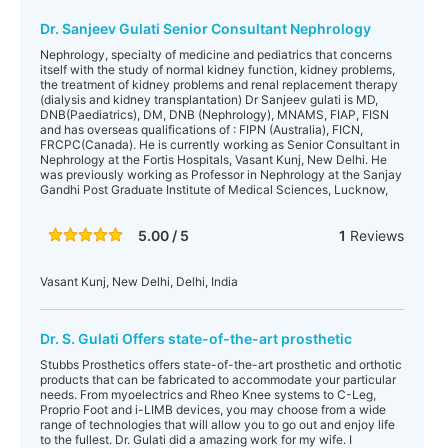
Dr. Sanjeev Gulati Senior Consultant Nephrology
Nephrology, specialty of medicine and pediatrics that concerns
itself with the study of normal kidney function, kidney problems,
the treatment of kidney problems and renal replacement therapy
(dialysis and kidney transplantation) Dr Sanjeev gulati is MD,
DNB(Paediatrics), DM, DNB (Nephrology), MNAMS, FIAP, FISN
and has overseas qualifications of : FIPN (Australia), FICN,
FRCPC(Canada). He is currently working as Senior Consultant in
Nephrology at the Fortis Hospitals, Vasant Kunj, New Delhi. He
was previously working as Professor in Nephrology at the Sanjay
Gandhi Post Graduate Institute of Medical Sciences, Lucknow,
5.00 / 5
1
Reviews
Vasant Kunj, New Delhi, Delhi, India
Dr. S. Gulati Offers state-of-the-art prosthetic
Stubbs Prosthetics offers state-of-the-art prosthetic and orthotic
products that can be fabricated to accommodate your particular
needs. From myoelectrics and Rheo Knee systems to C-Leg,
Proprio Foot and i-LIMB devices, you may choose from a wide
range of technologies that will allow you to go out and enjoy life
to the fullest. Dr. Gulati did a amazing work for my wife. I