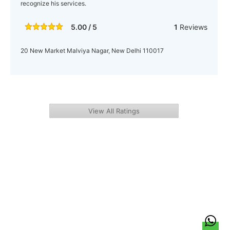
recognize his services.
5.00 / 5
1
Reviews
20 New Market Malviya Nagar, New Delhi 110017
View All Ratings