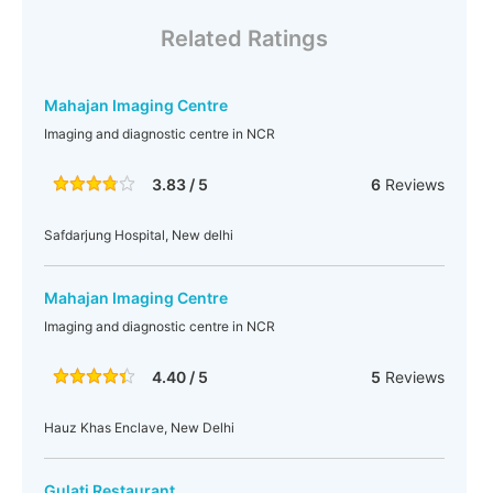
Related Ratings
Mahajan Imaging Centre
Imaging and diagnostic centre in NCR
3.83 / 5
6
Reviews
Safdarjung Hospital, New delhi
Mahajan Imaging Centre
Imaging and diagnostic centre in NCR
4.40 / 5
5
Reviews
Hauz Khas Enclave, New Delhi
Gulati Restaurant