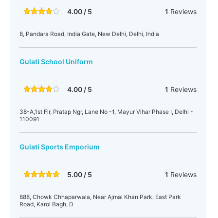
4.00 / 5
1
Reviews
8, Pandara Road, India Gate, New Delhi, Delhi, India
Gulati School Uniform
4.00 / 5
1
Reviews
38-A,1st Flr, Pratap Ngr, Lane No -1, Mayur Vihar Phase I, Delhi -
110091
Gulati Sports Emporium
5.00 / 5
1
Reviews
888, Chowk Chhaparwala, Near Ajmal Khan Park, East Park
Road, Karol Bagh, D