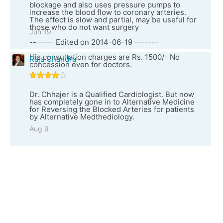
blockage and also uses pressure pumps to
increase the blood flow to coronary arteries.
The effect is slow and partial, may be useful for
those who do not want surgery
Jun 19
------- Edited on 2014-06-19 -------
His consultation charges are Rs. 1500/- No
Raja Chandra
concession even for doctors.
Dr. Chhajer is a Qualified Cardiologist. But now
has completely gone in to Alternative Medicine
for Reversing the Blocked Arteries for patients
by Alternative Medthediology.
Aug 9