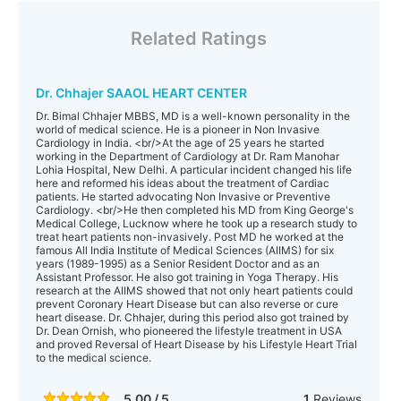
Related Ratings
Dr. Chhajer SAAOL HEART CENTER
Dr. Bimal Chhajer MBBS, MD is a well-known personality in the
world of medical science. He is a pioneer in Non Invasive
Cardiology in India. <br/>At the age of 25 years he started
working in the Department of Cardiology at Dr. Ram Manohar
Lohia Hospital, New Delhi. A particular incident changed his life
here and reformed his ideas about the treatment of Cardiac
patients. He started advocating Non Invasive or Preventive
Cardiology. <br/>He then completed his MD from King George's
Medical College, Lucknow where he took up a research study to
treat heart patients non-invasively. Post MD he worked at the
famous All India Institute of Medical Sciences (AIIMS) for six
years (1989-1995) as a Senior Resident Doctor and as an
Assistant Professor. He also got training in Yoga Therapy. His
research at the AIIMS showed that not only heart patients could
prevent Coronary Heart Disease but can also reverse or cure
heart disease. Dr. Chhajer, during this period also got trained by
Dr. Dean Ornish, who pioneered the lifestyle treatment in USA
and proved Reversal of Heart Disease by his Lifestyle Heart Trial
to the medical science.
5.00 / 5
1
Reviews