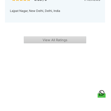
Lajpat Nagar, New Delhi, Delhi, India
View All Ratings
हिन्दी
About Us
Citizen Pulse
News
Trending
Team
Career
Privacy Policy
Sitemap
Contact Us