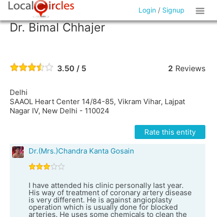
Login
/
Signup
Dr. Bimal Chhajer
3.50 / 5
2
Reviews
Delhi
SAAOL Heart Center 14/84-85, Vikram Vihar, Lajpat
Nagar IV, New Delhi - 110024
Rate this entity
Dr.(Mrs.)Chandra Kanta Gosain
I have attended his clinic personally last year.
His way of treatment of coronary artery disease
is very different. He is against angioplasty
operation which is usually done for blocked
arteries. He uses some chemicals to clean the