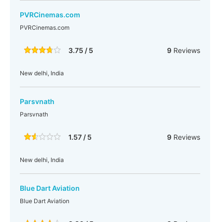
PVRCinemas.com
PVRCinemas.com
3.75 / 5
9
Reviews
New delhi, India
Parsvnath
Parsvnath
1.57 / 5
9
Reviews
New delhi, India
Blue Dart Aviation
Blue Dart Aviation