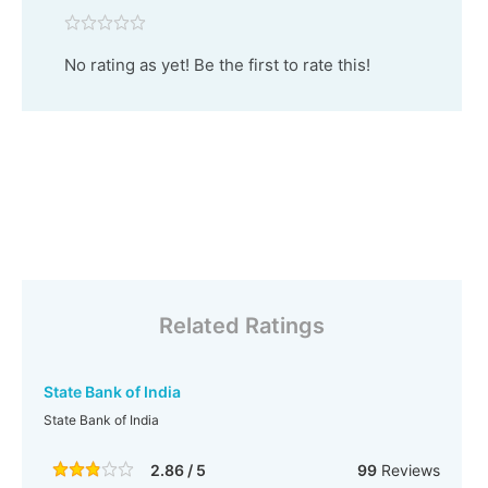
No rating as yet! Be the first to rate this!
Related Ratings
State Bank of India
State Bank of India
2.86 / 5
99
Reviews