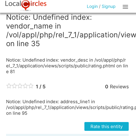
Login
/
Signup
Notice: Undefined index:
vendor_name in
/vol/appl/php/rel_7_1/application/vie
on line 35
Notice: Undefined index: vendor_desc in /vol/appl/php/r
el_7_1/application/views/scripts/public/rating.phtml on lin
e 81
1 / 5
0
Reviews
Notice: Undefined index: address_line1 in
/vol/appl/php/rel_7_1/application/views/scripts/public/rating
on line 95
Rate this entity