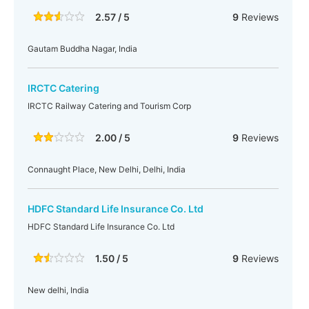
2.57 / 5
9
Reviews
Gautam Buddha Nagar, India
IRCTC Catering
IRCTC Railway Catering and Tourism Corp
2.00 / 5
9
Reviews
Connaught Place, New Delhi, Delhi, India
HDFC Standard Life Insurance Co. Ltd
HDFC Standard Life Insurance Co. Ltd
1.50 / 5
9
Reviews
New delhi, India