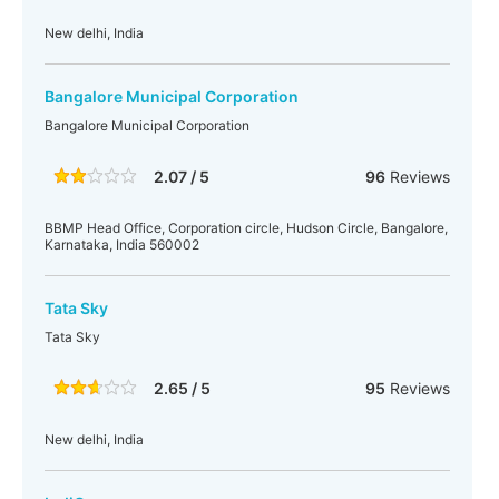
New delhi, India
Bangalore Municipal Corporation
Bangalore Municipal Corporation
2.07 / 5
96
Reviews
BBMP Head Office, Corporation circle, Hudson Circle, Bangalore,
Karnataka, India 560002
Tata Sky
Tata Sky
2.65 / 5
95
Reviews
New delhi, India