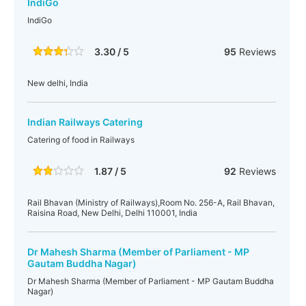
IndiGo
IndiGo
3.30 / 5
95
Reviews
New delhi, India
Indian Railways Catering
Catering of food in Railways
1.87 / 5
92
Reviews
Rail Bhavan (Ministry of Railways),Room No. 256-A, Rail Bhavan,
Raisina Road, New Delhi, Delhi 110001, India
Dr Mahesh Sharma (Member of Parliament - MP
Gautam Buddha Nagar)
Dr Mahesh Sharma (Member of Parliament - MP Gautam Buddha
Nagar)