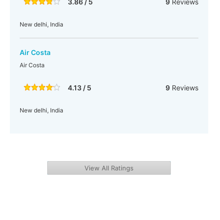
3.86 / 5
9
Reviews
New delhi, India
Air Costa
Air Costa
4.13 / 5
9
Reviews
New delhi, India
View All Ratings