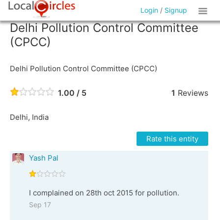
Login
/
Signup
Delhi Pollution Control Committee
(CPCC)
Delhi Pollution Control Committee (CPCC)
1.00 / 5
1
Reviews
Delhi, India
Rate this entity
Yash Pal
I complained on 28th oct 2015 for pollution.
Sep 17