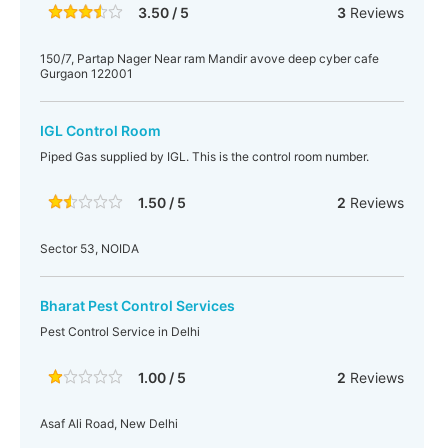
3.50 / 5
3
Reviews
150/7, Partap Nager Near ram Mandir avove deep cyber cafe
Gurgaon 122001
IGL Control Room
Piped Gas supplied by IGL. This is the control room number.
1.50 / 5
2
Reviews
Sector 53, NOIDA
Bharat Pest Control Services
Pest Control Service in Delhi
1.00 / 5
2
Reviews
Asaf Ali Road, New Delhi