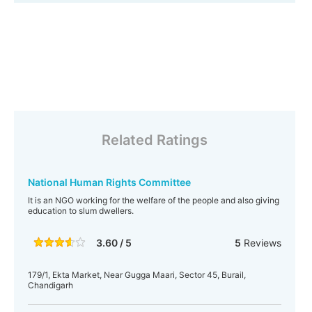
Related Ratings
National Human Rights Committee
It is an NGO working for the welfare of the people and also giving
education to slum dwellers.
3.60 / 5
5
Reviews
179/1, Ekta Market, Near Gugga Maari, Sector 45, Burail,
Chandigarh