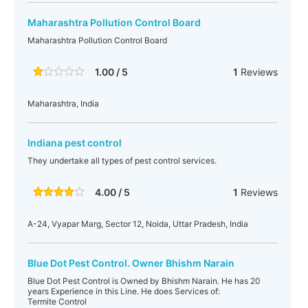
Maharashtra Pollution Control Board
Maharashtra Pollution Control Board
1.00 / 5
1
Reviews
Maharashtra, India
Indiana pest control
They undertake all types of pest control services.
4.00 / 5
1
Reviews
A-24, Vyapar Marg, Sector 12, Noida, Uttar Pradesh, India
Blue Dot Pest Control. Owner Bhishm Narain
Blue Dot Pest Control is Owned by Bhishm Narain. He has 20
years Experience in this Line. He does Services of:
Termite Control