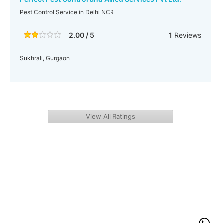
Pest Control Service in Delhi NCR
2.00 / 5
1
Reviews
Sukhrali, Gurgaon
View All Ratings