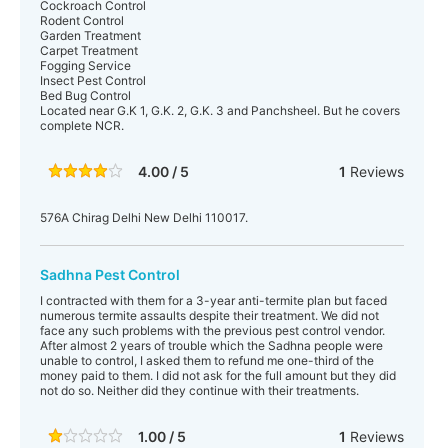
Cockroach Control
Rodent Control
Garden Treatment
Carpet Treatment
Fogging Service
Insect Pest Control
Bed Bug Control
Located near G.K 1, G.K. 2, G.K. 3 and Panchsheel. But he covers
complete NCR.
4.00 / 5
1
Reviews
576A Chirag Delhi New Delhi 110017.
Sadhna Pest Control
I contracted with them for a 3-year anti-termite plan but faced
numerous termite assaults despite their treatment. We did not
face any such problems with the previous pest control vendor.
After almost 2 years of trouble which the Sadhna people were
unable to control, I asked them to refund me one-third of the
money paid to them. I did not ask for the full amount but they did
not do so. Neither did they continue with their treatments.
1.00 / 5
1
Reviews