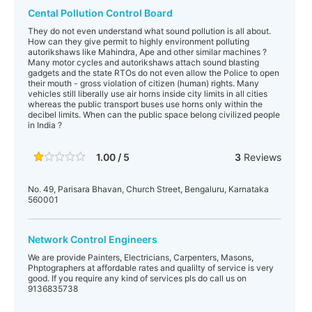
Cental Pollution Control Board
They do not even understand what sound pollution is all about.
How can they give permit to highly environment polluting
autorikshaws like Mahindra, Ape and other similar machines ?
Many motor cycles and autorikshaws attach sound blasting
gadgets and the state RTOs do not even allow the Police to open
their mouth - gross violation of citizen (human) rights. Many
vehicles still liberally use air horns inside city limits in all cities
whereas the public transport buses use horns only within the
decibel limits. When can the public space belong civilized people
in India ?
1.00 / 5
3
Reviews
No. 49, Parisara Bhavan, Church Street, Bengaluru, Karnataka
560001
Network Control Engineers
We are provide Painters, Electricians, Carpenters, Masons,
Phptographers at affordable rates and qualilty of service is very
good. If you require any kind of services pls do call us on
9136835738