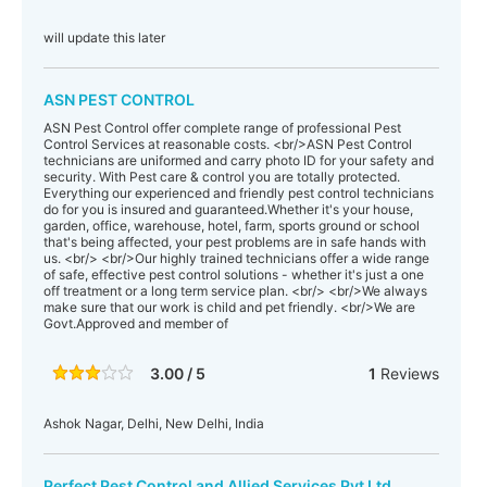
will update this later
ASN PEST CONTROL
ASN Pest Control offer complete range of professional Pest
Control Services at reasonable costs. <br/>ASN Pest Control
technicians are uniformed and carry photo ID for your safety and
security. With Pest care & control you are totally protected.
Everything our experienced and friendly pest control technicians
do for you is insured and guaranteed.Whether it's your house,
garden, office, warehouse, hotel, farm, sports ground or school
that's being affected, your pest problems are in safe hands with
us. <br/> <br/>Our highly trained technicians offer a wide range
of safe, effective pest control solutions - whether it's just a one
off treatment or a long term service plan. <br/> <br/>We always
make sure that our work is child and pet friendly. <br/>We are
Govt.Approved and member of
3.00 / 5
1
Reviews
Ashok Nagar, Delhi, New Delhi, India
Perfect Pest Control and Allied Services Pvt Ltd.