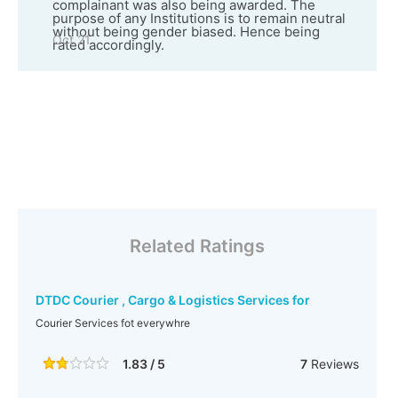
complainant was also being awarded. The
purpose of any Institutions is to remain neutral
without being gender biased. Hence being
Oct 21
rated accordingly.
Related Ratings
DTDC Courier , Cargo & Logistics Services for
Courier Services fot everywhre
1.83 / 5
7
Reviews