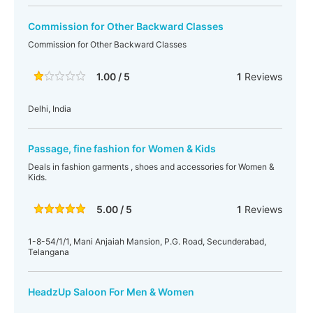
Commission for Other Backward Classes
Commission for Other Backward Classes
1.00 / 5
1
Reviews
Delhi, India
Passage, fine fashion for Women & Kids
Deals in fashion garments , shoes and accessories for Women &
Kids.
5.00 / 5
1
Reviews
1-8-54/1/1, Mani Anjaiah Mansion, P.G. Road, Secunderabad,
Telangana
HeadzUp Saloon For Men & Women