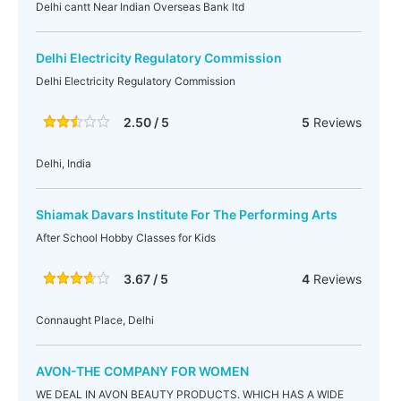
Delhi cantt Near Indian Overseas Bank ltd
Delhi Electricity Regulatory Commission
Delhi Electricity Regulatory Commission
2.50 / 5
5
Reviews
Delhi, India
Shiamak Davars Institute For The Performing Arts
After School Hobby Classes for Kids
3.67 / 5
4
Reviews
Connaught Place, Delhi
AVON-THE COMPANY FOR WOMEN
WE DEAL IN AVON BEAUTY PRODUCTS. WHICH HAS A WIDE