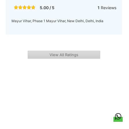
5.00 / 5
1
Reviews
Mayur Vihar, Phase 1 Mayur Vihar, New Delhi, Delhi, India
View All Ratings
हिन्दी
About Us
Citizen Pulse
News
Trending
Team