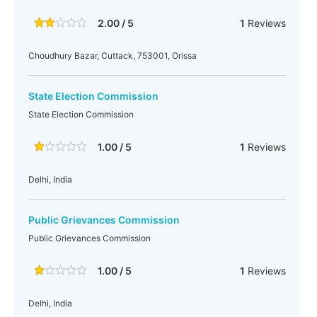
2.00 / 5
1
Reviews
Choudhury Bazar, Cuttack, 753001, Orissa
State Election Commission
State Election Commission
1.00 / 5
1
Reviews
Delhi, India
Public Grievances Commission
Public Grievances Commission
1.00 / 5
1
Reviews
Delhi, India