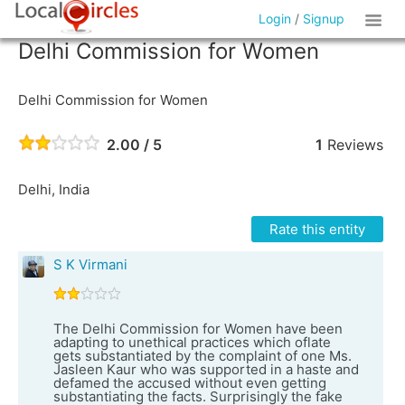
Login
/
Signup
Delhi Commission for Women
Delhi Commission for Women
2.00 / 5
1
Reviews
Delhi, India
Rate this entity
S K Virmani
The Delhi Commission for Women have been
adapting to unethical practices which oflate
gets substantiated by the complaint of one Ms.
Jasleen Kaur who was supported in a haste and
defamed the accused without even getting
substantiating the facts. Surprisingly the fake