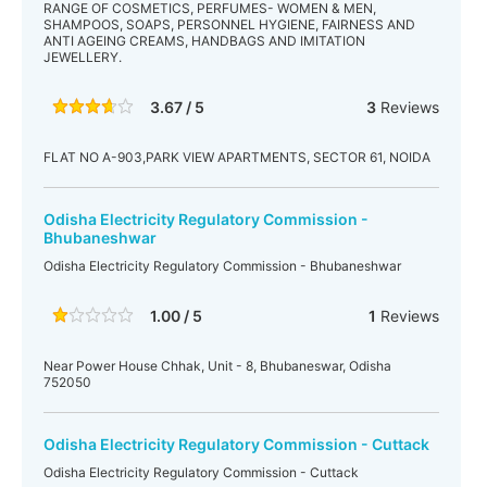
RANGE OF COSMETICS, PERFUMES- WOMEN & MEN,
SHAMPOOS, SOAPS, PERSONNEL HYGIENE, FAIRNESS AND
ANTI AGEING CREAMS, HANDBAGS AND IMITATION
JEWELLERY.
3.67 / 5
3
Reviews
FLAT NO A-903,PARK VIEW APARTMENTS, SECTOR 61, NOIDA
Odisha Electricity Regulatory Commission -
Bhubaneshwar
Odisha Electricity Regulatory Commission - Bhubaneshwar
1.00 / 5
1
Reviews
Near Power House Chhak, Unit - 8, Bhubaneswar, Odisha
752050
Odisha Electricity Regulatory Commission - Cuttack
Odisha Electricity Regulatory Commission - Cuttack