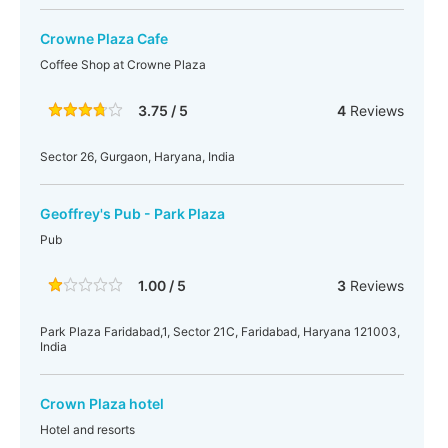
Crowne Plaza Cafe
Coffee Shop at Crowne Plaza
3.75 / 5
4
Reviews
Sector 26, Gurgaon, Haryana, India
Geoffrey's Pub - Park Plaza
Pub
1.00 / 5
3
Reviews
Park Plaza Faridabad,1, Sector 21C, Faridabad, Haryana 121003,
India
Crown Plaza hotel
Hotel and resorts