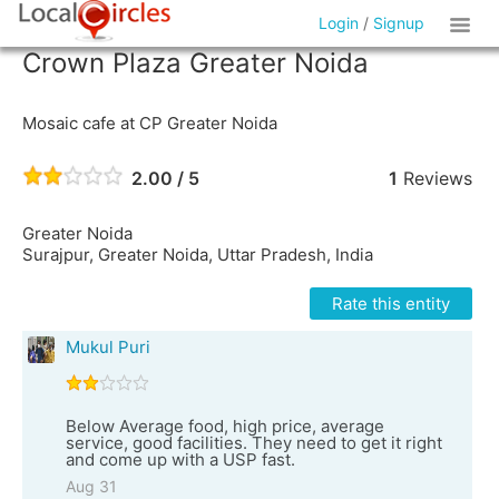
Login
/
Signup
Crown Plaza Greater Noida
Mosaic cafe at CP Greater Noida
2.00 / 5
1
Reviews
Greater Noida
Surajpur, Greater Noida, Uttar Pradesh, India
Rate this entity
Mukul Puri
Below Average food, high price, average
service, good facilities. They need to get it right
and come up with a USP fast.
Aug 31