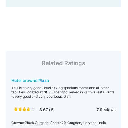
Related Ratings
Hotel crowne Plaza
This is a very good Hotel having spacious rooms and all other
facilities, located at NH 8. The food served in various restaurants
is very good and very courteous staff.
3.67 / 5
7
Reviews
Crowne Plaza Gurgaon, Sector 29, Gurgaon, Haryana, India