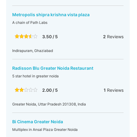
Metropolis shipra krishna vista plaza
A chain of Path Labs
3.50 / 5
2
Reviews
Indirapuram, Ghaziabad
Radisson Blu Greater Noida Restaurant
5 star hotel in greater noida
2.00 / 5
1
Reviews
Greater Noida, Uttar Pradesh 201308, India
Bi Cinema Greater Noida
Multiplex in Ansal Plaza Greater Noida