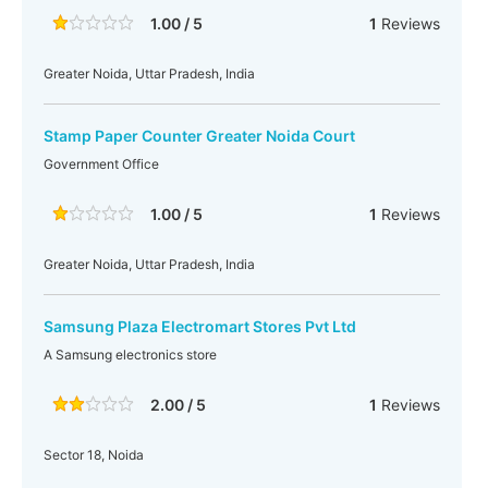
1.00 / 5
1
Reviews
Greater Noida, Uttar Pradesh, India
Stamp Paper Counter Greater Noida Court
Government Office
1.00 / 5
1
Reviews
Greater Noida, Uttar Pradesh, India
Samsung Plaza Electromart Stores Pvt Ltd
A Samsung electronics store
2.00 / 5
1
Reviews
Sector 18, Noida