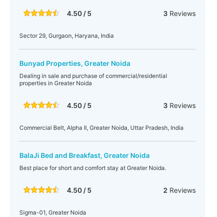
4.50 / 5
3
Reviews
Sector 29, Gurgaon, Haryana, India
Bunyad Properties, Greater Noida
Dealing in sale and purchase of commercial/residential
properties in Greater Noida
4.50 / 5
3
Reviews
Commercial Belt, Alpha II, Greater Noida, Uttar Pradesh, India
BalaJi Bed and Breakfast, Greater Noida
Best place for short and comfort stay at Greater Noida.
4.50 / 5
2
Reviews
Sigma-01, Greater Noida